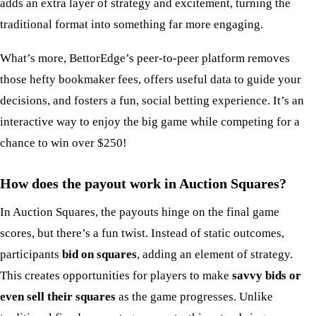
adds an extra layer of strategy and excitement, turning the
traditional format into something far more engaging.
What’s more, BettorEdge’s peer-to-peer platform removes
those hefty bookmaker fees, offers useful data to guide your
decisions, and fosters a fun, social betting experience. It’s an
interactive way to enjoy the big game while competing for a
chance to win over $250!
How does the payout work in Auction Squares?
In Auction Squares, the payouts hinge on the final game
scores, but there’s a fun twist. Instead of static outcomes,
participants
bid on squares
, adding an element of strategy.
This creates opportunities for players to make
savvy bids or
even sell their squares
as the game progresses. Unlike