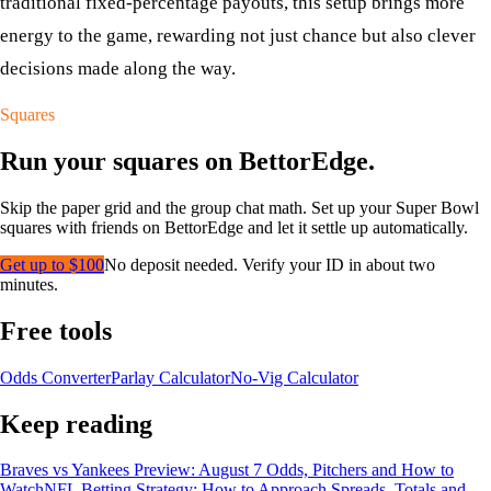
traditional fixed-percentage payouts, this setup brings more
energy to the game, rewarding not just chance but also clever
decisions made along the way.
Squares
Run your squares on BettorEdge.
Skip the paper grid and the group chat math. Set up your Super Bowl
squares with friends on BettorEdge and let it settle up automatically.
Get up to $100
No deposit needed. Verify your ID in about two
minutes.
Free tools
Odds Converter
Parlay Calculator
No-Vig Calculator
Keep reading
Braves vs Yankees Preview: August 7 Odds, Pitchers and How to
Watch
NFL Betting Strategy: How to Approach Spreads, Totals and