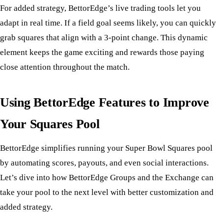
For added strategy, BettorEdge’s live trading tools let you
adapt in real time. If a field goal seems likely, you can quickly
grab squares that align with a 3-point change. This dynamic
element keeps the game exciting and rewards those paying
close attention throughout the match.
Using BettorEdge Features to Improve
Your Squares Pool
BettorEdge simplifies running your Super Bowl Squares pool
by automating scores, payouts, and even social interactions.
Let’s dive into how BettorEdge Groups and the Exchange can
take your pool to the next level with better customization and
added strategy.