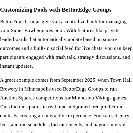
Customizing Pools with BettorEdge Groups
BettorEdge Groups give you a centralized hub for managing
your Super Bowl Squares pool. With features like private
leaderboards that automatically update based on square
outcomes and a built-in social feed for live chats, you can keep
participants engaged with trash talk, strategy discussions, and
instant updates.
A great example comes from September 2025, when
Town Hall
Brewery
in Minneapolis used BettorEdge Groups to run
Auction Squares competitions for
Minnesota Vikings
games.
Fans bid on squares in real time and joined free prediction
contests, creating an interactive experience. You can set entry
fees, auction schedules, bid increments, and payout intervals