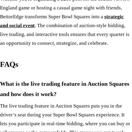
England game or hosting a casual game night with friends,
BettorEdge transforms Super Bowl Squares into a
strategic
and social event
. The combination of auction-style bidding,
live trading, and interactive tools ensures that every quarter is
an opportunity to connect, strategize, and celebrate.
FAQs
What is the live trading feature in Auction Squares
and how does it work?
The live trading feature in Auction Squares puts you in the
driver’s seat during your Super Bowl Squares experience. It
lets you participate in real-time bidding, where you can buy or