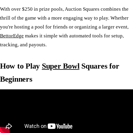
With over $250 in prize pools, Auction Squares combines the
thrill of the game with a more engaging way to play. Whether
you're hosting a pool for friends or organizing a larger event,
BettorEdge
makes it simple with automated tools for setup,
tracking, and payouts.
How to Play
Super Bowl
Squares for
Beginners