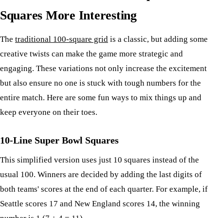
Squares More Interesting
The
traditional 100-square grid
is a classic, but adding some
creative twists can make the game more strategic and
engaging. These variations not only increase the excitement
but also ensure no one is stuck with tough numbers for the
entire match. Here are some fun ways to mix things up and
keep everyone on their toes.
10-Line Super Bowl Squares
This simplified version uses just 10 squares instead of the
usual 100. Winners are decided by adding the last digits of
both teams' scores at the end of each quarter. For example, if
Seattle scores 17 and New England scores 14, the winning