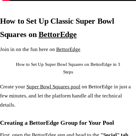
How to Set Up Classic Super Bowl
Squares on
BettorEdge
Join in on the fun here on
BettorEdge
How to Set Up Super Bowl Squares on BettorEdge in 3
Steps
Create your
Super Bowl Squares pool
on BettorEdge in just a
few minutes, and let the platform handle all the technical
details.
Creating a BettorEdge Group for Your Pool
First, open the BettorEdge app and head to the
"Social" tab
.