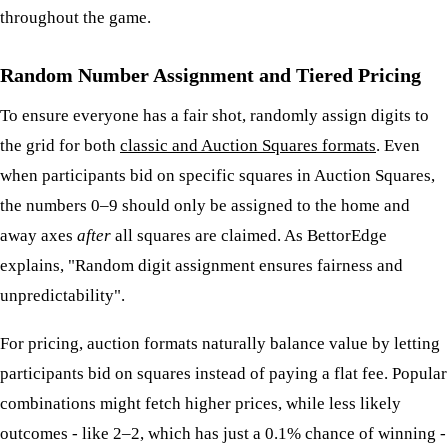
throughout the game.
Random Number Assignment and Tiered Pricing
To ensure everyone has a fair shot, randomly assign digits to
the grid for both
classic and Auction Squares formats
. Even
when participants bid on specific squares in Auction Squares,
the numbers 0–9 should only be assigned to the home and
away axes
after
all squares are claimed. As BettorEdge
explains, "Random digit assignment ensures fairness and
unpredictability".
For pricing, auction formats naturally balance value by letting
participants bid on squares instead of paying a flat fee. Popular
combinations might fetch higher prices, while less likely
outcomes - like 2–2, which has just a 0.1% chance of winning -