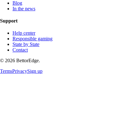
Blog
In the news
Support
Help center
Responsible gaming
State by State
Contact
©
2026
BettorEdge.
Terms
Privacy
Sign up