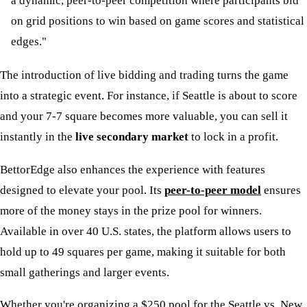
a dynamic, peer-to-peer competition where participants bid
on grid positions to win based on game scores and statistical
edges."
The introduction of live bidding and trading turns the game
into a strategic event. For instance, if Seattle is about to score
and your 7-7 square becomes more valuable, you can sell it
instantly in the
live secondary market
to lock in a profit.
BettorEdge also enhances the experience with features
designed to elevate your pool. Its
peer-to-peer model
ensures
more of the money stays in the prize pool for winners.
Available in over 40 U.S. states, the platform allows users to
hold up to 49 squares per game, making it suitable for both
small gatherings and larger events.
Whether you're organizing a $250 pool for the Seattle vs. New