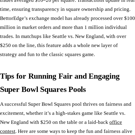
trades averaged $10–20 per square. Transactions update in real
time, ensuring transparency in square ownership and pricing.
BettorEdge’s exchange model has already processed over $100
million in market orders and more than 1 million individual
trades. In matchups like Seattle vs. New England, with over
$250 on the line, this feature adds a whole new layer of
strategy and fun to the classic squares game.
Tips for Running Fair and Engaging
Super Bowl Squares Pools
A successful Super Bowl Squares pool thrives on fairness and
excitement, whether it’s a high-stakes game like Seattle vs.
New England with $250 on the table or a laid-back
office
contest
. Here are some ways to keep the fun and fairness alive