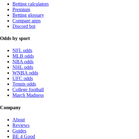
Betting calculators
Premium
Betting glossary
Compare apps
Discord bot
Odds by sport
NFL odds
MLB odds
NBA odds
NHL odds
WNBA odds
UFC odds
Tennis odds
College football
March Madness
Company
About
Reviews
Guides
BE 4 Good