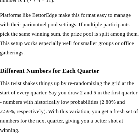
number is 1 (7 + 4 = 11).
Platforms like BettorEdge make this format easy to manage
with their parimutuel pool settings. If multiple participants
pick the same winning sum, the prize pool is split among them.
This setup works especially well for smaller groups or office
gatherings.
Different Numbers for Each Quarter
This twist shakes things up by re-randomizing the grid at the
start of every quarter. Say you draw 2 and 5 in the first quarter
- numbers with historically low probabilities (2.80% and
2.59%, respectively). With this variation, you get a fresh set of
numbers for the next quarter, giving you a better shot at
winning.