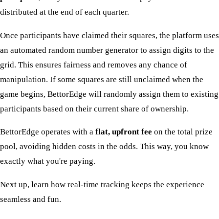
distributed at the end of each quarter.
Once participants have claimed their squares, the platform uses
an automated random number generator to assign digits to the
grid. This ensures fairness and removes any chance of
manipulation. If some squares are still unclaimed when the
game begins, BettorEdge will randomly assign them to existing
participants based on their current share of ownership.
BettorEdge operates with a
flat, upfront fee
on the total prize
pool, avoiding hidden costs in the odds. This way, you know
exactly what you're paying.
Next up, learn how real-time tracking keeps the experience
seamless and fun.