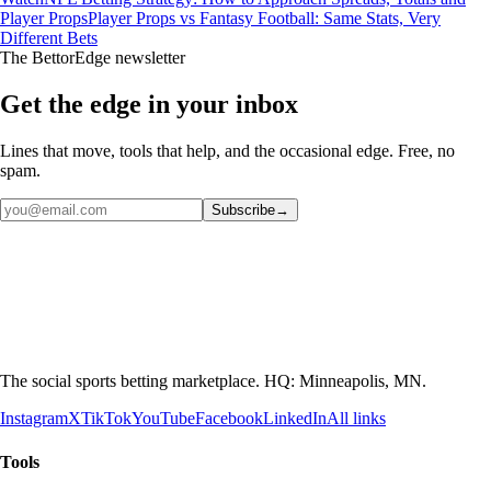
Player Props
Player Props vs Fantasy Football: Same Stats, Very
Different Bets
The BettorEdge newsletter
Get the edge in your inbox
Lines that move, tools that help, and the occasional edge. Free, no
spam.
Subscribe
→
The social sports betting marketplace. HQ: Minneapolis, MN.
Instagram
X
TikTok
YouTube
Facebook
LinkedIn
All links
Tools