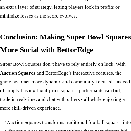
an extra layer of strategy, letting players lock in profits or
minimize losses as the score evolves.
Conclusion: Making Super Bowl Squares
More Social with BettorEdge
Super Bowl Squares don’t have to rely entirely on luck. With
Auction Squares
and BettorEdge's interactive features, the
game becomes more dynamic and community-focused. Instead
of simply buying fixed-price squares, participants can bid,
trade in real-time, and chat with others - all while enjoying a
more skill-driven experience.
"Auction Squares transforms traditional football squares into