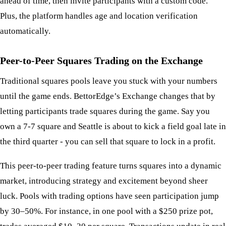
ahead of time, then invite participants with a custom code.
Plus, the platform handles age and location verification
automatically.
Peer-to-Peer Squares Trading on the Exchange
Traditional squares pools leave you stuck with your numbers
until the game ends. BettorEdge’s Exchange changes that by
letting participants trade squares during the game. Say you
own a 7-7 square and Seattle is about to kick a field goal late in
the third quarter - you can sell that square to lock in a profit.
This peer-to-peer trading feature turns squares into a dynamic
market, introducing strategy and excitement beyond sheer
luck. Pools with trading options have seen participation jump
by 30–50%. For instance, in one pool with a $250 prize pot,