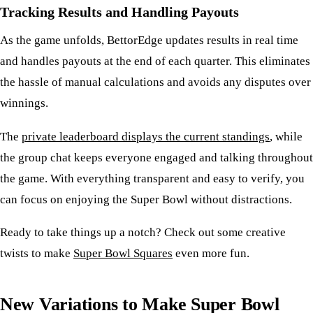
Tracking Results and Handling Payouts
As the game unfolds, BettorEdge updates results in real time
and handles payouts at the end of each quarter. This eliminates
the hassle of manual calculations and avoids any disputes over
winnings.
The
private leaderboard displays the current standings
, while
the group chat keeps everyone engaged and talking throughout
the game. With everything transparent and easy to verify, you
can focus on enjoying the Super Bowl without distractions.
Ready to take things up a notch? Check out some creative
twists to make
Super Bowl Squares
even more fun.
New Variations to Make Super Bowl