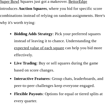
Super Bowl
Squares just got a makeover.
BettorEdge
introduces
Auction Squares
, where you bid for specific score
combinations instead of relying on random assignments. Here's
why it's worth trying:
Bidding Adds Strategy
: Pick your preferred squares
instead of leaving it to chance. Understanding the
expected value of each square
can help you bid more
effectively.
Live Trading
: Buy or sell squares during the game
based on score changes.
Interactive Features
: Group chats, leaderboards, and
peer-to-peer challenges keep everyone engaged.
Flexible Payouts
: Options for equal or tiered splits at
every quarter.