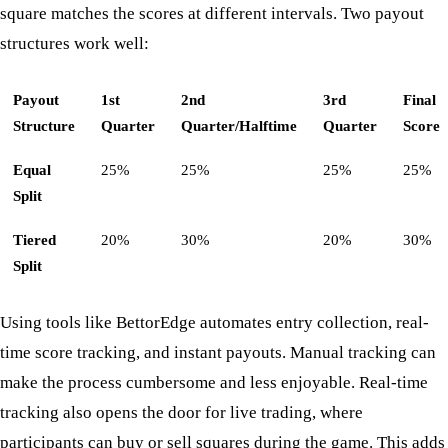
square matches the scores at different intervals. Two payout
structures work well:
Payout
1st
2nd
3rd
Final
Structure
Quarter
Quarter/Halftime
Quarter
Score
Equal
25%
25%
25%
25%
Split
Tiered
20%
30%
20%
30%
Split
Using tools like BettorEdge automates entry collection, real-
time score tracking, and instant payouts. Manual tracking can
make the process cumbersome and less enjoyable. Real-time
tracking also opens the door for live trading, where
participants can buy or sell squares during the game. This adds