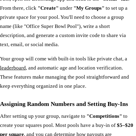
From there, click
"Create"
under
"My Groups"
to set up a
private space for your pool. You'll need to choose a group
name (like "Office Super Bowl Pool"), write a short
description, and generate a custom invite code to share via
text, email, or social media.
Your group will come with built-in tools like private chat, a
leaderboard
, and automatic age and location verification.
These features make managing the pool straightforward and
keep everything organized in one place.
Assigning Random Numbers and Setting Buy-Ins
After setting up your group, navigate to
"Competitions"
to
create your squares pool. Most pools have a buy-in of
$5–$20
per square
, and you can determine how payouts are