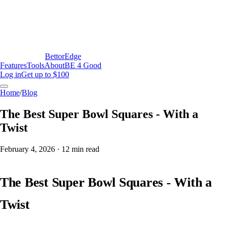
BettorEdge
Features
Tools
About
BE 4 Good
Log in
Get up to $100
Home
/
Blog
The Best Super Bowl Squares - With a
Twist
February 4, 2026
·
12
min read
The Best Super Bowl Squares - With a
Twist