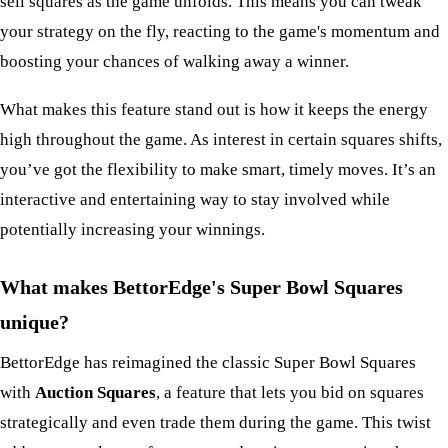
sell squares as the game unfolds. This means you can tweak
your strategy on the fly, reacting to the game's momentum and
boosting your chances of walking away a winner.
What makes this feature stand out is how it keeps the energy
high throughout the game. As interest in certain squares shifts,
you’ve got the flexibility to make smart, timely moves. It’s an
interactive and entertaining way to stay involved while
potentially increasing your winnings.
What makes BettorEdge's Super Bowl Squares
unique?
BettorEdge has reimagined the classic Super Bowl Squares
with
Auction Squares
, a feature that lets you bid on squares
strategically and even trade them during the game. This twist