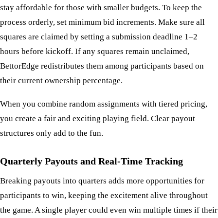
stay affordable for those with smaller budgets. To keep the
process orderly, set minimum bid increments. Make sure all
squares are claimed by setting a submission deadline 1–2
hours before kickoff. If any squares remain unclaimed,
BettorEdge redistributes them among participants based on
their current ownership percentage.
When you combine random assignments with tiered pricing,
you create a fair and exciting playing field. Clear payout
structures only add to the fun.
Quarterly Payouts and Real-Time Tracking
Breaking payouts into quarters adds more opportunities for
participants to win, keeping the excitement alive throughout
the game. A single player could even win multiple times if their