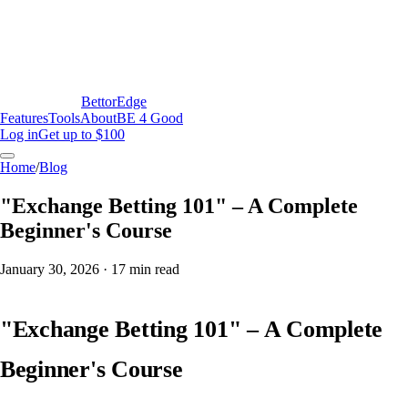
BettorEdge
Features
Tools
About
BE 4 Good
Log in
Get up to $100
Home
/
Blog
"Exchange Betting 101" – A Complete
Beginner's Course
January 30, 2026
·
17
min read
"Exchange Betting 101" – A Complete
Beginner's Course