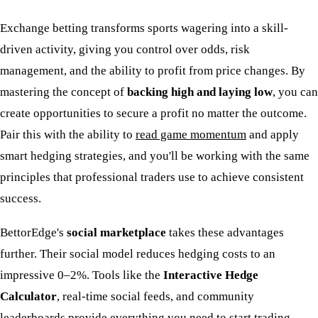
Exchange betting transforms sports wagering into a skill-
driven activity, giving you control over odds, risk
management, and the ability to profit from price changes. By
mastering the concept of
backing high and laying low
, you can
create opportunities to secure a profit no matter the outcome.
Pair this with the ability to
read game momentum
and apply
smart hedging strategies, and you'll be working with the same
principles that professional traders use to achieve consistent
success.
BettorEdge's
social marketplace
takes these advantages
further. Their social model reduces hedging costs to an
impressive 0–2%. Tools like the
Interactive Hedge
Calculator
, real-time social feeds, and community
leaderboards provide everything you need to start trading