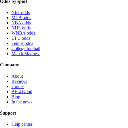
Odds by sport
NFL odds
MLB odds
NBA odds
NHL odds
WNBA odds
UFC odds
Tennis odds
College football
March Madness
Company
About
Reviews
Guides
BE 4 Good
Blog
In the news
Support
Help center