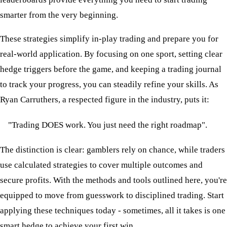
smarter from the very beginning.
These strategies simplify in-play trading and prepare you for
real-world application. By focusing on one sport, setting clear
hedge triggers before the game, and keeping a trading journal
to track your progress, you can steadily refine your skills. As
Ryan Carruthers, a respected figure in the industry, puts it:
"Trading DOES work. You just need the right roadmap".
The distinction is clear: gamblers rely on chance, while traders
use calculated strategies to cover multiple outcomes and
secure profits. With the methods and tools outlined here, you're
equipped to move from guesswork to disciplined trading. Start
applying these techniques today - sometimes, all it takes is one
smart hedge to achieve your first win.