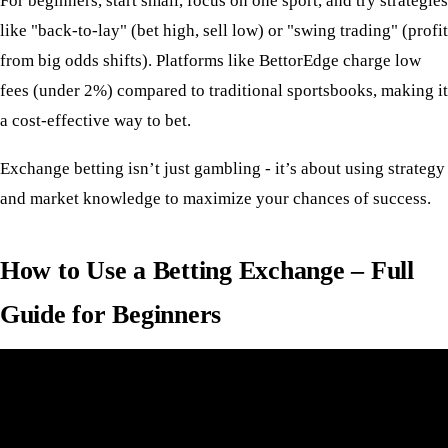
For beginners, start small, focus on one sport, and try strategies
like "back-to-lay" (bet high, sell low) or "swing trading" (profit
from big odds shifts). Platforms like BettorEdge charge low
fees (under 2%) compared to traditional sportsbooks, making it
a cost-effective way to bet.
Exchange betting isn’t just gambling - it’s about using strategy
and market knowledge to maximize your chances of success.
How to Use a Betting Exchange – Full
Guide for Beginners