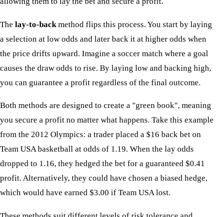
allowing them to lay the bet and secure a profit.
The
lay-to-back
method flips this process. You start by laying
a selection at low odds and later back it at higher odds when
the price drifts upward. Imagine a soccer match where a goal
causes the draw odds to rise. By laying low and backing high,
you can guarantee a profit regardless of the final outcome.
Both methods are designed to create a "green book", meaning
you secure a profit no matter what happens. Take this example
from the 2012 Olympics: a trader placed a $16 back bet on
Team USA basketball at odds of 1.19. When the lay odds
dropped to 1.16, they hedged the bet for a guaranteed $0.41
profit. Alternatively, they could have chosen a biased hedge,
which would have earned $3.00 if Team USA lost.
These methods suit different levels of risk tolerance and