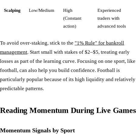
Scalping
Low/Medium
High
Experienced
(Constant
traders with
action)
advanced tools
To avoid over-staking, stick to the
"1% Rule" for bankroll
management
. Start small with stakes of $2–$5, treating early
losses as part of the learning curve. Focusing on one sport, like
football, can also help you build confidence. Football is
particularly popular because of its high liquidity and relatively
predictable patterns.
Reading Momentum During Live Games
Momentum Signals by Sport