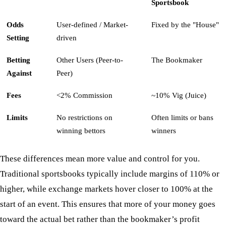
Sportsbook
Odds
User-defined / Market-
Fixed by the "House"
Setting
driven
Betting
Other Users (Peer-to-
The Bookmaker
Against
Peer)
Fees
<2% Commission
~10% Vig (Juice)
Limits
No restrictions on
Often limits or bans
winning bettors
winners
These differences mean more value and control for you.
Traditional sportsbooks typically include margins of 110% or
higher, while exchange markets hover closer to 100% at the
start of an event. This ensures that more of your money goes
toward the actual bet rather than the bookmaker’s profit