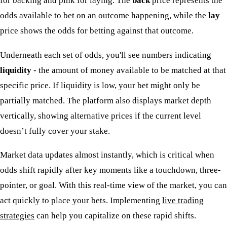
for backing and pink for laying. The
back
price represents the
odds available to bet on an outcome happening, while the
lay
price shows the odds for betting against that outcome.
Underneath each set of odds, you'll see numbers indicating
liquidity
- the amount of money available to be matched at that
specific price. If liquidity is low, your bet might only be
partially matched. The platform also displays market depth
vertically, showing alternative prices if the current level
doesn’t fully cover your stake.
Market data updates almost instantly, which is critical when
odds shift rapidly after key moments like a touchdown, three-
pointer, or goal. With this real-time view of the market, you can
act quickly to place your bets. Implementing
live trading
strategies
can help you capitalize on these rapid shifts.