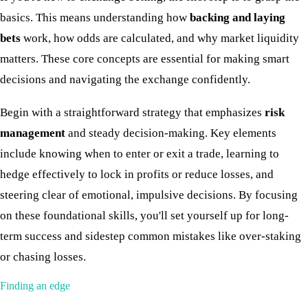
basics. This means understanding how
backing and laying
bets
work, how odds are calculated, and why market liquidity
matters. These core concepts are essential for making smart
decisions and navigating the exchange confidently.
Begin with a straightforward strategy that emphasizes
risk
management
and steady decision-making. Key elements
include knowing when to enter or exit a trade, learning to
hedge effectively to lock in profits or reduce losses, and
steering clear of emotional, impulsive decisions. By focusing
on these foundational skills, you'll set yourself up for long-
term success and sidestep common mistakes like over-staking
or chasing losses.
Finding an edge