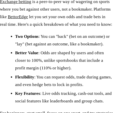
Exchange betting
is a peer-to-peer way of wagering on sports
where you bet against other users, not a bookmaker. Platforms
like
BettorEdge
let you set your own odds and trade bets in
real time. Here's a quick breakdown of what you need to know:
Two Options
: You can "back" (bet on an outcome) or
"lay" (bet against an outcome, like a bookmaker).
Better Value
: Odds are shaped by users and often
closer to 100%, unlike sportsbooks that include a
profit margin (110% or higher).
Flexibility
: You can request odds, trade during games,
and even hedge bets to lock in profits.
Key Features
: Live odds tracking, cash-out tools, and
social features like leaderboards and group chats.