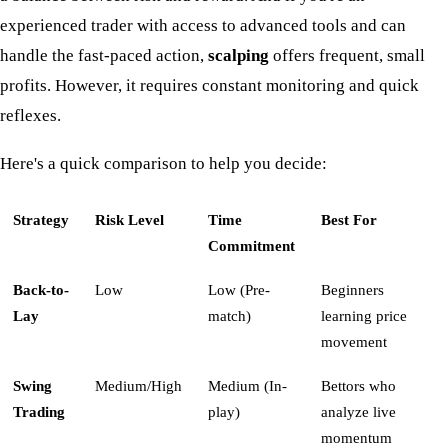
experienced trader with access to advanced tools and can
handle the fast-paced action,
scalping
offers frequent, small
profits. However, it requires constant monitoring and quick
reflexes.
Here's a quick comparison to help you decide:
Strategy
Risk Level
Time
Best For
Commitment
Back-to-
Low
Low (Pre-
Beginners
Lay
match)
learning price
movement
Swing
Medium/High
Medium (In-
Bettors who
Trading
play)
analyze live
momentum