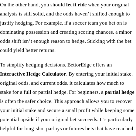
On the other hand, you should
let it ride
when your original
analysis is still solid, and the odds haven’t shifted enough to
justify hedging. For example, if a soccer team you bet on is
dominating possession and creating scoring chances, a minor
odds shift isn’t enough reason to hedge. Sticking with the bet
could yield better returns.
To simplify hedging decisions, BettorEdge offers an
Interactive Hedge Calculator
. By entering your initial stake,
original odds, and current odds, it calculates how much to
stake for a full or partial hedge. For beginners, a
partial hedge
is often the safer choice. This approach allows you to recover
your initial stake and secure a small profit while keeping some
potential upside if your original bet succeeds. It’s particularly
helpful for long-shot parlays or futures bets that have reached