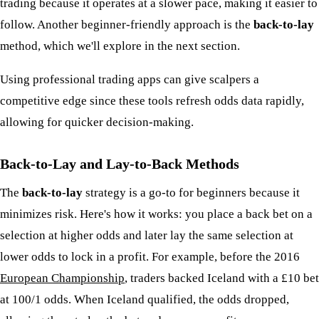
trading because it operates at a slower pace, making it easier to
follow. Another beginner-friendly approach is the
back-to-lay
method, which we'll explore in the next section.
Using professional trading apps can give scalpers a
competitive edge since these tools refresh odds data rapidly,
allowing for quicker decision-making.
Back-to-Lay and Lay-to-Back Methods
The
back-to-lay
strategy is a go-to for beginners because it
minimizes risk. Here's how it works: you place a back bet on a
selection at higher odds and later lay the same selection at
lower odds to lock in a profit. For example, before the 2016
European Championship
, traders backed Iceland with a £10 bet
at 100/1 odds. When Iceland qualified, the odds dropped,