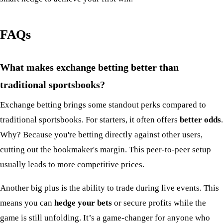
FAQs
What makes exchange betting better than
traditional sportsbooks?
Exchange betting brings some standout perks compared to
traditional sportsbooks. For starters, it often offers
better odds
.
Why? Because you're betting directly against other users,
cutting out the bookmaker's margin. This peer-to-peer setup
usually leads to more competitive prices.
Another big plus is the ability to trade during live events. This
means you can
hedge your bets
or secure profits while the
game is still unfolding. It’s a game-changer for anyone who