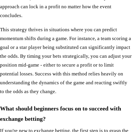
approach can lock in a profit no matter how the event
concludes.
This strategy thrives in situations where you can predict
momentum shifts during a game. For instance, a team scoring a
goal or a star player being substituted can significantly impact
the odds. By timing your bets strategically, you can adjust your
position mid-game - either to secure a profit or to limit
potential losses. Success with this method relies heavily on
understanding the dynamics of the game and reacting swiftly
to the odds as they change.
What should beginners focus on to succeed with
exchange betting?
If you're new to exchange betting, the first step is to grasp the