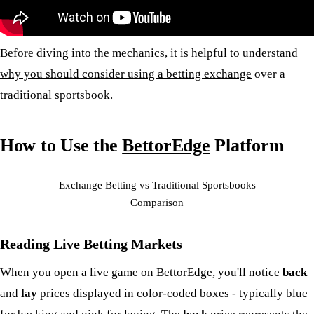
Before diving into the mechanics, it is helpful to understand
why you should consider using a betting exchange
over a
traditional sportsbook.
How to Use the
BettorEdge
Platform
Exchange Betting vs Traditional Sportsbooks
Comparison
Reading Live Betting Markets
When you open a live game on BettorEdge, you'll notice
back
and
lay
prices displayed in color-coded boxes - typically blue