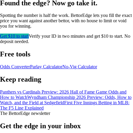
Found the edge? Now go take it.
Spotting the number is half the work. BettorEdge lets you fill the exact
price you want against another bettor, with no house to limit or void
you for winning.
Get $10 to start
Verify your ID in two minutes and get $10 to start. No
deposit needed.
Free tools
Odds Converter
Parlay Calculator
No-Vig Calculator
Keep reading
Panthers vs Cardinals Preview: 2026 Hall of Fame Game Odds and
How to Watch
Wyndham Championship 2026 Preview: Odds, How to
Watch, and the Field at Sedgefield
First Five Innings Betting in MLB:
The F5 Line Explained
The BettorEdge newsletter
Get the edge in your inbox