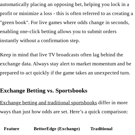
automatically placing an opposing bet, helping you lock in a
profit or minimize a loss - this is often referred to as creating a
"green book". For live games where odds change in seconds,
enabling one-click betting allows you to submit orders
instantly without a confirmation step.
Keep in mind that live TV broadcasts often lag behind the
exchange data. Always stay alert to market momentum and be
prepared to act quickly if the game takes an unexpected turn.
Exchange Betting vs. Sportsbooks
Exchange betting and traditional sportsbooks
differ in more
ways than just how odds are set. Here’s a quick comparison:
Feature
BettorEdge (Exchange)
Traditional