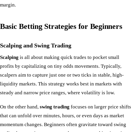
margin.
Basic Betting Strategies for Beginners
Scalping and Swing Trading
Scalping
is all about making quick trades to pocket small
profits by capitalizing on tiny odds movements. Typically,
scalpers aim to capture just one or two ticks in stable, high-
liquidity markets. This strategy works best in markets with
steady and narrow price ranges, where volatility is low.
On the other hand,
swing trading
focuses on larger price shifts
that can unfold over minutes, hours, or even days as market
momentum changes. Beginners often gravitate toward swing