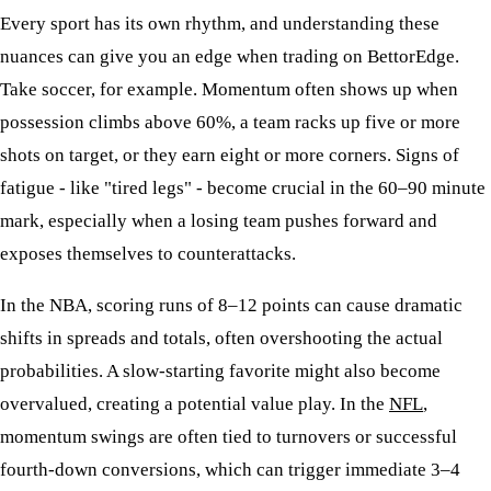
Every sport has its own rhythm, and understanding these
nuances can give you an edge when trading on BettorEdge.
Take soccer, for example. Momentum often shows up when
possession climbs above 60%, a team racks up five or more
shots on target, or they earn eight or more corners. Signs of
fatigue - like "tired legs" - become crucial in the 60–90 minute
mark, especially when a losing team pushes forward and
exposes themselves to counterattacks.
In the NBA, scoring runs of 8–12 points can cause dramatic
shifts in spreads and totals, often overshooting the actual
probabilities. A slow-starting favorite might also become
overvalued, creating a potential value play. In the
NFL
,
momentum swings are often tied to turnovers or successful
fourth-down conversions, which can trigger immediate 3–4