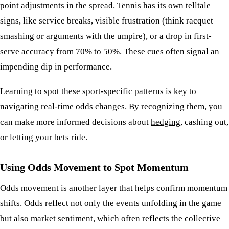
point adjustments in the spread. Tennis has its own telltale
signs, like service breaks, visible frustration (think racquet
smashing or arguments with the umpire), or a drop in first-
serve accuracy from 70% to 50%. These cues often signal an
impending dip in performance.
Learning to spot these sport-specific patterns is key to
navigating real-time odds changes. By recognizing them, you
can make more informed decisions about
hedging
, cashing out,
or letting your bets ride.
Using Odds Movement to Spot Momentum
Odds movement is another layer that helps confirm momentum
shifts. Odds reflect not only the events unfolding in the game
but also
market sentiment
, which often reflects the collective