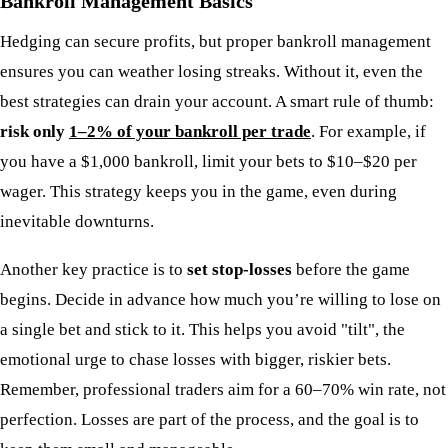
Bankroll Management Basics
Hedging can secure profits, but proper bankroll management
ensures you can weather losing streaks. Without it, even the
best strategies can drain your account. A smart rule of thumb:
risk only
1–2% of your bankroll per trade
. For example, if
you have a $1,000 bankroll, limit your bets to $10–$20 per
wager. This strategy keeps you in the game, even during
inevitable downturns.
Another key practice is to
set stop-losses
before the game
begins. Decide in advance how much you’re willing to lose on
a single bet and stick to it. This helps you avoid "tilt", the
emotional urge to chase losses with bigger, riskier bets.
Remember, professional traders aim for a 60–70% win rate, not
perfection. Losses are part of the process, and the goal is to