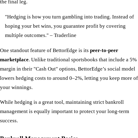
the final leg.
"Hedging is how you turn gambling into trading. Instead of
hoping your bet wins, you guarantee profit by covering
multiple outcomes." – Traderline
One standout feature of BettorEdge is its
peer-to-peer
marketplace
. Unlike traditional sportsbooks that include a 5%
margin in their "Cash Out" options, BettorEdge’s social model
lowers hedging costs to around 0–2%, letting you keep more of
your winnings.
While hedging is a great tool, maintaining strict bankroll
management is equally important to protect your long-term
success.