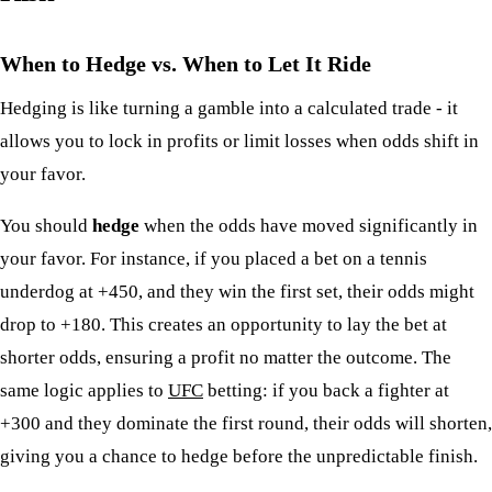
When to Hedge vs. When to Let It Ride
Hedging is like turning a gamble into a calculated trade - it
allows you to lock in profits or limit losses when odds shift in
your favor.
You should
hedge
when the odds have moved significantly in
your favor. For instance, if you placed a bet on a tennis
underdog at +450, and they win the first set, their odds might
drop to +180. This creates an opportunity to lay the bet at
shorter odds, ensuring a profit no matter the outcome. The
same logic applies to
UFC
betting: if you back a fighter at
+300 and they dominate the first round, their odds will shorten,
giving you a chance to hedge before the unpredictable finish.