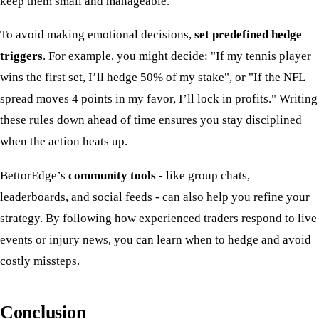
keep them small and manageable.
To avoid making emotional decisions,
set predefined hedge
triggers
. For example, you might decide: "If my
tennis
player
wins the first set, I’ll hedge 50% of my stake", or "If the NFL
spread moves 4 points in my favor, I’ll lock in profits." Writing
these rules down ahead of time ensures you stay disciplined
when the action heats up.
BettorEdge’s
community tools
- like group chats,
leaderboards
, and social feeds - can also help you refine your
strategy. By following how experienced traders respond to live
events or injury news, you can learn when to hedge and avoid
costly missteps.
Conclusion