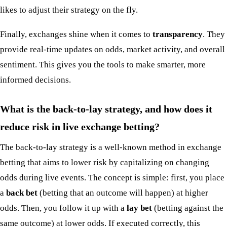
likes to adjust their strategy on the fly.
Finally, exchanges shine when it comes to
transparency
. They
provide real-time updates on odds, market activity, and overall
sentiment. This gives you the tools to make smarter, more
informed decisions.
What is the back-to-lay strategy, and how does it
reduce risk in live exchange betting?
The back-to-lay strategy is a well-known method in exchange
betting that aims to lower risk by capitalizing on changing
odds during live events. The concept is simple: first, you place
a
back bet
(betting that an outcome will happen) at higher
odds. Then, you follow it up with a
lay bet
(betting against the
same outcome) at lower odds. If executed correctly, this