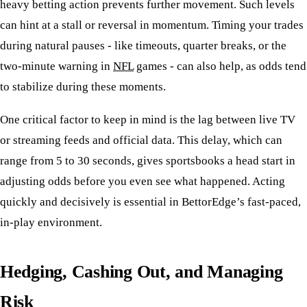
heavy betting action prevents further movement. Such levels
can hint at a stall or reversal in momentum. Timing your trades
during natural pauses - like timeouts, quarter breaks, or the
two-minute warning in
NFL
games - can also help, as odds tend
to stabilize during these moments.
One critical factor to keep in mind is the lag between live TV
or streaming feeds and official data. This delay, which can
range from 5 to 30 seconds, gives sportsbooks a head start in
adjusting odds before you even see what happened. Acting
quickly and decisively is essential in BettorEdge’s fast-paced,
in-play environment.
Hedging, Cashing Out, and Managing
Risk