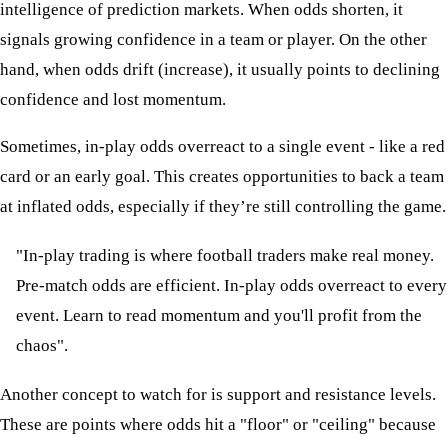
intelligence of prediction markets. When odds shorten, it
signals growing confidence in a team or player. On the other
hand, when odds drift (increase), it usually points to declining
confidence and lost momentum.
Sometimes, in-play odds overreact to a single event - like a red
card or an early goal. This creates opportunities to back a team
at inflated odds, especially if they’re still controlling the game.
"In-play trading is where football traders make real money.
Pre-match odds are efficient. In-play odds overreact to every
event. Learn to read momentum and you'll profit from the
chaos".
Another concept to watch for is support and resistance levels.
These are points where odds hit a "floor" or "ceiling" because