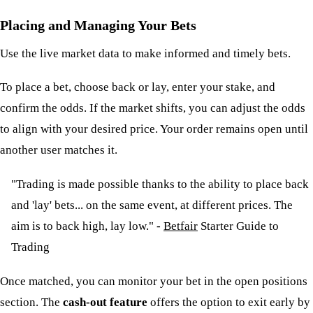
Placing and Managing Your Bets
Use the live market data to make informed and timely bets.
To place a bet, choose back or lay, enter your stake, and
confirm the odds. If the market shifts, you can adjust the odds
to align with your desired price. Your order remains open until
another user matches it.
"Trading is made possible thanks to the ability to place back
and 'lay' bets... on the same event, at different prices. The
aim is to back high, lay low." -
Betfair
Starter Guide to
Trading
Once matched, you can monitor your bet in the open positions
section. The
cash-out feature
offers the option to exit early by