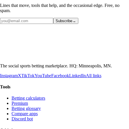
Lines that move, tools that help, and the occasional edge. Free, no
spam.
Subscribe
→
The social sports betting marketplace. HQ: Minneapolis, MN.
Instagram
X
TikTok
YouTube
Facebook
LinkedIn
All links
Tools
Betting calculators
Premium
Betting glossary
Compare apps
Discord bot