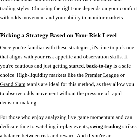
trading styles. Choosing the right one depends on your comfort
with odds movement and your ability to monitor markets.
Picking a Strategy Based on Your Risk Level
Once you're familiar with these strategies, it's time to pick one
that aligns with your risk appetite and observation skills. If
you're cautious and just getting started,
back-to-lay
is a safe
choice. High-liquidity markets like the
Premier League
or
Grand Slam
tennis are ideal for this method, as they allow you
to observe odds movement without the pressure of rapid
decision-making.
For those who enjoy analyzing live game momentum and can
dedicate time to watching in-play events,
swing trading
strikes
a balance between risk and reward. And if you're an