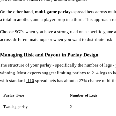
On the other hand,
multi-game parlays
spread bets across mult
a total in another, and a player prop in a third. This approach
Choose SGPs when you have a strong read on a specific game an
across different matchups or when you want to distribute risk.
Managing Risk and Payout in Parlay Design
The structure of your parlay - specifically the number of legs 
winning. Most experts suggest limiting parlays to 2–4 legs to 
with standard
-110
spread bets has about a 27% chance of hitti
Parlay Type
Number of Legs
Two-leg parlay
2