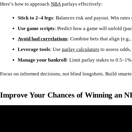
Here’s how to approach
NBA
parlays effectively:
Stick to 2–4 legs
: Balances risk and payout. Win rates
Use game scripts
: Predict how a game will unfold (pac
Avoid bad correlations
: Combine bets that align (e.g.,
Leverage tools
: Use
parlay calculators
to assess odds,
Manage your bankroll
: Limit parlay stakes to 0.5–1% 
Focus on informed decisions, not blind longshots. Build smarte
Improve Your Chances of Winning an 