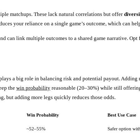
iple matchups. These lack natural correlations but offer
diversi
 reduces your reliance on a single game’s outcome, which can hel
d can link multiple outcomes to a shared game narrative. Opt 
- plays a big role in balancing risk and potential payout. Addin
keep the
win probability
reasonable (20–30%) while still offering
ng, but adding more legs quickly reduces those odds.
Win Probability
Best Use Case
~52–55%
Safer option wit