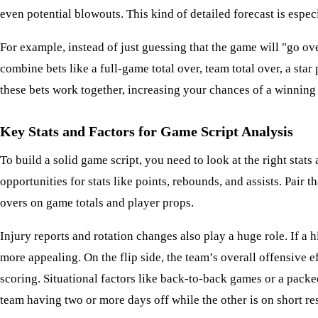
even potential blowouts. This kind of detailed forecast is espe
For example, instead of just guessing that the game will "go ove
combine bets like a full-game total over, team total over, a sta
these bets work together, increasing your chances of a winning
Key Stats and Factors for Game Script Analysis
To build a solid game script, you need to look at the right stats
opportunities for stats like points, rebounds, and assists. Pair t
overs on game totals and player props.
Injury reports and rotation changes also play a huge role. If a 
more appealing. On the flip side, the team’s overall offensive
scoring. Situational factors like back-to-back games or a packe
team having two or more days off while the other is on short rest