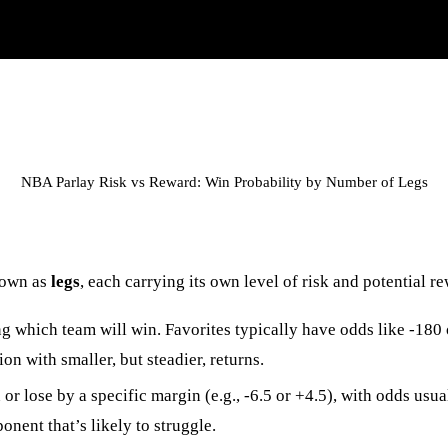
NBA Parlay Risk vs Reward: Win Probability by Number of Legs
known as
legs
, each carrying its own level of risk and potential
ing which team will win. Favorites typically have odds like -180
on with smaller, but steadier, returns.
n or lose by a specific margin (e.g., -6.5 or +4.5), with odds u
onent that’s likely to struggle.