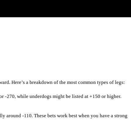
 reward. Here’s a breakdown of the most common types of legs:
 or -270, while underdogs might be listed at +150 or higher.
sually around -110. These bets work best when you have a strong