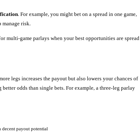
fication
. For example, you might bet on a spread in one game,
p manage risk.
for multi-game parlays when your best opportunities are spread
g more legs increases the payout but also lowers your chances of
 better odds than single bets. For example, a three-leg parlay
h decent payout potential