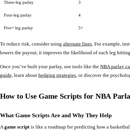
Three-leg parlay
3
Four-leg parlay
4
Five+ leg parlay
5+
To reduce risk, consider using
alternate lines
. For example, inst
lowers the payout, it improves the likelihood of each leg hitting
Once you’ve built your parlay, use tools like the
NBA parlay ca
guide
, learn about
hedging strategies
, or discover the psychol
How to Use Game Scripts for NBA Parla
What Game Scripts Are and Why They Help
A
game script
is like a roadmap for predicting how a basketball