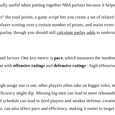
cially useful when putting together NBA parlays because it help
r" the total points, a game script lets you create a set of relat
r player scoring over a certain number of points, and assist over
 parlay, though you should still
calculate parlay odds
to underst
 and factors. One key metric is
pace
, which measures the number
hat with
offensive ratings
and
defensive ratings
- high offensiv
high-usage star is out, other players often take on bigger roles,
 efficiency might dip. Missing big men can lead to more rebound
d schedule can lead to tired players and weaker defense, creatin
, can also affect pace and efficiency, making it easier to target