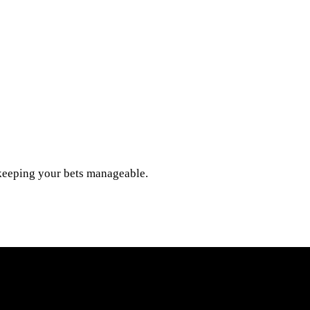
 keeping your bets manageable.