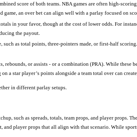
mbined score of both teams. NBA games are often high-scoring, 
ced game, an over bet can align well with a parlay focused on sco
otals in your favor, though at the cost of lower odds. For instan
educing the payout.
, such as total points, three-pointers made, or first-half scori
ts, rebounds, or assists - or a combination (PRA). While these be
 on a star player’s points alongside a team total over can creat
ther in different parlay setups.
hup, such as spreads, totals, team props, and player props. Th
 and player props that all align with that scenario. While sport