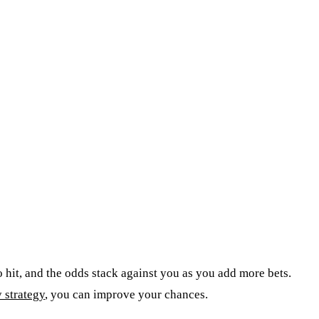
 hit, and the odds stack against you as you add more bets.
 strategy
, you can improve your chances.