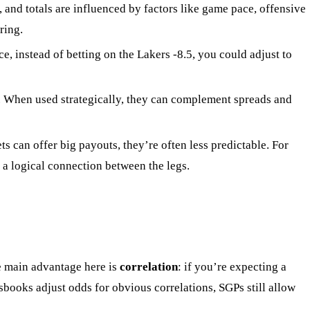
and totals are influenced by factors like game pace, offensive
ring.
ce, instead of betting on the Lakers -8.5, you could adjust to
ng. When used strategically, they can complement spreads and
ts can offer big payouts, they’re often less predictable. For
e a logical connection between the legs.
e main advantage here is
correlation
: if you’re expecting a
sbooks adjust odds for obvious correlations, SGPs still allow