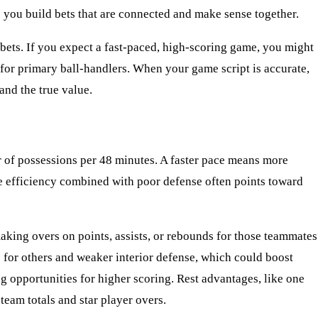
s you build bets that are connected and make sense together.
ed bets. If you expect a fast-paced, high-scoring game, you might
s for primary ball-handlers. When your game script is accurate,
and the true value.
 of possessions per 48 minutes. A faster pace means more
e efficiency combined with poor defense often points toward
 making overs on points, assists, or rebounds for those teammates
s for others and weaker interior defense, which could boost
g opportunities for higher scoring. Rest advantages, like one
 team totals and star player overs.