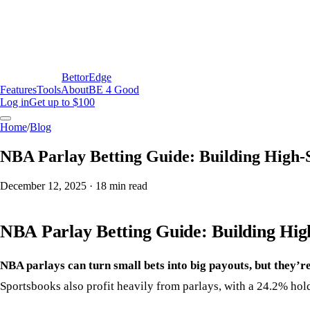
BettorEdge
Features
Tools
About
BE 4 Good
Log in
Get up to $100
Home
/
Blog
NBA Parlay Betting Guide: Building High-
December 12, 2025
·
18
min read
NBA Parlay Betting Guide: Building Hi
NBA parlays can turn small bets into big payouts, but they’re
Sportsbooks also profit heavily from parlays, with a 24.2% hold 