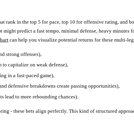
at rank in the top 5 for pace, top 10 for offensive rating, and b
t might predict a fast tempo, minimal defense, heavy minutes for 
hart
can help you visualize potential returns for these multi-leg
nd strong offenses),
 to capitalize on weak defense),
ing in a fast-paced game),
nd defensive breakdowns create passing opportunities),
ts lead to more rebounding chances).
ing - these bets align perfectly. This kind of structured appr