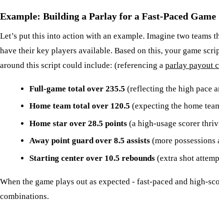
Example: Building a Parlay for a Fast-Paced Game
Let’s put this into action with an example. Imagine two teams th
have their key players available. Based on this, your game scrip
around this script could include: (referencing a
parlay payout c
Full-game total over 235.5
(reflecting the high pace a
Home team total over 120.5
(expecting the home team
Home star over 28.5 points
(a high-usage scorer thriv
Away point guard over 8.5 assists
(more possessions a
Starting center over 10.5 rebounds
(extra shot attemp
When the game plays out as expected - fast-paced and high-scor
combinations.