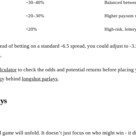
~30–40%
Balanced betwee
~20–30%
Higher payouts w
<20%
High-risk, lotter
ead of betting on a standard -6.5 spread, you could adjust to -3.
.
lculator
to check the odds and potential returns before placing 
ogy behind
longshot parlays
.
ys
 game will unfold. It doesn’t just focus on who might win - it d