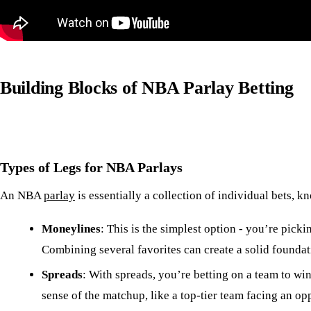
Building Blocks of NBA Parlay Betting
Types of Legs for NBA Parlays
An NBA
parlay
is essentially a collection of individual bets, 
Moneylines
: This is the simplest option - you’re pick
Combining several favorites can create a solid foundati
Spreads
: With spreads, you’re betting on a team to wi
sense of the matchup, like a top-tier team facing an opp