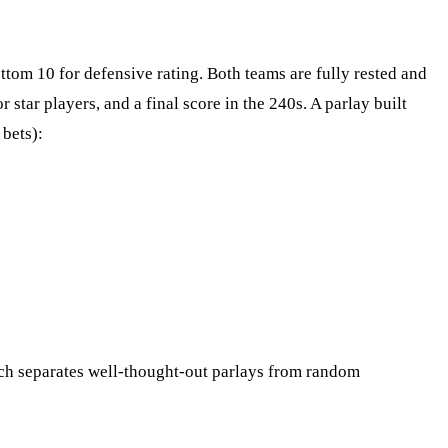
ottom 10 for defensive rating. Both teams are fully rested and
star players, and a final score in the 240s. A parlay built
 bets):
oach separates well-thought-out parlays from random