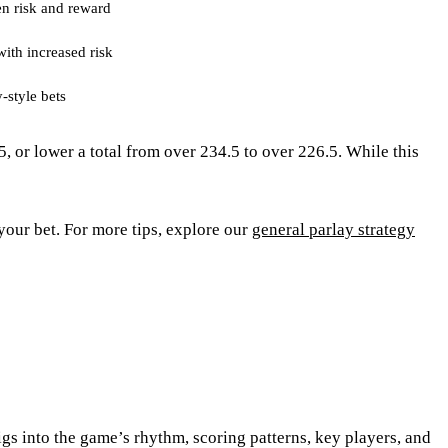
n risk and reward
ith increased risk
y-style bets
5, or lower a total from over 234.5 to over 226.5. While this
your bet. For more tips, explore our
general parlay strategy
igs into the game’s rhythm, scoring patterns, key players, and