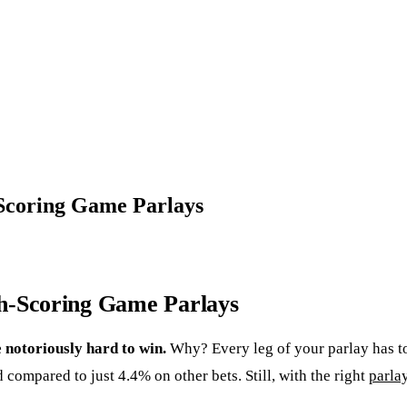
Scoring Game Parlays
gh-Scoring Game Parlays
 notoriously hard to win.
Why? Every leg of your parlay has to
compared to just 4.4% on other bets. Still, with the right
parlay