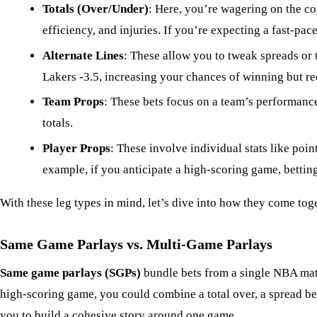
Totals (Over/Under)
: Here, you’re wagering on the co
efficiency, and injuries. If you’re expecting a fast-pa
Alternate Lines
: These allow you to tweak spreads or t
Lakers -3.5, increasing your chances of winning but r
Team Props
: These bets focus on a team’s performance
totals.
Player Props
: These involve individual stats like poin
example, if you anticipate a high-scoring game, betting
With these leg types in mind, let’s dive into how they come toge
Same Game Parlays vs. Multi-Game Parlays
Same game parlays (SGPs)
bundle bets from a single NBA matc
high-scoring game, you could combine a total over, a spread bet,
you to build a cohesive story around one game.