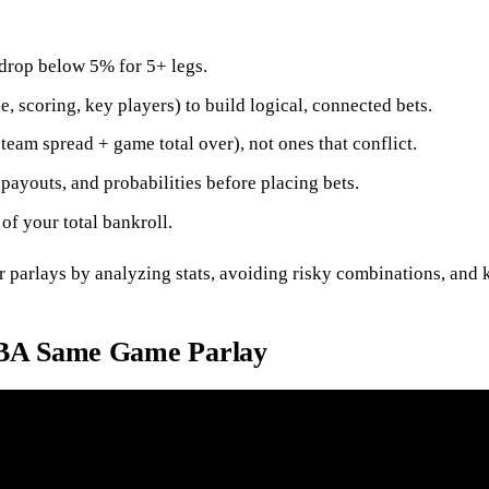
 drop below 5% for 5+ legs.
e, scoring, key players) to build logical, connected bets.
 team spread + game total over), not ones that conflict.
 payouts, and probabilities before placing bets.
of your total bankroll.
r parlays by analyzing stats, avoiding risky combinations, and
NBA Same Game Parlay