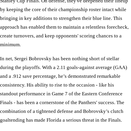
Stanley Cup Finals. On defense, they've deepened their lineup
by keeping the core of their championship roster intact while
bringing in key additions to strengthen their blue line. This
approach has enabled them to maintain a relentless forecheck,
create turnovers, and keep opponents' scoring chances to a
minimum.
In net, Sergei Bobrovsky has been nothing short of stellar
during the playoffs. With a 2.11 goals-against average (GAA)
and a .912 save percentage, he’s demonstrated remarkable
consistency. His ability to rise to the occasion - like his
standout performance in Game 7 of the Eastern Conference
Finals - has been a cornerstone of the Panthers' success. The
combination of a tightened defense and Bobrovsky’s clutch
goaltending has made Florida a serious threat in the Finals.