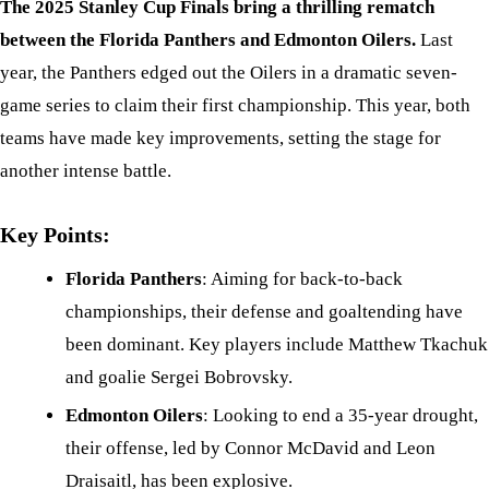
The 2025 Stanley Cup Finals bring a thrilling rematch
between the Florida Panthers and Edmonton Oilers.
Last
year, the Panthers edged out the Oilers in a dramatic seven-
game series to claim their first championship. This year, both
teams have made key improvements, setting the stage for
another intense battle.
Key Points:
Florida Panthers
: Aiming for back-to-back
championships, their defense and goaltending have
been dominant. Key players include Matthew Tkachuk
and goalie Sergei Bobrovsky.
Edmonton Oilers
: Looking to end a 35-year drought,
their offense, led by Connor McDavid and Leon
Draisaitl, has been explosive.