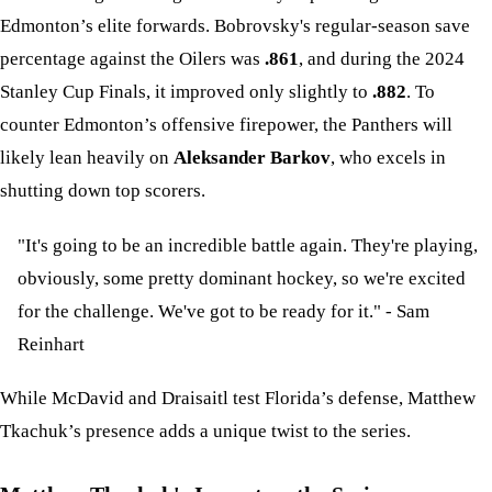
Edmonton’s elite forwards. Bobrovsky's regular-season save
percentage against the Oilers was
.861
, and during the 2024
Stanley Cup Finals, it improved only slightly to
.882
. To
counter Edmonton’s offensive firepower, the Panthers will
likely lean heavily on
Aleksander Barkov
, who excels in
shutting down top scorers.
"It's going to be an incredible battle again. They're playing,
obviously, some pretty dominant hockey, so we're excited
for the challenge. We've got to be ready for it." - Sam
Reinhart
While McDavid and Draisaitl test Florida’s defense, Matthew
Tkachuk’s presence adds a unique twist to the series.