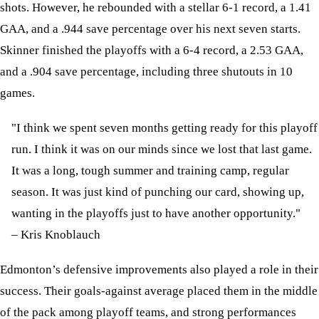
shots. However, he rebounded with a stellar 6-1 record, a 1.41
GAA, and a .944 save percentage over his next seven starts.
Skinner finished the playoffs with a 6-4 record, a 2.53 GAA,
and a .904 save percentage, including three shutouts in 10
games.
"I think we spent seven months getting ready for this playoff
run. I think it was on our minds since we lost that last game.
It was a long, tough summer and training camp, regular
season. It was just kind of punching our card, showing up,
wanting in the playoffs just to have another opportunity."
– Kris Knoblauch
Edmonton’s defensive improvements also played a role in their
success. Their goals-against average placed them in the middle
of the pack among playoff teams, and strong performances