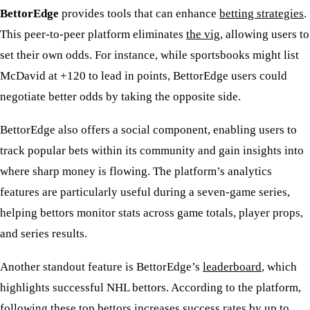
BettorEdge
provides tools that can enhance
betting strategies
.
This peer-to-peer platform eliminates
the vig
, allowing users to
set their own odds. For instance, while sportsbooks might list
McDavid at +120 to lead in points, BettorEdge users could
negotiate better odds by taking the opposite side.
BettorEdge also offers a social component, enabling users to
track popular bets within its community and gain insights into
where sharp money is flowing. The platform’s analytics
features are particularly useful during a seven-game series,
helping bettors monitor stats across game totals, player props,
and series results.
Another standout feature is BettorEdge’s
leaderboard
, which
highlights successful NHL bettors. According to the platform,
following these top bettors increases success rates by up to