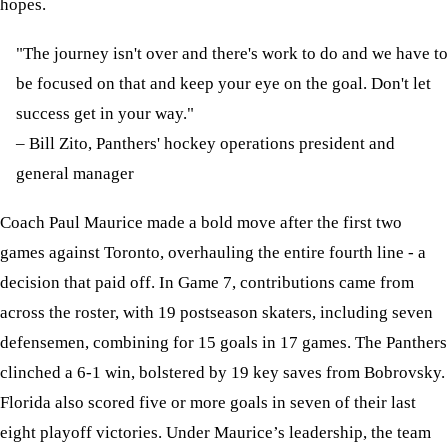
hopes.
"The journey isn't over and there's work to do and we have to
be focused on that and keep your eye on the goal. Don't let
success get in your way."
– Bill Zito, Panthers' hockey operations president and
general manager
Coach Paul Maurice made a bold move after the first two
games against Toronto, overhauling the entire fourth line - a
decision that paid off. In Game 7, contributions came from
across the roster, with 19 postseason skaters, including seven
defensemen, combining for 15 goals in 17 games. The Panthers
clinched a 6-1 win, bolstered by 19 key saves from Bobrovsky.
Florida also scored five or more goals in seven of their last
eight playoff victories. Under Maurice’s leadership, the team