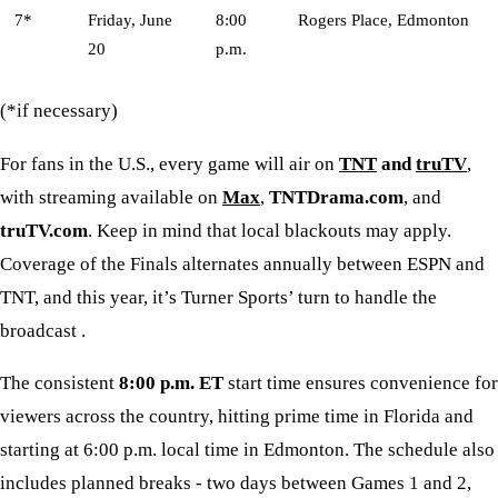
7*
Friday, June
8:00
Rogers Place, Edmonton
20
p.m.
(*if necessary)
For fans in the U.S., every game will air on
TNT
and
truTV
,
with streaming available on
Max
,
TNTDrama.com
, and
truTV.com
. Keep in mind that local blackouts may apply.
Coverage of the Finals alternates annually between ESPN and
TNT, and this year, it’s Turner Sports’ turn to handle the
broadcast .
The consistent
8:00 p.m. ET
start time ensures convenience for
viewers across the country, hitting prime time in Florida and
starting at 6:00 p.m. local time in Edmonton. The schedule also
includes planned breaks - two days between Games 1 and 2,