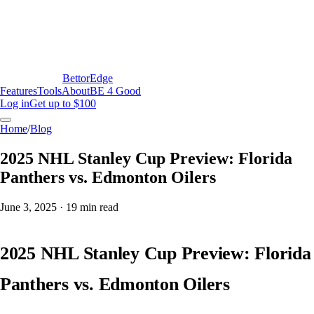
BettorEdge
Features
Tools
About
BE 4 Good
Log in
Get up to $100
Home
/
Blog
2025 NHL Stanley Cup Preview: Florida
Panthers vs. Edmonton Oilers
June 3, 2025
·
19
min read
2025 NHL Stanley Cup Preview: Florida
Panthers vs. Edmonton Oilers