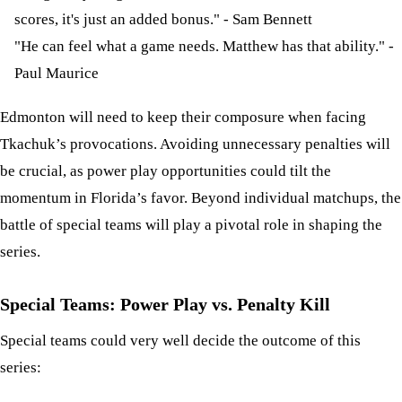
scores, it's just an added bonus." - Sam Bennett
"He can feel what a game needs. Matthew has that ability." -
Paul Maurice
Edmonton will need to keep their composure when facing
Tkachuk’s provocations. Avoiding unnecessary penalties will
be crucial, as power play opportunities could tilt the
momentum in Florida’s favor. Beyond individual matchups, the
battle of special teams will play a pivotal role in shaping the
series.
Special Teams: Power Play vs. Penalty Kill
Special teams could very well decide the outcome of this
series: