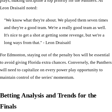
plays, making discipline a top priority for the Panthers. As
Leon Draisaitl noted:
"We know what they're about. We played them seven times
and they're a good team. We're a really good team as well.
It's nice to get a shot at getting some revenge, but we're a
long ways from that." - Leon Draisaitl
For Edmonton, staying out of the penalty box will be essential
to avoid giving Florida extra chances. Conversely, the Panthers
will need to capitalize on every power play opportunity to
maintain control of the series' momentum.
Betting Analysis and Trends for the
Finals