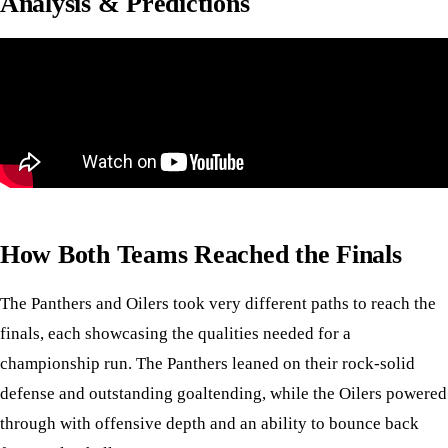
Analysis & Predictions
How Both Teams Reached the Finals
The Panthers and Oilers took very different paths to reach the
finals, each showcasing the qualities needed for a
championship run. The Panthers leaned on their rock-solid
defense and outstanding goaltending, while the Oilers powered
through with offensive depth and an ability to bounce back