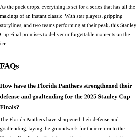
As the puck drops, everything is set for a series that has all the
makings of an instant classic. With star players, gripping
storylines, and two teams performing at their peak, this Stanley
Cup Final promises to deliver unforgettable moments on the
ice.
FAQs
How have the Florida Panthers strengthened their
defense and goaltending for the 2025 Stanley Cup
Finals?
The Florida Panthers have sharpened their defense and
goaltending, laying the groundwork for their return to the