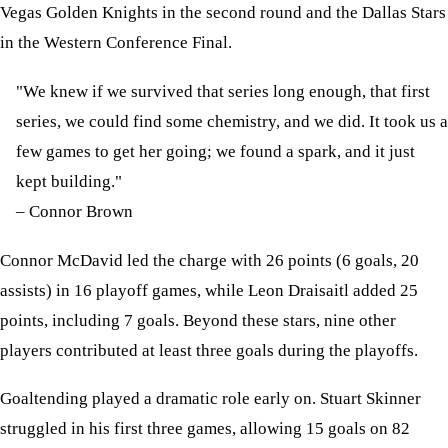
Vegas Golden Knights in the second round and the Dallas Stars
in the Western Conference Final.
"We knew if we survived that series long enough, that first
series, we could find some chemistry, and we did. It took us a
few games to get her going; we found a spark, and it just
kept building."
– Connor Brown
Connor McDavid led the charge with 26 points (6 goals, 20
assists) in 16 playoff games, while Leon Draisaitl added 25
points, including 7 goals. Beyond these stars, nine other
players contributed at least three goals during the playoffs.
Goaltending played a dramatic role early on. Stuart Skinner
struggled in his first three games, allowing 15 goals on 82