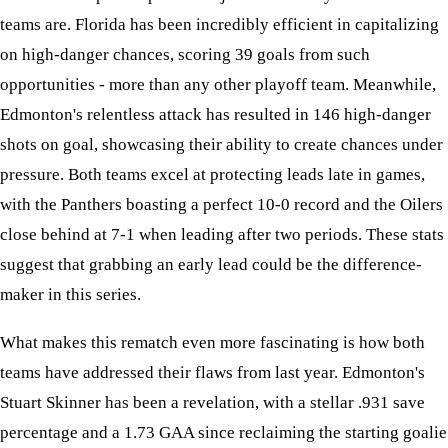
teams are. Florida has been incredibly efficient in capitalizing
on high-danger chances, scoring 39 goals from such
opportunities - more than any other playoff team. Meanwhile,
Edmonton's relentless attack has resulted in 146 high-danger
shots on goal, showcasing their ability to create chances under
pressure. Both teams excel at protecting leads late in games,
with the Panthers boasting a perfect 10-0 record and the Oilers
close behind at 7-1 when leading after two periods. These stats
suggest that grabbing an early lead could be the difference-
maker in this series.
What makes this rematch even more fascinating is how both
teams have addressed their flaws from last year. Edmonton's
Stuart Skinner has been a revelation, with a stellar .931 save
percentage and a 1.73 GAA since reclaiming the starting goalie