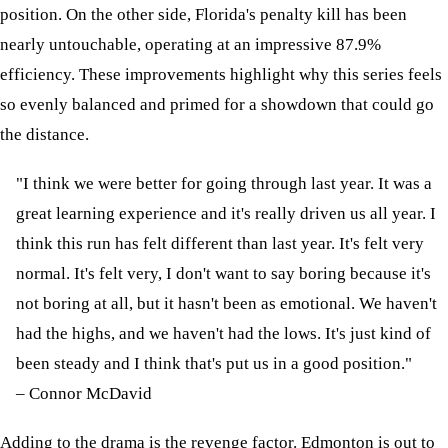
position. On the other side, Florida's penalty kill has been
nearly untouchable, operating at an impressive 87.9%
efficiency. These improvements highlight why this series feels
so evenly balanced and primed for a showdown that could go
the distance.
"I think we were better for going through last year. It was a
great learning experience and it's really driven us all year. I
think this run has felt different than last year. It's felt very
normal. It's felt very, I don't want to say boring because it's
not boring at all, but it hasn't been as emotional. We haven't
had the highs, and we haven't had the lows. It's just kind of
been steady and I think that's put us in a good position."
– Connor McDavid
Adding to the drama is the revenge factor. Edmonton is out to