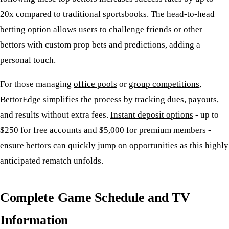
20x compared to traditional sportsbooks. The head-to-head
betting option allows users to challenge friends or other
bettors with custom prop bets and predictions, adding a
personal touch.
For those managing
office pools
or
group competitions
,
BettorEdge simplifies the process by tracking dues, payouts,
and results without extra fees.
Instant deposit options
- up to
$250 for free accounts and $5,000 for premium members -
ensure bettors can quickly jump on opportunities as this highly
anticipated rematch unfolds.
Complete Game Schedule and TV
Information