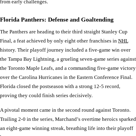
from early challenges.
Florida Panthers: Defense and Goaltending
The Panthers are heading to their third straight Stanley Cup
Final, a feat achieved by only eight other franchises in
NHL
history. Their playoff journey included a five-game win over
the Tampa Bay Lightning, a grueling seven-game series against
the Toronto Maple Leafs, and a commanding five-game victory
over the Carolina Hurricanes in the Eastern Conference Final.
Florida closed the postseason with a strong 12-5 record,
proving they could finish series decisively.
A pivotal moment came in the second round against Toronto.
Trailing 2-0 in the series, Marchand’s overtime heroics sparked
an eight-game winning streak, breathing life into their playoff