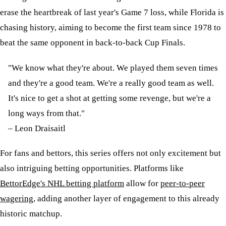
erase the heartbreak of last year's Game 7 loss, while Florida is
chasing history, aiming to become the first team since 1978 to
beat the same opponent in back-to-back Cup Finals.
"We know what they're about. We played them seven times
and they're a good team. We're a really good team as well.
It's nice to get a shot at getting some revenge, but we're a
long ways from that."
– Leon Draisaitl
For fans and bettors, this series offers not only excitement but
also intriguing betting opportunities. Platforms like
BettorEdge's NHL betting platform
allow for
peer-to-peer
wagering
, adding another layer of engagement to this already
historic matchup.