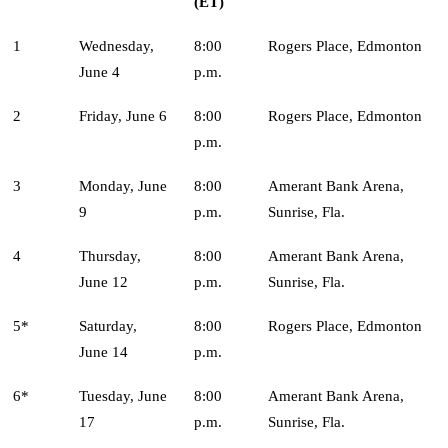
(ET)
1
Wednesday,
8:00
Rogers Place, Edmonton
June 4
p.m.
2
Friday, June 6
8:00
Rogers Place, Edmonton
p.m.
3
Monday, June
8:00
Amerant Bank Arena,
9
p.m.
Sunrise, Fla.
4
Thursday,
8:00
Amerant Bank Arena,
June 12
p.m.
Sunrise, Fla.
5*
Saturday,
8:00
Rogers Place, Edmonton
June 14
p.m.
6*
Tuesday, June
8:00
Amerant Bank Arena,
17
p.m.
Sunrise, Fla.