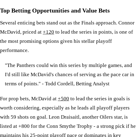
Top Betting Opportunities and Value Bets
Several enticing bets stand out as the Finals approach. Connor
McDavid, priced at
+120
to lead the series in points, is one of
the most promising options given his stellar playoff
performance.
"The Panthers could win this series by multiple games, and
I'd still like McDavid's chances of serving as the pace car in
terms of points." - Todd Cordell, Betting Analyst
For prop bets, McDavid at
+500
to lead the series in goals is
worth considering, especially as he leads all playoff players
with 59 shots on goal. Leon Draisaitl, another Oilers star, is
listed at +800 for the Conn Smythe Trophy - a strong pick if he
maintains his 25-point playoff pace or dominates in key