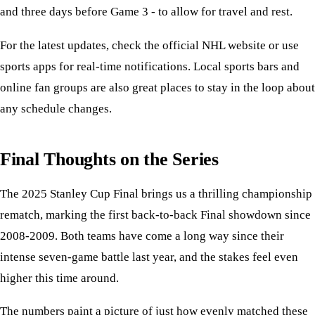
and three days before Game 3 - to allow for travel and rest.
For the latest updates, check the official NHL website or use
sports apps for real-time notifications. Local sports bars and
online fan groups are also great places to stay in the loop about
any schedule changes.
Final Thoughts on the Series
The 2025 Stanley Cup Final brings us a thrilling championship
rematch, marking the first back-to-back Final showdown since
2008-2009. Both teams have come a long way since their
intense seven-game battle last year, and the stakes feel even
higher this time around.
The numbers paint a picture of just how evenly matched these