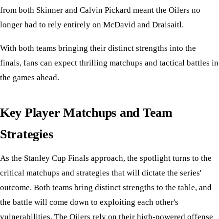
from both Skinner and Calvin Pickard meant the Oilers no
longer had to rely entirely on McDavid and Draisaitl.
With both teams bringing their distinct strengths into the
finals, fans can expect thrilling matchups and tactical battles in
the games ahead.
Key Player Matchups and Team
Strategies
As the Stanley Cup Finals approach, the spotlight turns to the
critical matchups and strategies that will dictate the series'
outcome. Both teams bring distinct strengths to the table, and
the battle will come down to exploiting each other's
vulnerabilities. The Oilers rely on their high-powered offense