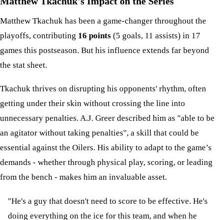
Matthew Tkachuk's Impact on the Series
Matthew Tkachuk has been a game-changer throughout the
playoffs, contributing
16 points
(5 goals, 11 assists) in 17
games this postseason. But his influence extends far beyond
the stat sheet.
Tkachuk thrives on disrupting his opponents' rhythm, often
getting under their skin without crossing the line into
unnecessary penalties. A.J. Greer described him as "able to be
an agitator without taking penalties", a skill that could be
essential against the Oilers. His ability to adapt to the game’s
demands - whether through physical play, scoring, or leading
from the bench - makes him an invaluable asset.
"He's a guy that doesn't need to score to be effective. He's
doing everything on the ice for this team, and when he