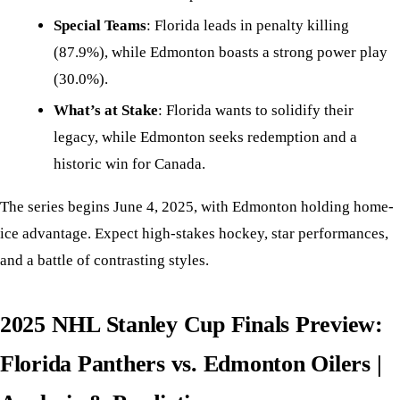
Special Teams
: Florida leads in penalty killing
(87.9%), while Edmonton boasts a strong power play
(30.0%).
What’s at Stake
: Florida wants to solidify their
legacy, while Edmonton seeks redemption and a
historic win for Canada.
The series begins June 4, 2025, with Edmonton holding home-
ice advantage. Expect high-stakes hockey, star performances,
and a battle of contrasting styles.
2025 NHL Stanley Cup Finals Preview:
Florida Panthers vs. Edmonton Oilers |