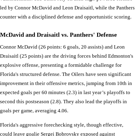
led by Connor McDavid and Leon Draisaitl, while the Panthers
counter with a disciplined defense and opportunistic scoring.
McDavid and Draisaitl vs. Panthers' Defense
Connor McDavid (26 points: 6 goals, 20 assists) and Leon
Draisaitl (25 points) are the driving forces behind Edmonton's
explosive offense, presenting a formidable challenge for
Florida's structured defense. The Oilers have seen significant
improvement in their offensive metrics, jumping from 10th in
expected goals per 60 minutes (2.3) in last year’s playoffs to
second this postseason (2.8). They also lead the playoffs in
goals per game, averaging 4.06.
Florida's aggressive forechecking style, though effective,
could leave goalie Sergei Bobrovsky exposed against