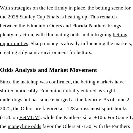
With strategies on the ice firmly in place, the betting scene for
the 2025 Stanley Cup Finals is heating up. This rematch
between the Edmonton Oilers and Florida Panthers brings
plenty of action, with fluctuating odds and intriguing
betting
opportunities
. Sharp money is already influencing the markets,
creating a dynamic environment for bettors.
Odds Analysis and Market Movement
Since the matchup was confirmed, the
betting markets
have
shifted noticeably. Edmonton initially entered as slight
underdogs but has since emerged as the favorite. As of June 2,
2025, the Oilers are favored at -128 across most sportsbooks
(-120 on
BetMGM
), while the Panthers sit at +106. For Game 1,
the
moneyline odds
favor the Oilers at -130, with the Panthers