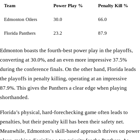
Team
Power Play %
Penalty Kill %
Edmonton Oilers
30.0
66.0
Florida Panthers
23.2
87.9
Edmonton boasts the fourth-best power play in the playoffs,
converting at 30.0%, and an even more impressive 37.5%
during the conference finals. On the other hand, Florida leads
the playoffs in penalty killing, operating at an impressive
87.9%. This gives the Panthers a clear edge when playing
shorthanded.
Florida’s physical, hard-forechecking game often leads to
penalties, but their penalty kill has been their safety net.
Meanwhile, Edmonton’s skill-based approach thrives on power