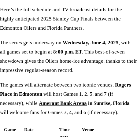
Here’s the full schedule and TV broadcast details for the
highly anticipated 2025 Stanley Cup Finals between the
Edmonton Oilers and Florida Panthers.
The series gets underway on
Wednesday, June 4, 2025
, with
all games set to begin at
8:00 p.m. ET
. This best-of-seven
showdown gives the Oilers home-ice advantage, thanks to their
impressive regular-season record.
The games will alternate between two iconic venues.
Rogers
Place
in Edmonton
will host Games 1, 2, 5, and 7 (if
necessary), while
Amerant Bank Arena
in Sunrise, Florida
will welcome fans for Games 3, 4, and 6 (if necessary).
Game
Date
Time
Venue