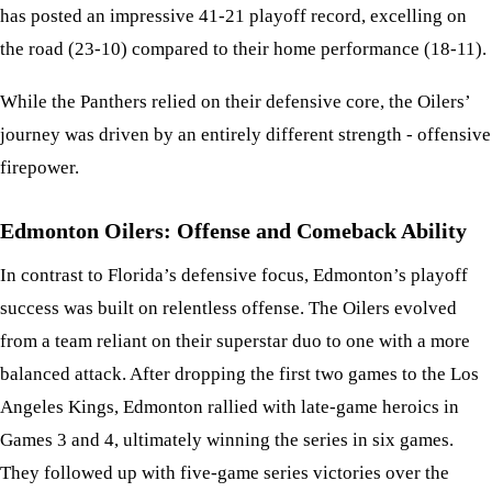
has posted an impressive 41-21 playoff record, excelling on
the road (23-10) compared to their home performance (18-11).
While the Panthers relied on their defensive core, the Oilers’
journey was driven by an entirely different strength - offensive
firepower.
Edmonton Oilers: Offense and Comeback Ability
In contrast to Florida’s defensive focus, Edmonton’s playoff
success was built on relentless offense. The Oilers evolved
from a team reliant on their superstar duo to one with a more
balanced attack. After dropping the first two games to the Los
Angeles Kings, Edmonton rallied with late-game heroics in
Games 3 and 4, ultimately winning the series in six games.
They followed up with five-game series victories over the