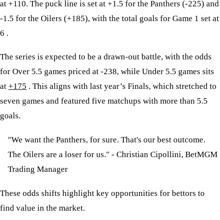
at +110. The puck line is set at +1.5 for the Panthers (-225) and
-1.5 for the Oilers (+185), with the total goals for Game 1 set at
6 .
The series is expected to be a drawn-out battle, with the odds
for Over 5.5 games priced at -238, while Under 5.5 games sits
at
+175
. This aligns with last year’s Finals, which stretched to
seven games and featured five matchups with more than 5.5
goals.
"We want the Panthers, for sure. That's our best outcome.
The Oilers are a loser for us." - Christian Cipollini, BetMGM
Trading Manager
These odds shifts highlight key opportunities for bettors to
find value in the market.