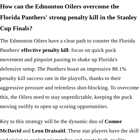
How can the Edmonton Oilers overcome the
Florida Panthers' strong penalty kill in the Stanley
Cup Finals?
The Edmonton Oilers have a clear path to counter the Florida
Panthers'
effective penalty kill
: focus on quick puck
movement and pinpoint passing to shake up Florida's
defensive setup. The Panthers boast an impressive 88.1%
penalty kill success rate in the playoffs, thanks to their
aggressive pressure and relentless shot-blocking. To overcome
this, the Oilers need to stay unpredictable, keeping the puck
moving swiftly to open up scoring opportunities.
Key to this strategy will be the dynamic duo of
Connor
McDavid
and
Leon Draisaitl
. These star players have the skill