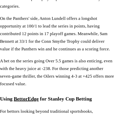
categories.
On the Panthers' side, Anton Lundell offers a longshot
opportunity at 100/1 to lead the series in points, having
contributed 12 points in 17 playoff games. Meanwhile, Sam
Bennett at 33/1 for the Conn Smythe Trophy could deliver
value if the Panthers win and he continues as a scoring force.
A bet on the series going Over 5.5 games is also enticing, even
with the heavy juice at -238. For those predicting another
seven-game thriller, the Oilers winning 4-3 at +425 offers more
focused value.
Using
BettorEdge
for Stanley Cup Betting
For bettors looking beyond traditional sportsbooks,