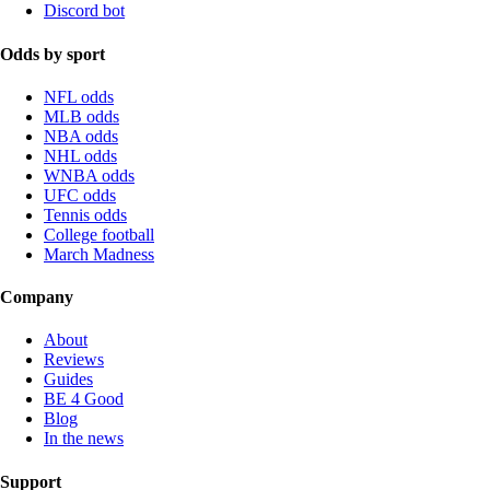
Discord bot
Odds by sport
NFL odds
MLB odds
NBA odds
NHL odds
WNBA odds
UFC odds
Tennis odds
College football
March Madness
Company
About
Reviews
Guides
BE 4 Good
Blog
In the news
Support