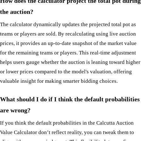
How does the calculator project the total pot during
the auction?
The calculator dynamically updates the projected total pot as
teams or players are sold. By recalculating using live auction
prices, it provides an up-to-date snapshot of the market value
for the remaining teams or players. This real-time adjustment
helps users gauge whether the auction is leaning toward higher
or lower prices compared to the model's valuation, offering
valuable insight for making smarter bidding choices.
What should I do if I think the default probabilities
are wrong?
If you think the default probabilities in the Calcutta Auction
Value Calculator don’t reflect reality, you can tweak them to