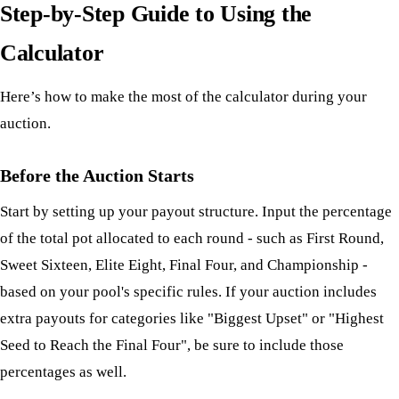
Step-by-Step Guide to Using the
Calculator
Here’s how to make the most of the calculator during your
auction.
Before the Auction Starts
Start by setting up your payout structure. Input the percentage
of the total pot allocated to each round - such as First Round,
Sweet Sixteen, Elite Eight, Final Four, and Championship -
based on your pool's specific rules. If your auction includes
extra payouts for categories like "Biggest Upset" or "Highest
Seed to Reach the Final Four", be sure to include those
percentages as well.