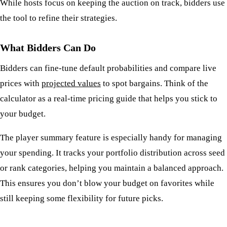
While hosts focus on keeping the auction on track, bidders use
the tool to refine their strategies.
What Bidders Can Do
Bidders can fine-tune default probabilities and compare live
prices with
projected values
to spot bargains. Think of the
calculator as a real-time pricing guide that helps you stick to
your budget.
The player summary feature is especially handy for managing
your spending. It tracks your portfolio distribution across seed
or rank categories, helping you maintain a balanced approach.
This ensures you don’t blow your budget on favorites while
still keeping some flexibility for future picks.