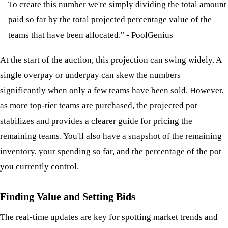
To create this number we're simply dividing the total amount
paid so far by the total projected percentage value of the
teams that have been allocated." - PoolGenius
At the start of the auction, this projection can swing widely. A
single overpay or underpay can skew the numbers
significantly when only a few teams have been sold. However,
as more top-tier teams are purchased, the projected pot
stabilizes and provides a clearer guide for pricing the
remaining teams. You'll also have a snapshot of the remaining
inventory, your spending so far, and the percentage of the pot
you currently control.
Finding Value and Setting Bids
The real-time updates are key for spotting market trends and