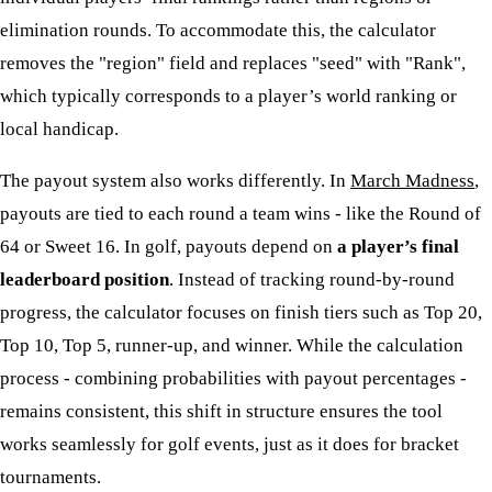
elimination rounds. To accommodate this, the calculator
removes the "region" field and replaces "seed" with "Rank",
which typically corresponds to a player’s world ranking or
local handicap.
The payout system also works differently. In
March Madness
,
payouts are tied to each round a team wins - like the Round of
64 or Sweet 16. In golf, payouts depend on
a player’s final
leaderboard position
. Instead of tracking round-by-round
progress, the calculator focuses on finish tiers such as Top 20,
Top 10, Top 5, runner-up, and winner. While the calculation
process - combining probabilities with payout percentages -
remains consistent, this shift in structure ensures the tool
works seamlessly for golf events, just as it does for bracket
tournaments.