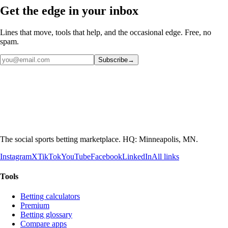
Get the edge in your inbox
Lines that move, tools that help, and the occasional edge. Free, no
spam.
Subscribe
→
The social sports betting marketplace. HQ: Minneapolis, MN.
Instagram
X
TikTok
YouTube
Facebook
LinkedIn
All links
Tools
Betting calculators
Premium
Betting glossary
Compare apps