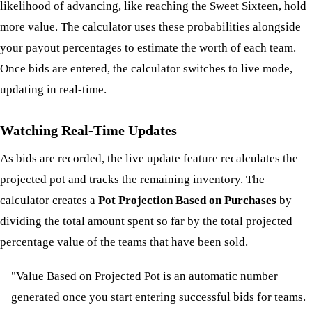
likelihood of advancing, like reaching the Sweet Sixteen, hold
more value. The calculator uses these probabilities alongside
your payout percentages to estimate the worth of each team.
Once bids are entered, the calculator switches to live mode,
updating in real-time.
Watching Real-Time Updates
As bids are recorded, the live update feature recalculates the
projected pot and tracks the remaining inventory. The
calculator creates a
Pot Projection Based on Purchases
by
dividing the total amount spent so far by the total projected
percentage value of the teams that have been sold.
"Value Based on Projected Pot is an automatic number
generated once you start entering successful bids for teams.