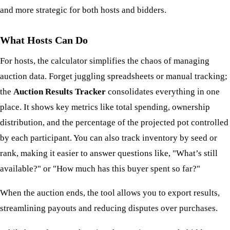
and more strategic for both hosts and bidders.
What Hosts Can Do
For hosts, the calculator simplifies the chaos of managing
auction data. Forget juggling spreadsheets or manual tracking;
the
Auction Results Tracker
consolidates everything in one
place. It shows key metrics like total spending, ownership
distribution, and the percentage of the projected pot controlled
by each participant. You can also track inventory by seed or
rank, making it easier to answer questions like, "What’s still
available?" or "How much has this buyer spent so far?"
When the auction ends, the tool allows you to export results,
streamlining payouts and reducing disputes over purchases.