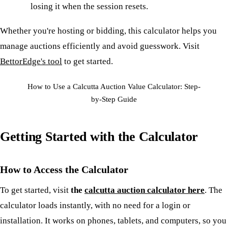
losing it when the session resets.
Whether you're hosting or bidding, this calculator helps you
manage auctions efficiently and avoid guesswork. Visit
BettorEdge's tool
to get started.
How to Use a Calcutta Auction Value Calculator: Step-
by-Step Guide
Getting Started with the Calculator
How to Access the Calculator
To get started, visit
the
calcutta auction calculator here
. The
calculator loads instantly, with no need for a login or
installation. It works on phones, tablets, and computers, so you