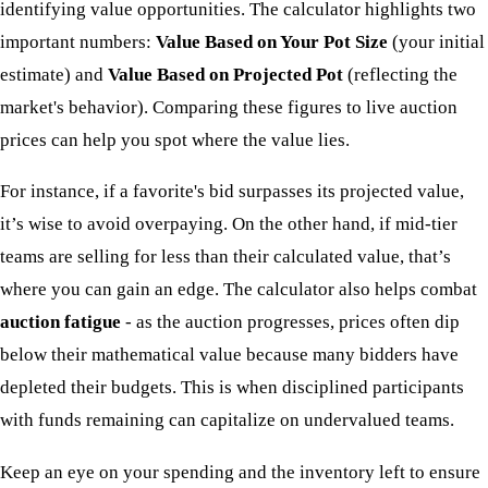
identifying value opportunities. The calculator highlights two
important numbers:
Value Based on Your Pot Size
(your initial
estimate) and
Value Based on Projected Pot
(reflecting the
market's behavior). Comparing these figures to live auction
prices can help you spot where the value lies.
For instance, if a favorite's bid surpasses its projected value,
it’s wise to avoid overpaying. On the other hand, if mid-tier
teams are selling for less than their calculated value, that’s
where you can gain an edge. The calculator also helps combat
auction fatigue
- as the auction progresses, prices often dip
below their mathematical value because many bidders have
depleted their budgets. This is when disciplined participants
with funds remaining can capitalize on undervalued teams.
Keep an eye on your spending and the inventory left to ensure