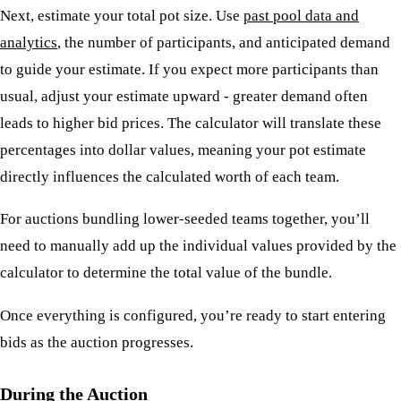
Next, estimate your total pot size. Use
past pool data and
analytics
, the number of participants, and anticipated demand
to guide your estimate. If you expect more participants than
usual, adjust your estimate upward - greater demand often
leads to higher bid prices. The calculator will translate these
percentages into dollar values, meaning your pot estimate
directly influences the calculated worth of each team.
For auctions bundling lower-seeded teams together, you’ll
need to manually add up the individual values provided by the
calculator to determine the total value of the bundle.
Once everything is configured, you’re ready to start entering
bids as the auction progresses.
During the Auction