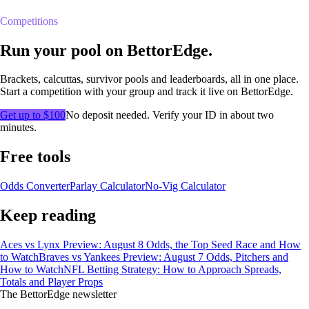
Competitions
Run your pool on BettorEdge.
Brackets, calcuttas, survivor pools and leaderboards, all in one place.
Start a competition with your group and track it live on BettorEdge.
Get up to $100
No deposit needed. Verify your ID in about two
minutes.
Free tools
Odds Converter
Parlay Calculator
No-Vig Calculator
Keep reading
Aces vs Lynx Preview: August 8 Odds, the Top Seed Race and How
to Watch
Braves vs Yankees Preview: August 7 Odds, Pitchers and
How to Watch
NFL Betting Strategy: How to Approach Spreads,
Totals and Player Props
The BettorEdge newsletter