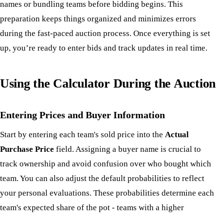
names or bundling teams before bidding begins. This
preparation keeps things organized and minimizes errors
during the fast-paced auction process. Once everything is set
up, you’re ready to enter bids and track updates in real time.
Using the Calculator During the Auction
Entering Prices and Buyer Information
Start by entering each team's sold price into the
Actual
Purchase Price
field. Assigning a buyer name is crucial to
track ownership and avoid confusion over who bought which
team. You can also adjust the default probabilities to reflect
your personal evaluations. These probabilities determine each
team's expected share of the pot - teams with a higher