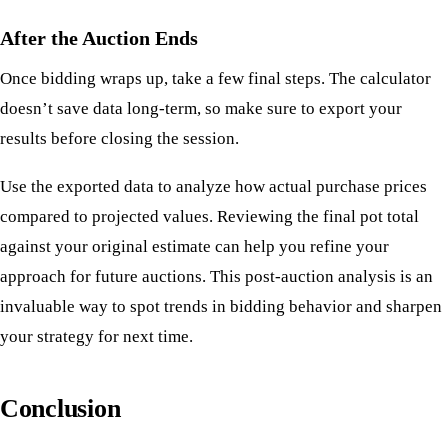
After the Auction Ends
Once bidding wraps up, take a few final steps. The calculator
doesn’t save data long-term, so make sure to export your
results before closing the session.
Use the exported data to analyze how actual purchase prices
compared to projected values. Reviewing the final pot total
against your original estimate can help you refine your
approach for future auctions. This post-auction analysis is an
invaluable way to spot trends in bidding behavior and sharpen
your strategy for next time.
Conclusion