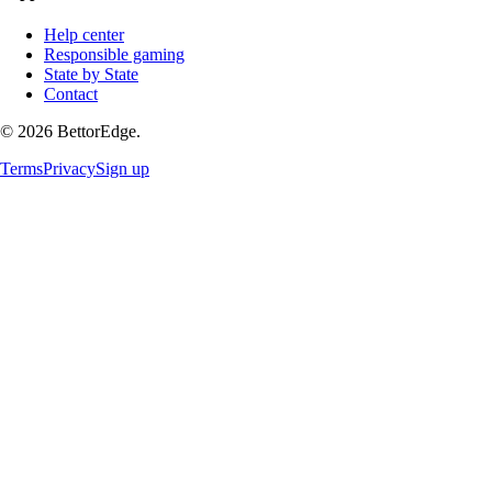
Help center
Responsible gaming
State by State
Contact
©
2026
BettorEdge.
Terms
Privacy
Sign up