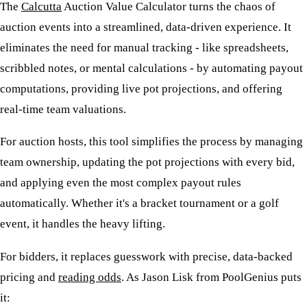
The
Calcutta
Auction Value Calculator turns the chaos of
auction events into a streamlined, data-driven experience. It
eliminates the need for manual tracking - like spreadsheets,
scribbled notes, or mental calculations - by automating payout
computations, providing live pot projections, and offering
real-time team valuations.
For auction hosts, this tool simplifies the process by managing
team ownership, updating the pot projections with every bid,
and applying even the most complex payout rules
automatically. Whether it's a bracket tournament or a golf
event, it handles the heavy lifting.
For bidders, it replaces guesswork with precise, data-backed
pricing and
reading odds
. As Jason Lisk from PoolGenius puts
it: