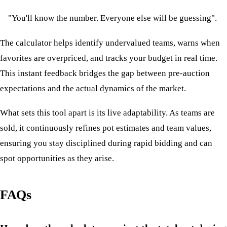
"You'll know the number. Everyone else will be guessing".
The calculator helps identify undervalued teams, warns when
favorites are overpriced, and tracks your budget in real time.
This instant feedback bridges the gap between pre-auction
expectations and the actual dynamics of the market.
What sets this tool apart is its live adaptability. As teams are
sold, it continuously refines pot estimates and team values,
ensuring you stay disciplined during rapid bidding and can
spot opportunities as they arise.
FAQs