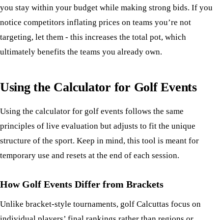
you stay within your budget while making strong bids. If you
notice competitors inflating prices on teams you’re not
targeting, let them - this increases the total pot, which
ultimately benefits the teams you already own.
Using the Calculator for Golf Events
Using the calculator for golf events follows the same
principles of live evaluation but adjusts to fit the unique
structure of the sport. Keep in mind, this tool is meant for
temporary use and resets at the end of each session.
How Golf Events Differ from Brackets
Unlike bracket-style tournaments, golf Calcuttas focus on
individual players’ final rankings rather than regions or