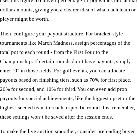
uses this figure to convert percentage-of-pot values into actual
dollar amounts, giving you a clearer idea of what each team or
player might be worth.
Then, configure your payout structure. For bracket-style
tournaments like
March Madness
, assign percentages of the
total pot to each round - from the First Four to the
Championship. If certain rounds don’t have payouts, simply
enter "0" in those fields. For golf events, you can allocate
payouts based on finishing tiers, such as 70% for first place,
20% for second, and 10% for third. You can even add prop
payouts for special achievements, like the biggest upset or the
highest-seeded team to reach a specific round. Just remember,
these settings won’t be saved after the session ends.
To make the live auction smoother, consider preloading buyer