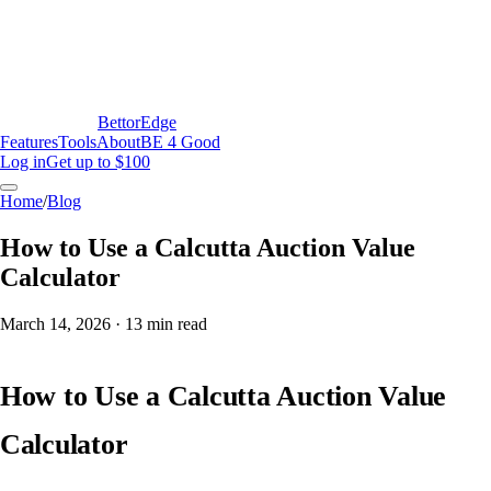
BettorEdge
Features
Tools
About
BE 4 Good
Log in
Get up to $100
Home
/
Blog
How to Use a Calcutta Auction Value
Calculator
March 14, 2026
·
13
min read
How to Use a Calcutta Auction Value
Calculator