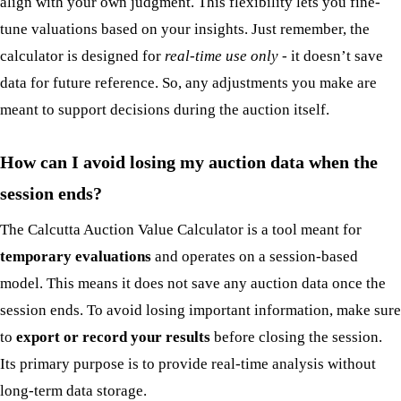
align with your own judgment. This flexibility lets you fine-
tune valuations based on your insights. Just remember, the
calculator is designed for
real-time use only
- it doesn’t save
data for future reference. So, any adjustments you make are
meant to support decisions during the auction itself.
How can I avoid losing my auction data when the
session ends?
The Calcutta Auction Value Calculator is a tool meant for
temporary evaluations
and operates on a session-based
model. This means it does not save any auction data once the
session ends. To avoid losing important information, make sure
to
export or record your results
before closing the session.
Its primary purpose is to provide real-time analysis without
long-term data storage.