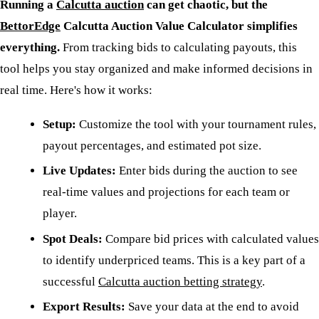
Running a
Calcutta auction
can get chaotic, but the
BettorEdge
Calcutta Auction Value Calculator simplifies
everything.
From tracking bids to calculating payouts, this
tool helps you stay organized and make informed decisions in
real time. Here's how it works:
Setup:
Customize the tool with your tournament rules,
payout percentages, and estimated pot size.
Live Updates:
Enter bids during the auction to see
real-time values and projections for each team or
player.
Spot Deals:
Compare bid prices with calculated values
to identify underpriced teams. This is a key part of a
successful
Calcutta auction betting strategy
.
Export Results:
Save your data at the end to avoid