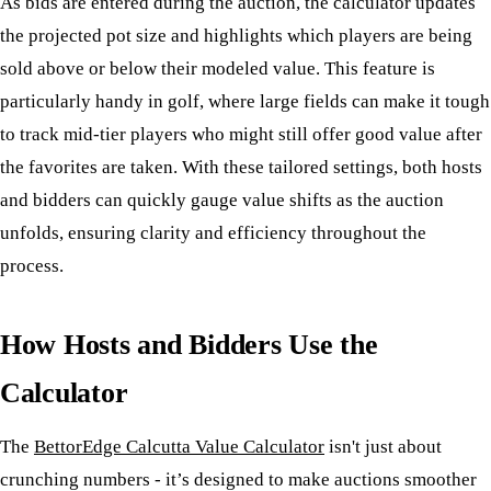
As bids are entered during the auction, the calculator updates
the projected pot size and highlights which players are being
sold above or below their modeled value. This feature is
particularly handy in golf, where large fields can make it tough
to track mid-tier players who might still offer good value after
the favorites are taken. With these tailored settings, both hosts
and bidders can quickly gauge value shifts as the auction
unfolds, ensuring clarity and efficiency throughout the
process.
How Hosts and Bidders Use the
Calculator
The
BettorEdge Calcutta Value Calculator
isn't just about
crunching numbers - it’s designed to make auctions smoother