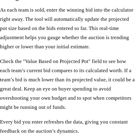
As each team is sold, enter the winning bid into the calculator
right away. The tool will automatically update the projected
pot size based on the bids entered so far. This real-time
adjustment helps you gauge whether the auction is trending
higher or lower than your initial estimate.
Check the "Value Based on Projected Pot" field to see how
each team’s current bid compares to its calculated worth. If a
team’s bid is much lower than its projected value, it could be a
great deal. Keep an eye on buyer spending to avoid
overshooting your own budget and to spot when competitors
might be running out of funds.
Every bid you enter refreshes the data, giving you constant
feedback on the auction’s dynamics.