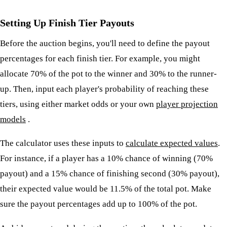
Setting Up Finish Tier Payouts
Before the auction begins, you'll need to define the payout
percentages for each finish tier. For example, you might
allocate 70% of the pot to the winner and 30% to the runner-
up. Then, input each player's probability of reaching these
tiers, using either market odds or your own
player projection
models
.
The calculator uses these inputs to
calculate expected values
.
For instance, if a player has a 10% chance of winning (70%
payout) and a 15% chance of finishing second (30% payout),
their expected value would be 11.5% of the total pot. Make
sure the payout percentages add up to 100% of the pot.