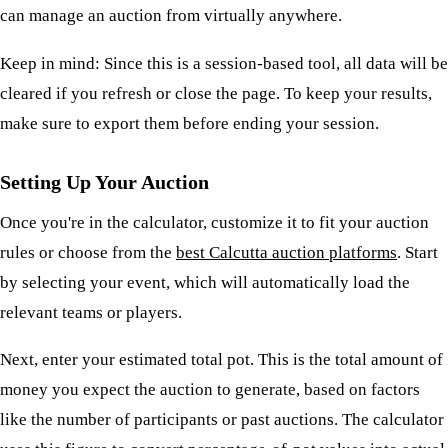
can manage an auction from virtually anywhere.
Keep in mind: Since this is a session-based tool, all data will be
cleared if you refresh or close the page. To keep your results,
make sure to export them before ending your session.
Setting Up Your Auction
Once you're in the calculator, customize it to fit your auction
rules or choose from the
best Calcutta auction platforms
. Start
by selecting your event, which will automatically load the
relevant teams or players.
Next, enter your estimated total pot. This is the total amount of
money you expect the auction to generate, based on factors
like the number of participants or past auctions. The calculator