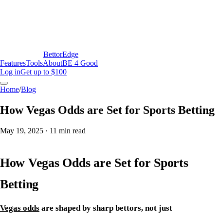
BettorEdge
Features
Tools
About
BE 4 Good
Log in
Get up to $100
Home
/
Blog
How Vegas Odds are Set for Sports Betting
May 19, 2025
·
11
min read
How Vegas Odds are Set for Sports
Betting
Vegas odds
are shaped by sharp bettors, not just