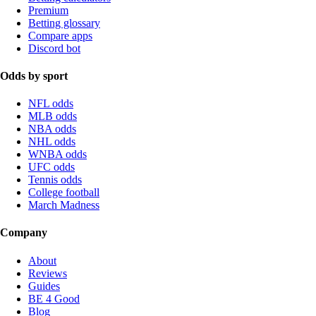
Premium
Betting glossary
Compare apps
Discord bot
Odds by sport
NFL odds
MLB odds
NBA odds
NHL odds
WNBA odds
UFC odds
Tennis odds
College football
March Madness
Company
About
Reviews
Guides
BE 4 Good
Blog