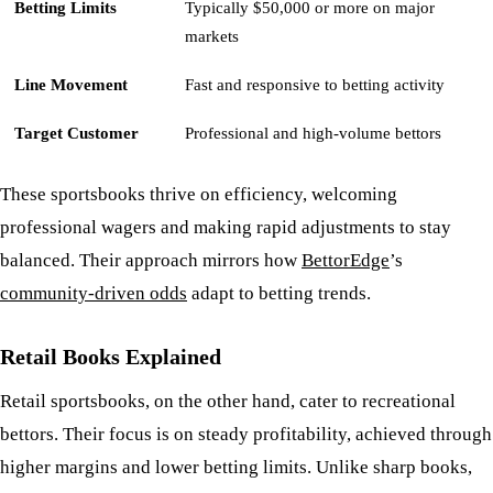
Betting Limits
Typically $50,000 or more on major
markets
Line Movement
Fast and responsive to betting activity
Target Customer
Professional and high-volume bettors
These sportsbooks thrive on efficiency, welcoming
professional wagers and making rapid adjustments to stay
balanced. Their approach mirrors how
BettorEdge
’s
community-driven odds
adapt to betting trends.
Retail Books Explained
Retail sportsbooks, on the other hand, cater to recreational
bettors. Their focus is on steady profitability, achieved through
higher margins and lower betting limits. Unlike sharp books,