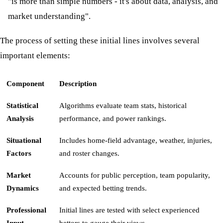
"is more than simple numbers - it's about data, analysis, and
market understanding".
The process of setting these initial lines involves several
important elements:
Component
Description
Statistical
Algorithms evaluate team stats, historical
Analysis
performance, and power rankings.
Situational
Includes home-field advantage, weather, injuries,
Factors
and roster changes.
Market
Accounts for public perception, team popularity,
Dynamics
and expected betting trends.
Professional
Initial lines are tested with select experienced
Input
bettors to gauge their views.