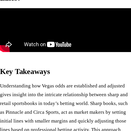
Key Takeaways
Understanding how Vegas odds are established and adjusted
gives insight into the intricate relationship between sharp and
retail sportsbooks in today’s betting world. Sharp books, such
as Pinnacle and Circa Sports, act as market makers by setting
initial lines with smaller margins and quickly adjusting those
lines based on professional betting activity. This approach