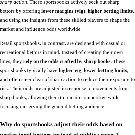
sharp action
. These sportsbooks actively seek out sharp
bettors by offering
lower margins (
vig
)
,
higher betting limits
,
and using the insights from these skilled players to shape the
market and influence odds worldwide.
Retail sportsbooks, in contrast, are designed with casual or
recreational bettors in mind. Instead of creating their own
lines, they
rely on the odds crafted by sharp books
. These
sportsbooks typically have
higher vig
,
lower betting limits
,
and often steer clear of sharp action to reduce their exposure to
risk. Their odds are adjusted in response to movements from
sharp books, allowing them to remain competitive while
focusing on serving the general betting audience.
Why do sportsbooks adjust their odds based on
professional bettors instead of public wagers?