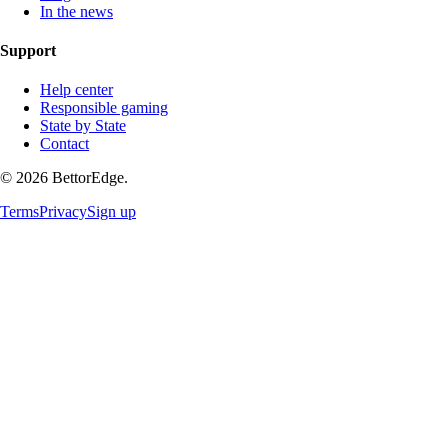
In the news
Support
Help center
Responsible gaming
State by State
Contact
©
2026
BettorEdge.
Terms
Privacy
Sign up