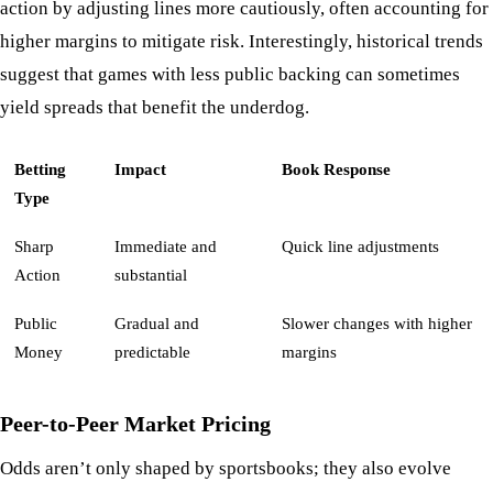
action by adjusting lines more cautiously, often accounting for
higher margins to mitigate risk. Interestingly, historical trends
suggest that games with less public backing can sometimes
yield spreads that benefit the underdog.
Betting
Impact
Book Response
Type
Sharp
Immediate and
Quick line adjustments
Action
substantial
Public
Gradual and
Slower changes with higher
Money
predictable
margins
Peer-to-Peer Market Pricing
Odds aren’t only shaped by sportsbooks; they also evolve