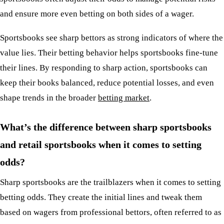
and ensure more even betting on both sides of a wager.
Sportsbooks see sharp bettors as strong indicators of where the
value lies. Their betting behavior helps sportsbooks fine-tune
their lines. By responding to sharp action, sportsbooks can
keep their books balanced, reduce potential losses, and even
shape trends in the broader
betting market
.
What’s the difference between sharp sportsbooks
and retail sportsbooks when it comes to setting
odds?
Sharp sportsbooks are the trailblazers when it comes to setting
betting odds. They create the initial lines and tweak them
based on wagers from professional bettors, often referred to as