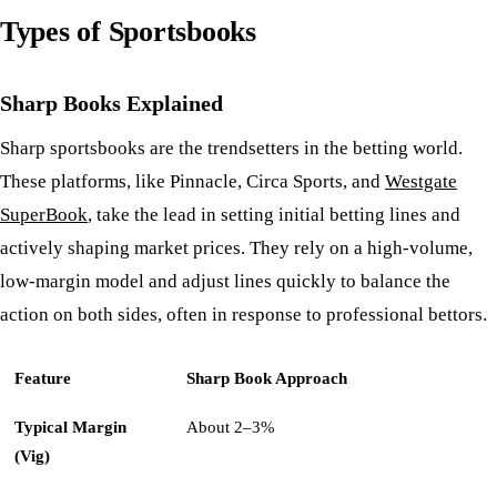
Types of Sportsbooks
Sharp Books Explained
Sharp sportsbooks are the trendsetters in the betting world.
These platforms, like Pinnacle, Circa Sports, and
Westgate
SuperBook
, take the lead in setting initial betting lines and
actively shaping market prices. They rely on a high-volume,
low-margin model and adjust lines quickly to balance the
action on both sides, often in response to professional bettors.
Feature
Sharp Book Approach
Typical Margin
About 2–3%
(Vig)