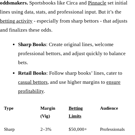
oddsmakers.
Sportsbooks like Circa and
Pinnacle
set initial
lines using data, stats, and professional input. But it’s the
betting activity
- especially from sharp bettors - that adjusts
and finalizes these odds.
Sharp Books
: Create original lines, welcome
professional bettors, and adjust quickly to balance
bets.
Retail Books
: Follow sharp books’ lines, cater to
casual bettors
, and use higher margins to
ensure
profitability
.
Type
Margin
Betting
Audience
(Vig)
Limits
Sharp
2–3%
$50,000+
Professionals