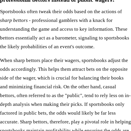
Sportsbooks often tweak their odds based on the actions of
sharp bettors
- professional gamblers with a knack for
understanding the game and access to key information. These
bettors essentially act as a barometer, signaling to sportsbooks
the likely probabilities of an event's outcome.
When sharp bettors place their wagers, sportsbooks adjust the
odds accordingly. This helps them attract bets on the opposite
side of the wager, which is crucial for balancing their books
and minimizing financial risk. On the other hand, casual
bettors, often referred to as the "public", tend to rely less on in-
depth analysis when making their picks. If sportsbooks only
factored in public bets, the odds would likely be far less
accurate. Sharp bettors, therefore, play a pivotal role in helping
sportsbooks maintain profitability while ensuring the odds are