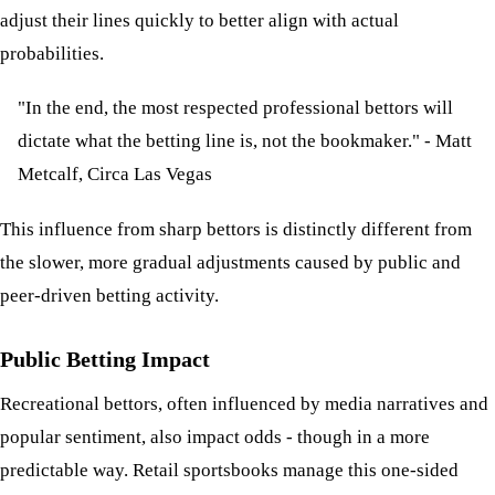
adjust their lines quickly to better align with actual
probabilities.
"In the end, the most respected professional bettors will
dictate what the betting line is, not the bookmaker." - Matt
Metcalf, Circa Las Vegas
This influence from sharp bettors is distinctly different from
the slower, more gradual adjustments caused by public and
peer-driven betting activity.
Public Betting Impact
Recreational bettors, often influenced by media narratives and
popular sentiment, also impact odds - though in a more
predictable way. Retail sportsbooks manage this one-sided