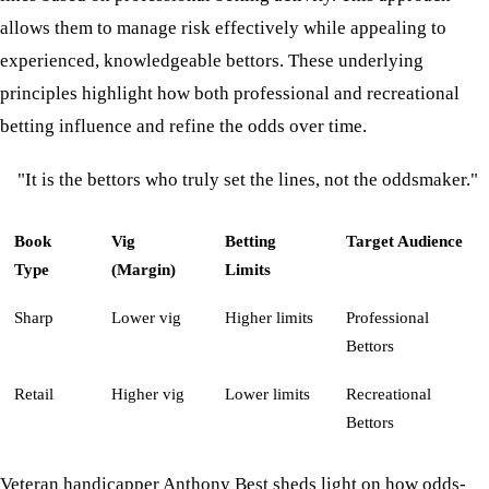
allows them to manage risk effectively while appealing to
experienced, knowledgeable bettors. These underlying
principles highlight how both professional and recreational
betting influence and refine the odds over time.
"It is the bettors who truly set the lines, not the oddsmaker."
Book
Vig
Betting
Target Audience
Type
(Margin)
Limits
Sharp
Lower vig
Higher limits
Professional
Bettors
Retail
Higher vig
Lower limits
Recreational
Bettors
Veteran handicapper Anthony Best sheds light on how odds-