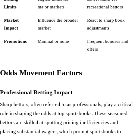
Limits
major markets
recreational bettors
Market
Influence the broader
React to sharp book
Impact
market
adjustments
Promotions
Minimal or none
Frequent bonuses and
offers
Odds Movement Factors
Professional Betting Impact
Sharp bettors, often referred to as professionals, play a critical
role in shaping the odds at top sportsbooks. These seasoned
bettors are skilled at spotting pricing inefficiencies and
placing substantial wagers, which prompt sportsbooks to