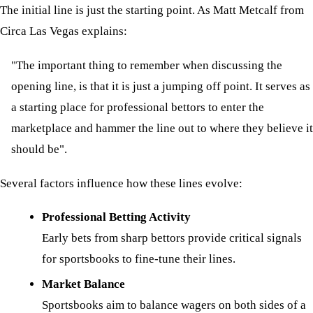
The initial line is just the starting point. As Matt Metcalf from
Circa Las Vegas explains:
"The important thing to remember when discussing the
opening line, is that it is just a jumping off point. It serves as
a starting place for professional bettors to enter the
marketplace and hammer the line out to where they believe it
should be".
Several factors influence how these lines evolve:
Professional Betting Activity
Early bets from sharp bettors provide critical signals
for sportsbooks to fine-tune their lines.
Market Balance
Sportsbooks aim to balance wagers on both sides of a