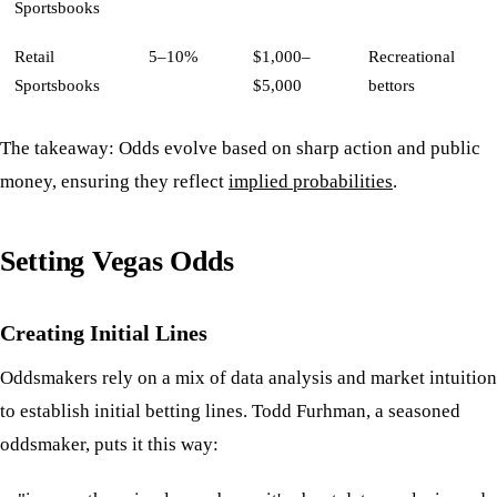
Sportsbooks
Retail
5–10%
$1,000–
Recreational
Sportsbooks
$5,000
bettors
The takeaway: Odds evolve based on sharp action and public
money, ensuring they reflect
implied probabilities
.
Setting Vegas Odds
Creating Initial Lines
Oddsmakers rely on a mix of data analysis and market intuition
to establish initial betting lines. Todd Furhman, a seasoned
oddsmaker, puts it this way: