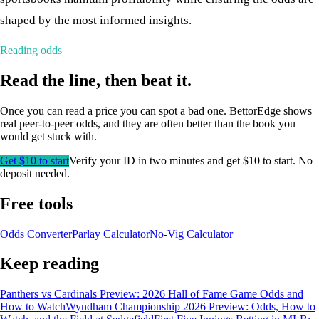
shaped by the most informed insights.
Reading odds
Read the line, then beat it.
Once you can read a price you can spot a bad one. BettorEdge shows
real peer-to-peer odds, and they are often better than the book you
would get stuck with.
Get $10 to start
Verify your ID in two minutes and get $10 to start. No
deposit needed.
Free tools
Odds Converter
Parlay Calculator
No-Vig Calculator
Keep reading
Panthers vs Cardinals Preview: 2026 Hall of Fame Game Odds and
How to Watch
Wyndham Championship 2026 Preview: Odds, How to