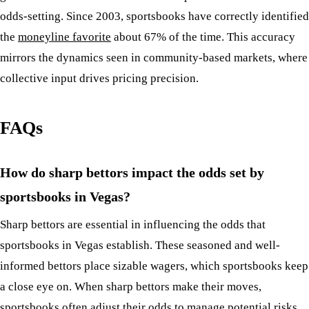
odds-setting. Since 2003, sportsbooks have correctly identified
the
moneyline favorite
about 67% of the time. This accuracy
mirrors the dynamics seen in community-based markets, where
collective input drives pricing precision.
FAQs
How do sharp bettors impact the odds set by
sportsbooks in Vegas?
Sharp bettors are essential in influencing the odds that
sportsbooks in Vegas establish. These seasoned and well-
informed bettors place sizable wagers, which sportsbooks keep
a close eye on. When sharp bettors make their moves,
sportsbooks often adjust their odds to manage potential risks