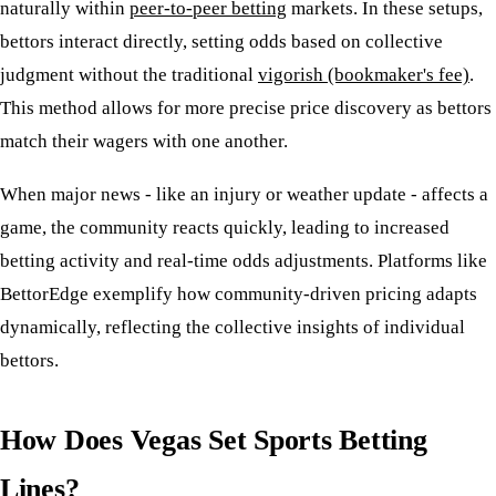
naturally within
peer-to-peer betting
markets. In these setups,
bettors interact directly, setting odds based on collective
judgment without the traditional
vigorish (bookmaker's fee)
.
This method allows for more precise price discovery as bettors
match their wagers with one another.
When major news - like an injury or weather update - affects a
game, the community reacts quickly, leading to increased
betting activity and real-time odds adjustments. Platforms like
BettorEdge exemplify how community-driven pricing adapts
dynamically, reflecting the collective insights of individual
bettors.
How Does Vegas Set Sports Betting
Lines?