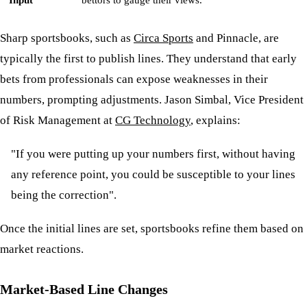
Sharp sportsbooks, such as
Circa Sports
and Pinnacle, are
typically the first to publish lines. They understand that early
bets from professionals can expose weaknesses in their
numbers, prompting adjustments. Jason Simbal, Vice President
of Risk Management at
CG Technology
, explains:
"If you were putting up your numbers first, without having
any reference point, you could be susceptible to your lines
being the correction".
Once the initial lines are set, sportsbooks refine them based on
market reactions.
Market-Based Line Changes