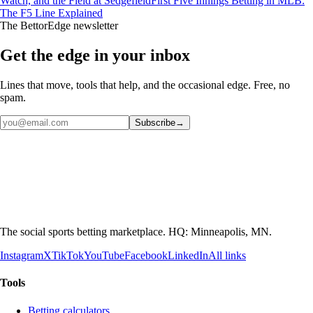
Watch, and the Field at Sedgefield
First Five Innings Betting in MLB:
The F5 Line Explained
The BettorEdge newsletter
Get the edge in your inbox
Lines that move, tools that help, and the occasional edge. Free, no
spam.
Subscribe
→
The social sports betting marketplace. HQ: Minneapolis, MN.
Instagram
X
TikTok
YouTube
Facebook
LinkedIn
All links
Tools
Betting calculators