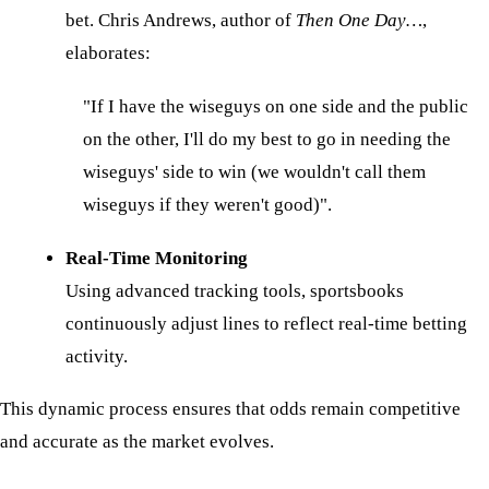
bet. Chris Andrews, author of
Then One Day…
,
elaborates:
"If I have the wiseguys on one side and the public
on the other, I'll do my best to go in needing the
wiseguys' side to win (we wouldn't call them
wiseguys if they weren't good)".
Real-Time Monitoring
Using advanced tracking tools, sportsbooks
continuously adjust lines to reflect real-time betting
activity.
This dynamic process ensures that odds remain competitive
and accurate as the market evolves.