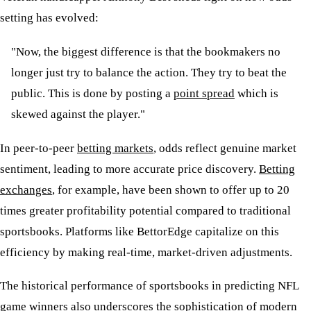
setting has evolved:
"Now, the biggest difference is that the bookmakers no
longer just try to balance the action. They try to beat the
public. This is done by posting a
point spread
which is
skewed against the player."
In peer-to-peer
betting markets
, odds reflect genuine market
sentiment, leading to more accurate price discovery.
Betting
exchanges
, for example, have been shown to offer up to 20
times greater profitability potential compared to traditional
sportsbooks. Platforms like BettorEdge capitalize on this
efficiency by making real-time, market-driven adjustments.
The historical performance of sportsbooks in predicting NFL
game winners also underscores the sophistication of modern