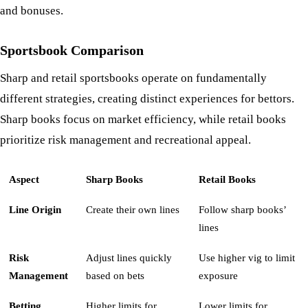
and bonuses.
Sportsbook Comparison
Sharp and retail sportsbooks operate on fundamentally
different strategies, creating distinct experiences for bettors.
Sharp books focus on market efficiency, while retail books
prioritize risk management and recreational appeal.
Aspect
Sharp Books
Retail Books
Line Origin
Create their own lines
Follow sharp books’
lines
Risk
Adjust lines quickly
Use higher vig to limit
Management
based on bets
exposure
Betting
Higher limits for
Lower limits for