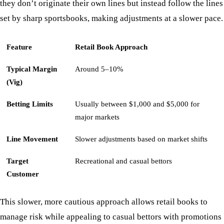
they don’t originate their own lines but instead follow the lines
set by sharp sportsbooks, making adjustments at a slower pace.
Feature
Retail Book Approach
Typical Margin
Around 5–10%
(Vig)
Betting Limits
Usually between $1,000 and $5,000 for
major markets
Line Movement
Slower adjustments based on market shifts
Target
Recreational and casual bettors
Customer
This slower, more cautious approach allows retail books to
manage risk while appealing to casual bettors with promotions