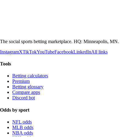
The social sports betting marketplace. HQ: Minneapolis, MN.
Instagram
X
TikTok
YouTube
Facebook
LinkedIn
All links
Tools
Betting calculators
Premium
Betting glossary
Compare apps
Discord bot
Odds by sport
NFL odds
MLB odds
NBA odds