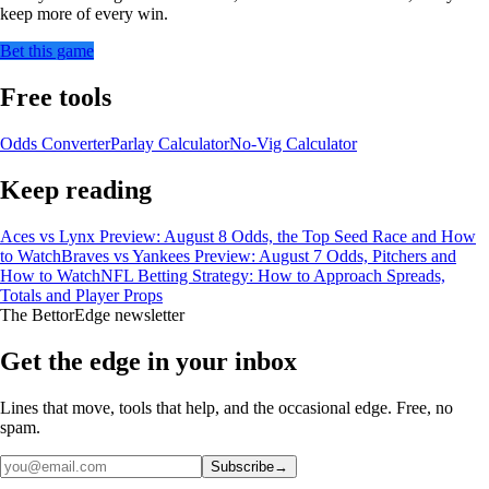
keep more of every win.
Bet this game
Free tools
Odds Converter
Parlay Calculator
No-Vig Calculator
Keep reading
Aces vs Lynx Preview: August 8 Odds, the Top Seed Race and How
to Watch
Braves vs Yankees Preview: August 7 Odds, Pitchers and
How to Watch
NFL Betting Strategy: How to Approach Spreads,
Totals and Player Props
The BettorEdge newsletter
Get the edge in your inbox
Lines that move, tools that help, and the occasional edge. Free, no
spam.
Subscribe
→