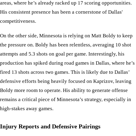
areas, where he’s already racked up 17 scoring opportunities.
His consistent presence has been a cornerstone of Dallas'
competitiveness.
On the other side, Minnesota is relying on Matt Boldy to keep
the pressure on. Boldy has been relentless, averaging 10 shot
attempts and 5.3 shots on goal per game. Interestingly, his
production has spiked during road games in Dallas, where he’s
fired 13 shots across two games. This is likely due to Dallas’
defensive efforts being heavily focused on Kaprizov, leaving
Boldy more room to operate. His ability to generate offense
remains a critical piece of Minnesota’s strategy, especially in
high-stakes away games.
Injury Reports and Defensive Pairings