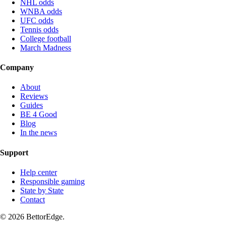
NHL odds
WNBA odds
UFC odds
Tennis odds
College football
March Madness
Company
About
Reviews
Guides
BE 4 Good
Blog
In the news
Support
Help center
Responsible gaming
State by State
Contact
©
2026
BettorEdge.