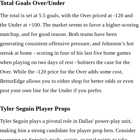
Total Goals Over/Under
The total is set at 5.5 goals, with the Over priced at -120 and
the Under at +100. The market seems to favor a higher-scoring
matchup, and for good reason. Both teams have been
generating consistent offensive pressure, and Johnston’s hot
streak at home - scoring in four of his last five home games
when playing on two days of rest - bolsters the case for the
Over. While the -120 price for the Over adds some cost,
BettorEdge allows you to either shop for better odds or even
post your own line for the Under if you prefer.
Tyler Seguin Player Props
Tyler Seguin plays a pivotal role in Dallas' power-play unit,
making him a strong candidate for player prop bets. Consider
wagering on Seguin’s goals, assists, or total points to take