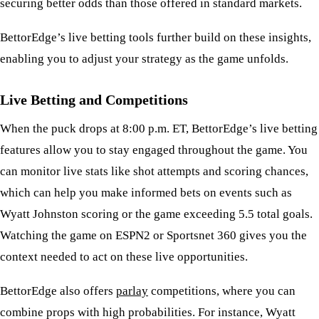
securing better odds than those offered in standard markets.
BettorEdge’s live betting tools further build on these insights,
enabling you to adjust your strategy as the game unfolds.
Live Betting and Competitions
When the puck drops at 8:00 p.m. ET, BettorEdge’s live betting
features allow you to stay engaged throughout the game. You
can monitor live stats like shot attempts and scoring chances,
which can help you make informed bets on events such as
Wyatt Johnston scoring or the game exceeding 5.5 total goals.
Watching the game on ESPN2 or Sportsnet 360 gives you the
context needed to act on these live opportunities.
BettorEdge also offers
parlay
competitions, where you can
combine props with high probabilities. For instance, Wyatt