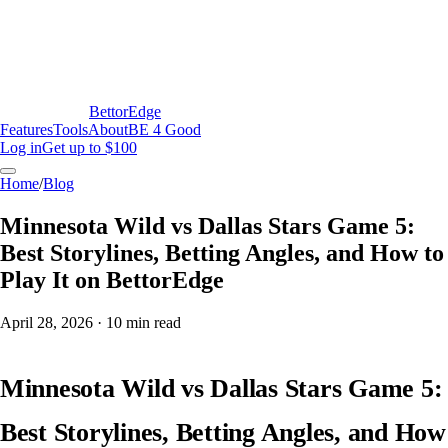
BettorEdge
Features
Tools
About
BE 4 Good
Log in
Get up to $100
Home
/
Blog
Minnesota Wild vs Dallas Stars Game 5:
Best Storylines, Betting Angles, and How to
Play It on BettorEdge
April 28, 2026
·
10
min read
Minnesota Wild vs Dallas Stars Game 5:
Best Storylines, Betting Angles, and How