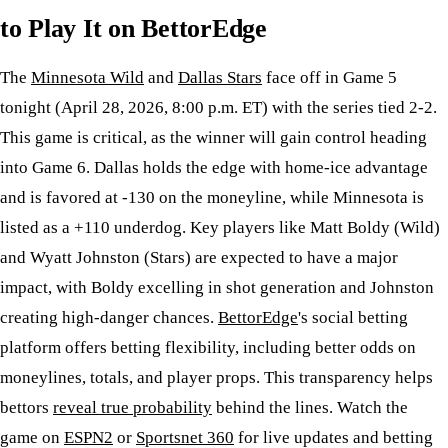
to Play It on BettorEdge
The
Minnesota Wild
and
Dallas Stars
face off in Game 5
tonight (April 28, 2026, 8:00 p.m. ET) with the series tied 2-2.
This game is critical, as the winner will gain control heading
into Game 6. Dallas holds the edge with home-ice advantage
and is favored at -130 on the moneyline, while Minnesota is
listed as a +110 underdog. Key players like Matt Boldy (Wild)
and Wyatt Johnston (Stars) are expected to have a major
impact, with Boldy excelling in shot generation and Johnston
creating high-danger chances.
BettorEdge
's social betting
platform offers betting flexibility, including better odds on
moneylines, totals, and player props. This transparency helps
bettors
reveal true probability
behind the lines. Watch the
game on
ESPN2
or
Sportsnet 360
for live updates and betting