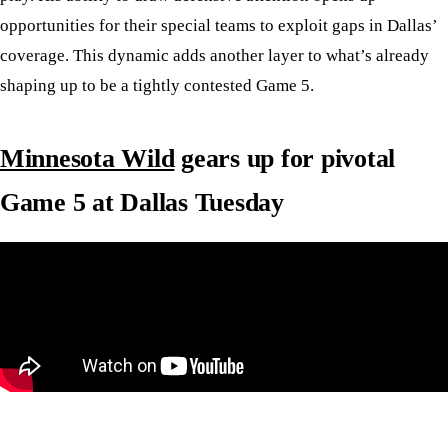
opportunities for their special teams to exploit gaps in Dallas’
coverage. This dynamic adds another layer to what’s already
shaping up to be a tightly contested Game 5.
Minnesota Wild
gears up for pivotal
Game 5 at Dallas Tuesday