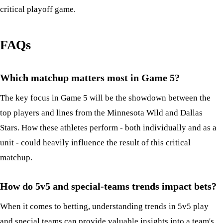
critical playoff game.
FAQs
Which matchup matters most in Game 5?
The key focus in Game 5 will be the showdown between the
top players and lines from the Minnesota Wild and Dallas
Stars. How these athletes perform - both individually and as a
unit - could heavily influence the result of this critical
matchup.
How do 5v5 and special-teams trends impact bets?
When it comes to betting, understanding trends in 5v5 play
and special teams can provide valuable insights into a team's