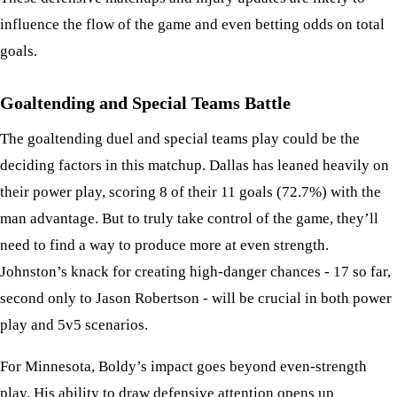
influence the flow of the game and even betting odds on total
goals.
Goaltending and Special Teams Battle
The goaltending duel and special teams play could be the
deciding factors in this matchup. Dallas has leaned heavily on
their power play, scoring 8 of their 11 goals (72.7%) with the
man advantage. But to truly take control of the game, they’ll
need to find a way to produce more at even strength.
Johnston’s knack for creating high-danger chances - 17 so far,
second only to Jason Robertson - will be crucial in both power
play and 5v5 scenarios.
For Minnesota, Boldy’s impact goes beyond even-strength
play. His ability to draw defensive attention opens up