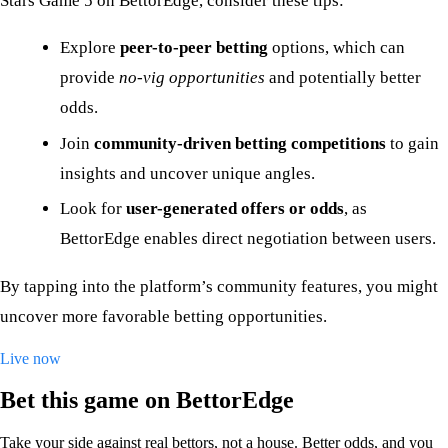
Stars Game 5 on BettorEdge, consider these tips:
Explore
peer-to-peer betting
options, which can
provide
no-vig opportunities
and potentially better
odds.
Join
community-driven betting competitions
to gain
insights and uncover unique angles.
Look for
user-generated offers or odds
, as
BettorEdge enables direct negotiation between users.
By tapping into the platform’s community features, you might
uncover more favorable betting opportunities.
Live now
Bet this game on BettorEdge
Take your side against real bettors, not a house. Better odds, and you