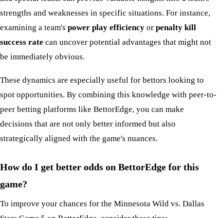
strengths and weaknesses in specific situations. For instance,
examining a team's
power play efficiency
or
penalty kill
success rate
can uncover potential advantages that might not
be immediately obvious.
These dynamics are especially useful for bettors looking to
spot opportunities. By combining this knowledge with peer-to-
peer betting platforms like BettorEdge, you can make
decisions that are not only better informed but also
strategically aligned with the game's nuances.
How do I get better odds on BettorEdge for this
game?
To improve your chances for the Minnesota Wild vs. Dallas