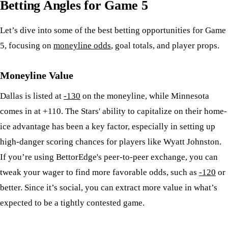
Betting Angles for Game 5
Let’s dive into some of the best betting opportunities for Game
5, focusing on
moneyline odds
, goal totals, and player props.
Moneyline Value
Dallas is listed at
-130
on the moneyline, while Minnesota
comes in at +110. The Stars' ability to capitalize on their home-
ice advantage has been a key factor, especially in setting up
high-danger scoring chances for players like Wyatt Johnston.
If you’re using BettorEdge's peer-to-peer exchange, you can
tweak your wager to find more favorable odds, such as
-120
or
better. Since it’s social, you can extract more value in what’s
expected to be a tightly contested game.