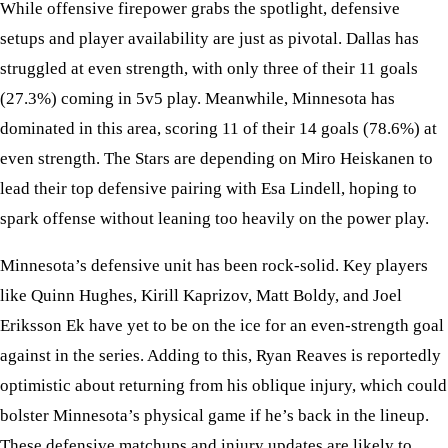
While offensive firepower grabs the spotlight, defensive
setups and player availability are just as pivotal. Dallas has
struggled at even strength, with only three of their 11 goals
(27.3%) coming in 5v5 play. Meanwhile, Minnesota has
dominated in this area, scoring 11 of their 14 goals (78.6%) at
even strength. The Stars are depending on Miro Heiskanen to
lead their top defensive pairing with Esa Lindell, hoping to
spark offense without leaning too heavily on the power play.
Minnesota’s defensive unit has been rock-solid. Key players
like Quinn Hughes, Kirill Kaprizov, Matt Boldy, and Joel
Eriksson Ek have yet to be on the ice for an even-strength goal
against in the series. Adding to this, Ryan Reaves is reportedly
optimistic about returning from his oblique injury, which could
bolster Minnesota’s physical game if he’s back in the lineup.
These defensive matchups and injury updates are likely to