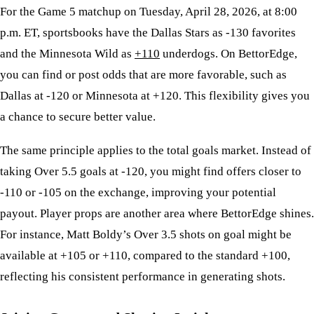
For the Game 5 matchup on Tuesday, April 28, 2026, at 8:00
p.m. ET, sportsbooks have the Dallas Stars as -130 favorites
and the Minnesota Wild as
+110
underdogs. On BettorEdge,
you can find or post odds that are more favorable, such as
Dallas at -120 or Minnesota at +120. This flexibility gives you
a chance to secure better value.
The same principle applies to the total goals market. Instead of
taking Over 5.5 goals at -120, you might find offers closer to
-110 or -105 on the exchange, improving your potential
payout. Player props are another area where BettorEdge shines.
For instance, Matt Boldy’s Over 3.5 shots on goal might be
available at +105 or +110, compared to the standard +100,
reflecting his consistent performance in generating shots.