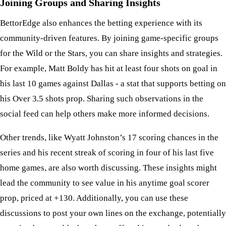
Joining Groups and Sharing Insights
BettorEdge also enhances the betting experience with its
community-driven features. By joining game-specific groups
for the Wild or the Stars, you can share insights and strategies.
For example, Matt Boldy has hit at least four shots on goal in
his last 10 games against Dallas - a stat that supports betting on
his Over 3.5 shots prop. Sharing such observations in the
social feed can help others make more informed decisions.
Other trends, like Wyatt Johnston’s 17 scoring chances in the
series and his recent streak of scoring in four of his last five
home games, are also worth discussing. These insights might
lead the community to see value in his anytime goal scorer
prop, priced at +130. Additionally, you can use these
discussions to post your own lines on the exchange, potentially