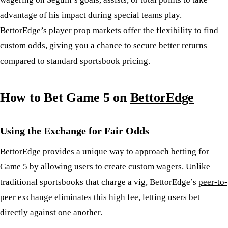
advantage of his impact during special teams play.
BettorEdge’s player prop markets offer the flexibility to find
custom odds, giving you a chance to secure better returns
compared to standard sportsbook pricing.
How to Bet Game 5 on
BettorEdge
Using the Exchange for Fair Odds
BettorEdge provides a unique way to approach betting
for
Game 5 by allowing users to create custom wagers. Unlike
traditional sportsbooks that charge a vig, BettorEdge’s
peer-to-
peer exchange
eliminates this high fee, letting users bet
directly against one another.