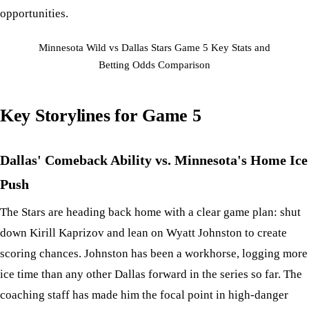
opportunities.
Minnesota Wild vs Dallas Stars Game 5 Key Stats and
Betting Odds Comparison
Key Storylines for Game 5
Dallas' Comeback Ability vs. Minnesota's Home Ice
Push
The Stars are heading back home with a clear game plan: shut
down Kirill Kaprizov and lean on Wyatt Johnston to create
scoring chances. Johnston has been a workhorse, logging more
ice time than any other Dallas forward in the series so far. The
coaching staff has made him the focal point in high-danger