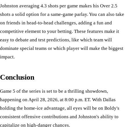
Johnston averaging 4.3 shots per game makes his Over 2.5
shots a solid option for a same-game parlay. You can also take
on friends in head-to-head challenges, adding a fun and
competitive element to your betting. These features make it
easy to debate and test predictions, like which team will
dominate special teams or which player will make the biggest
impact.
Conclusion
Game 5 of the series is set to be a thrilling showdown,
happening on April 28, 2026, at 8:00 p.m. ET. With Dallas
holding the home-ice advantage, all eyes will be on Boldy's
consistent offensive contributions and Johnston's ability to
capitalize on high-danger chances.