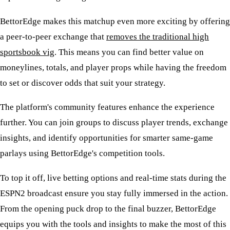
BettorEdge makes this matchup even more exciting by offering
a peer-to-peer exchange that
removes the traditional high
sportsbook vig
. This means you can find better value on
moneylines, totals, and player props while having the freedom
to set or discover odds that suit your strategy.
The platform's community features enhance the experience
further. You can join groups to discuss player trends, exchange
insights, and identify opportunities for smarter same-game
parlays using BettorEdge's competition tools.
To top it off, live betting options and real-time stats during the
ESPN2 broadcast ensure you stay fully immersed in the action.
From the opening puck drop to the final buzzer, BettorEdge
equips you with the tools and insights to make the most of this