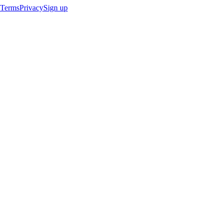
Terms
Privacy
Sign up