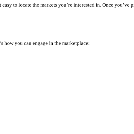
t easy to locate the markets you’re interested in. Once you’ve 
e’s how you can engage in the marketplace: