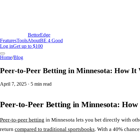
BettorEdge
Features
Tools
About
BE 4 Good
Log in
Get up to $100
Home
/
Blog
Peer-to-Peer Betting in Minnesota: How It
April 7, 2025
·
5
min read
Peer-to-Peer Betting in Minnesota: How
Peer-to-peer betting
in Minnesota lets you bet directly with oth
return
compared to traditional sportsbooks
. With a 40% chance o