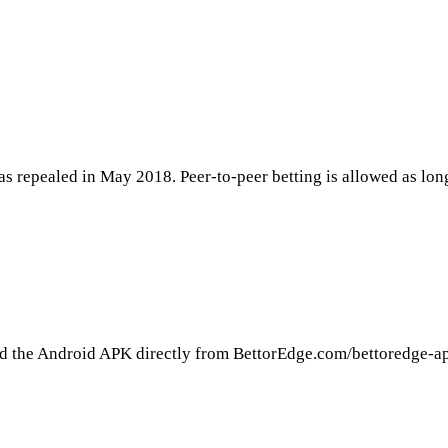
repealed in May 2018. Peer-to-peer betting is allowed as long a
ad the Android APK directly from BettorEdge.com/bettoredge-a