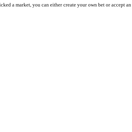
picked a market, you can either create your own bet or accept an