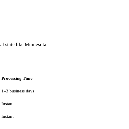
al state like Minnesota.
Processing Time
1–3 business days
Instant
Instant