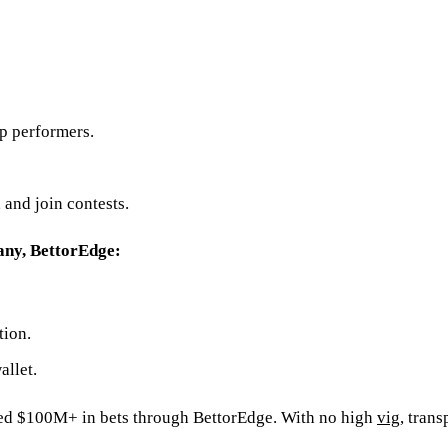
op performers.
 and join contests.
any, BettorEdge:
tion.
allet.
ed $100M+ in bets through BettorEdge. With no high
vig
, tran