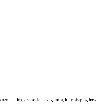
sparent betting, and social engagement, it’s reshaping how