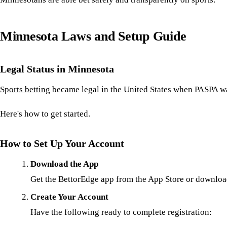
Minnesota Laws and Setup Guide
Legal Status in Minnesota
Sports betting
became legal in the United States when PASPA was 
Here's how to get started.
How to Set Up Your Account
Download the App
Get the BettorEdge app from the App Store or downlo
Create Your Account
Have the following ready to complete registration: