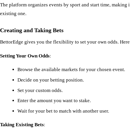
The platform organizes events by sport and start time, making i
existing one.
Creating and Taking Bets
BettorEdge gives you the flexibility to set your own odds. Her
Setting Your Own Odds
:
Browse the available markets for your chosen event.
Decide on your betting position.
Set your custom odds.
Enter the amount you want to stake.
Wait for your bet to match with another user.
Taking Existing Bets
: