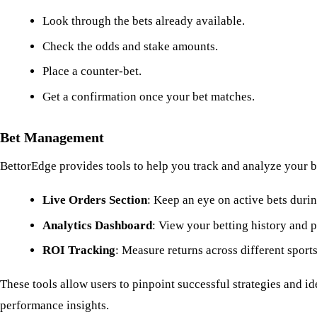
Look through the bets already available.
Check the odds and stake amounts.
Place a counter-bet.
Get a confirmation once your bet matches.
Bet Management
BettorEdge provides tools to help you track and analyze your be
Live Orders Section
: Keep an eye on active bets duri
Analytics Dashboard
: View your betting history and 
ROI Tracking
: Measure returns across different sports
These tools allow users to pinpoint successful strategies and id
performance insights.