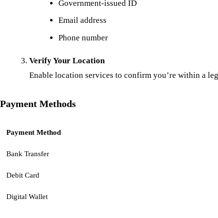
Government-issued ID
Email address
Phone number
Verify Your Location
Enable location services to confirm you’re within a leg
Payment Methods
Payment Method
Bank Transfer
Debit Card
Digital Wallet