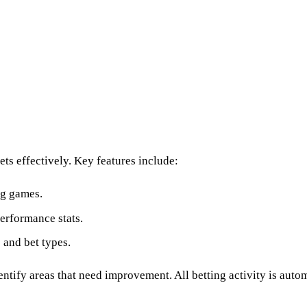
ts effectively. Key features include:
ng games.
performance stats.
 and bet types.
entify areas that need improvement. All betting activity is auto