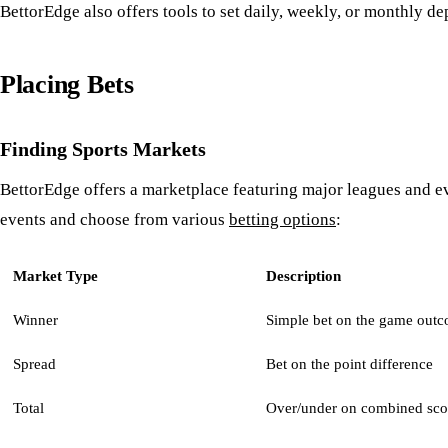
BettorEdge also offers tools to set daily, weekly, or monthly d
Placing Bets
Finding Sports Markets
BettorEdge offers a marketplace featuring major leagues and 
events and choose from various
betting options
:
Market Type
Description
Winner
Simple bet on the game out
Spread
Bet on the point difference
Total
Over/under on combined sco