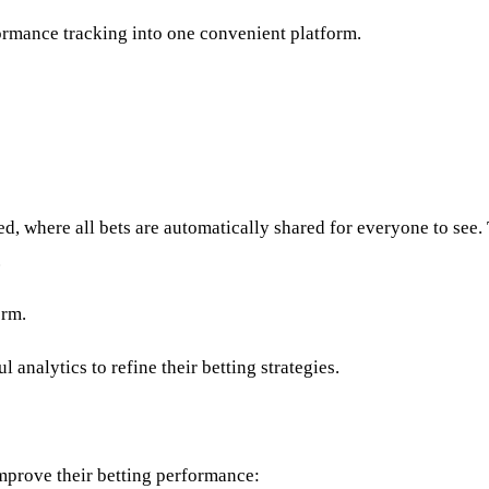
ormance tracking into one convenient platform.
ed, where all bets are automatically shared for everyone to see. 
.
orm.
analytics to refine their betting strategies.
improve their betting performance: