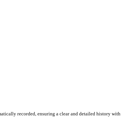
matically recorded, ensuring a clear and detailed history with