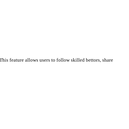
This feature allows users to follow skilled bettors, share