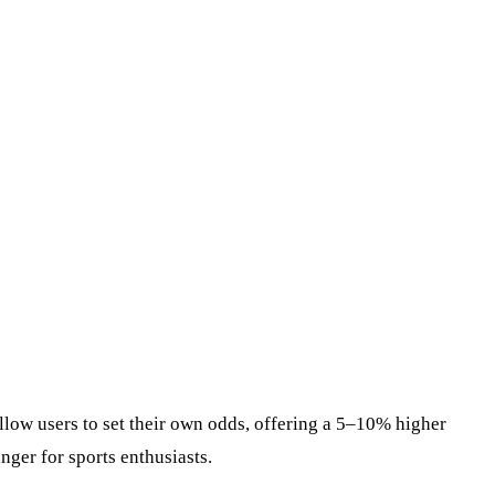
allow users to set their own odds, offering a 5–10% higher
nger for sports enthusiasts.