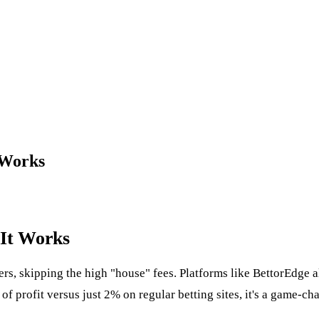
 Works
 It Works
ers, skipping the high "house" fees. Platforms like BettorEdge 
f profit versus just 2% on regular betting sites, it's a game-cha