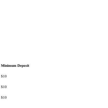
Minimum Deposit
$10
$10
$10