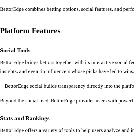
BettorEdge combines betting options, social features, and perf
Platform Features
Social Tools
BettorEdge brings bettors together with its interactive social fe
insights, and even tip influencers whose picks have led to wins
BettorEdge social builds transparency directly into the platf
Beyond the social feed, BettorEdge provides users with powerful 
Stats and Rankings
BettorEdge offers a variety of tools to help users analyze and 