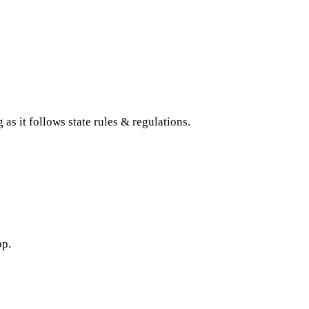
s it follows state rules & regulations.
pp.