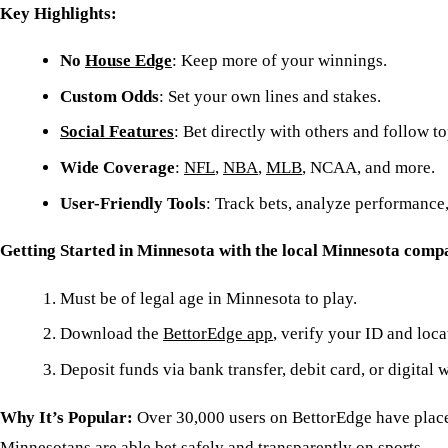
Key Highlights:
No
House Edge
: Keep more of your winnings.
Custom Odds
: Set your own lines and stakes.
Social Features
: Bet directly with others and follow t
Wide Coverage
:
NFL
,
NBA
,
MLB
, NCAA, and more.
User-Friendly Tools
: Track bets, analyze performance,
Getting Started in Minnesota with the local Minnesota comp
Must be of legal age in Minnesota to play.
Download the
BettorEdge app
, verify your ID and loca
Deposit funds via bank transfer, debit card, or digital w
Why It’s Popular:
Over 30,000 users on BettorEdge have plac
Minnesotans are able bet safely and transparently on sports.