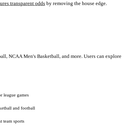
ures transparent odds
by removing the house edge.
all, NCAA Men's Basketball, and more. Users can explore
or league games
tball and football
t team sports