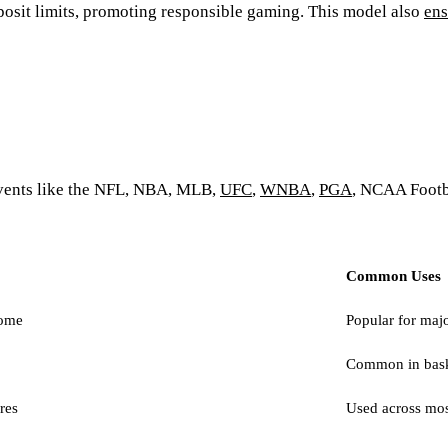
eposit limits, promoting responsible gaming. This model also
ens
events like the NFL, NBA, MLB,
UFC
,
WNBA
,
PGA
, NCAA Footb
Common Uses
come
Popular for maj
Common in baske
res
Used across mos