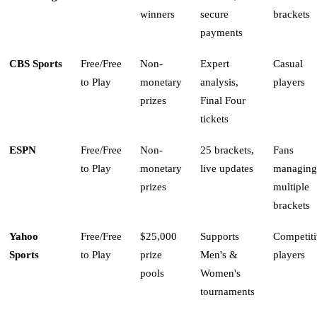
winners
secure
brackets
payments
CBS Sports
Free/Free
Non-
Expert
Casual
to Play
monetary
analysis,
players
prizes
Final Four
tickets
ESPN
Free/Free
Non-
25 brackets,
Fans
to Play
monetary
live updates
managing
prizes
multiple
brackets
Yahoo
Free/Free
$25,000
Supports
Competiti
Sports
to Play
prize
Men's &
players
pools
Women's
tournaments