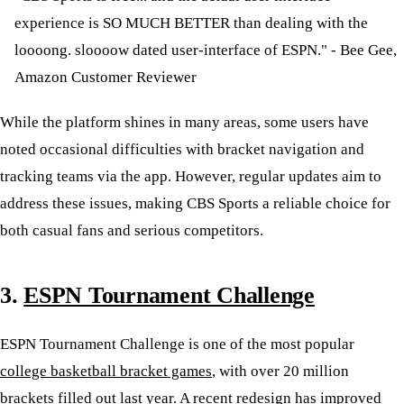
experience is SO MUCH BETTER than dealing with the
loooong. sloooow dated user-interface of ESPN." - Bee Gee,
Amazon Customer Reviewer
While the platform shines in many areas, some users have
noted occasional difficulties with bracket navigation and
tracking teams via the app. However, regular updates aim to
address these issues, making CBS Sports a reliable choice for
both casual fans and serious competitors.
3.
ESPN Tournament Challenge
ESPN Tournament Challenge is one of the most popular
college basketball bracket games
, with over 20 million
brackets filled out last year. A recent redesign has improved