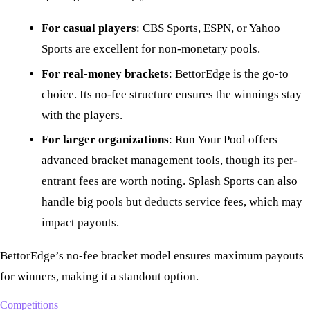
For casual players
: CBS Sports, ESPN, or Yahoo
Sports are excellent for non-monetary pools.
For real-money brackets
: BettorEdge is the go-to
choice. Its no-fee structure ensures the winnings stay
with the players.
For larger organizations
: Run Your Pool offers
advanced bracket management tools, though its per-
entrant fees are worth noting. Splash Sports can also
handle big pools but deducts service fees, which may
impact payouts.
BettorEdge’s no-fee bracket model ensures maximum payouts
for winners, making it a standout option.
Competitions