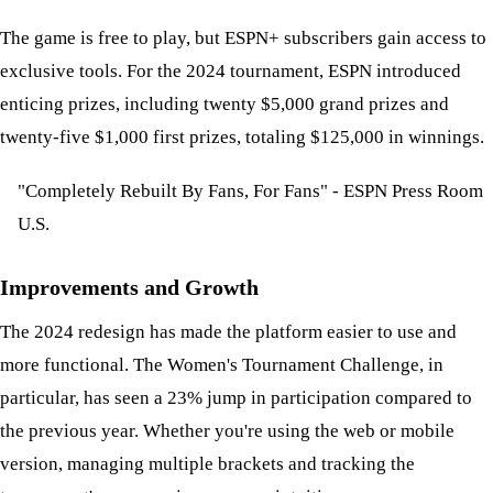
The game is free to play, but ESPN+ subscribers gain access to
exclusive tools. For the 2024 tournament, ESPN introduced
enticing prizes, including twenty $5,000 grand prizes and
twenty-five $1,000 first prizes, totaling $125,000 in winnings.
"Completely Rebuilt By Fans, For Fans" - ESPN Press Room
U.S.
Improvements and Growth
The 2024 redesign has made the platform easier to use and
more functional. The Women's Tournament Challenge, in
particular, has seen a 23% jump in participation compared to
the previous year. Whether you're using the web or mobile
version, managing multiple brackets and tracking the