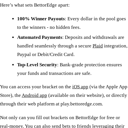
Here’s what sets BettorEdge apart:
100% Winner Payouts
: Every dollar in the pool goes
to the winners - no hidden fees.
Automated Payments
: Deposits and withdrawals are
handled seamlessly through a secure
Plaid
integration,
Paypal or Debit/Credit Card.
Top-Level Security
: Bank-grade protection ensures
your funds and transactions are safe.
You can access your bracket on the
iOS app
(via the Apple App
Store), the
Android app
(available on their website), or directly
through their web platform at play.bettoredge.com.
Not only can you fill out brackets on BettorEdge for free or
real-money. You can also send bets to friends leveraging their