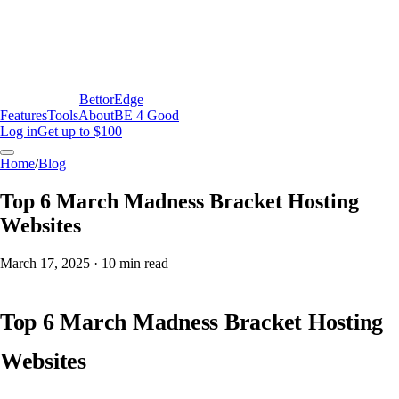
BettorEdge
Features
Tools
About
BE 4 Good
Log in
Get up to $100
Home
/
Blog
Top 6 March Madness Bracket Hosting
Websites
March 17, 2025
·
10
min read
Top 6 March Madness Bracket Hosting
Websites