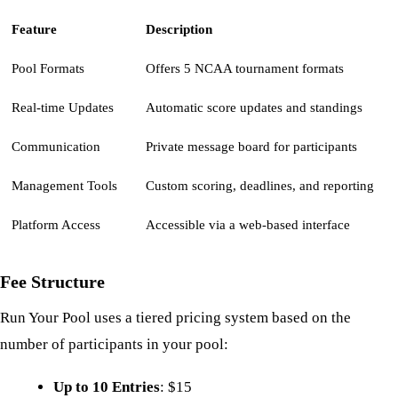
Feature
Description
Pool Formats
Offers 5 NCAA tournament formats
Real-time Updates
Automatic score updates and standings
Communication
Private message board for participants
Management Tools
Custom scoring, deadlines, and reporting
Platform Access
Accessible via a web-based interface
Fee Structure
Run Your Pool uses a tiered pricing system based on the
number of participants in your pool:
Up to 10 Entries
: $15