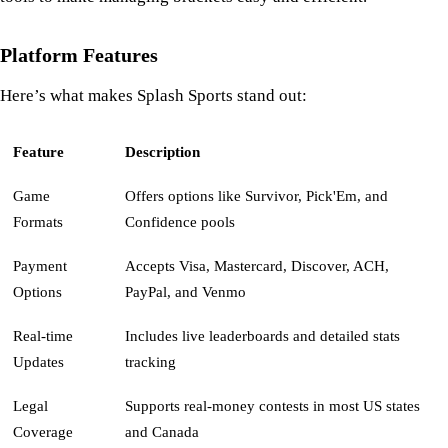
Platform Features
Here’s what makes Splash Sports stand out:
Feature
Description
Game
Offers options like Survivor, Pick'Em, and
Formats
Confidence pools
Payment
Accepts Visa, Mastercard, Discover, ACH,
Options
PayPal, and Venmo
Real-time
Includes live leaderboards and detailed stats
Updates
tracking
Legal
Supports real-money contests in most US states
Coverage
and Canada