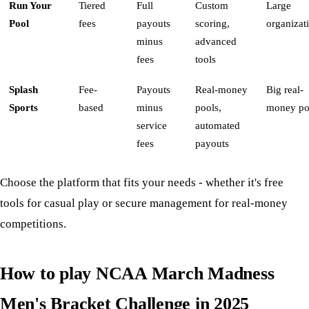
Run Your
Tiered
Full
Custom
Large
Pool
fees
payouts
scoring,
organizat
minus
advanced
fees
tools
Splash
Fee-
Payouts
Real-money
Big real-
Sports
based
minus
pools,
money po
service
automated
fees
payouts
Choose the platform that fits your needs - whether it's free
tools for casual play or secure management for real-money
competitions.
How to play NCAA March Madness
Men's Bracket Challenge in 2025