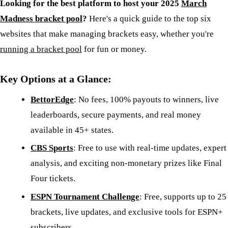
Looking for the best platform to host your 2025
March
Madness bracket pool
?
Here's a quick guide to the top six
websites that make managing brackets easy, whether you're
running a bracket pool
for fun or money.
Key Options at a Glance:
BettorEdge
: No fees, 100% payouts to winners, live
leaderboards, secure payments, and real money
available in 45+ states.
CBS Sports
: Free to use with real-time updates, expert
analysis, and exciting non-monetary prizes like Final
Four tickets.
ESPN Tournament Challenge
: Free, supports up to 25
brackets, live updates, and exclusive tools for ESPN+
subscribers.