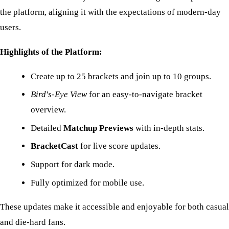
the platform, aligning it with the expectations of modern-day
users.
Highlights of the Platform:
Create up to 25 brackets and join up to 10 groups.
Bird's-Eye View
for an easy-to-navigate bracket
overview.
Detailed
Matchup Previews
with in-depth stats.
BracketCast
for live score updates.
Support for dark mode.
Fully optimized for mobile use.
These updates make it accessible and enjoyable for both casual
and die-hard fans.