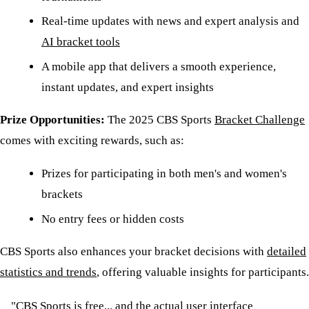
Real-time updates with news and expert analysis and
AI bracket tools
A mobile app that delivers a smooth experience,
instant updates, and expert insights
Prize Opportunities:
The 2025 CBS Sports
Bracket Challenge
comes with exciting rewards, such as:
Prizes for participating in both men's and women's
brackets
No entry fees or hidden costs
CBS Sports also enhances your bracket decisions with
detailed
statistics and trends
, offering valuable insights for participants.
"CBS Sports is free... and the actual user interface