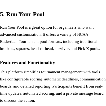
5.
Run Your Pool
Run Your Pool is a great option for organizers who want
advanced customization. It offers a variety of
NCAA
Basketball Tournament
pool formats, including traditional
brackets, squares, head-to-head, survivor, and Pick X pools.
Features and Functionality
This platform simplifies tournament management with tools
like configurable scoring, automatic deadlines, communication
boards, and detailed reporting. Participants benefit from real-
time updates, automated scoring, and a private message board
to discuss the action.