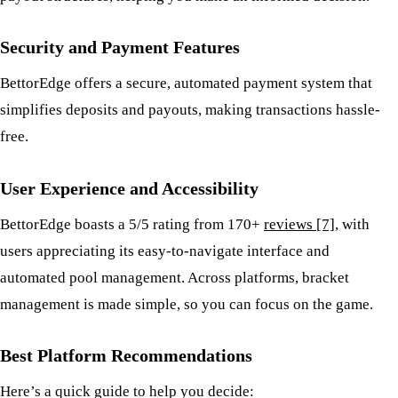
Security and Payment Features
BettorEdge offers a secure, automated payment system that
simplifies deposits and payouts, making transactions hassle-
free.
User Experience and Accessibility
BettorEdge boasts a 5/5 rating from 170+
reviews [7]
, with
users appreciating its easy-to-navigate interface and
automated pool management. Across platforms, bracket
management is made simple, so you can focus on the game.
Best Platform Recommendations
Here’s a quick guide to help you decide: