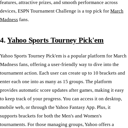
features, attractive prizes, and smooth performance across
devices, ESPN Tournament Challenge is a top pick for
March
Madness
fans.
4.
Yahoo Sports Tourney Pick'em
Yahoo Sports Tourney Pick'em is a popular platform for March
Madness fans, offering a user-friendly way to dive into the
tournament action. Each user can create up to 10 brackets and
enter each one into as many as 15 groups. The platform
provides automatic score updates after games, making it easy
to keep track of your progress. You can access it on desktop,
mobile web, or through the Yahoo Fantasy App. Plus, it
supports brackets for both the Men's and Women's
tournaments. For those managing groups, Yahoo offers a