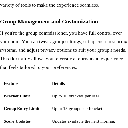
variety of tools to make the experience seamless.
Group Management and Customization
If you're the group commissioner, you have full control over
your pool. You can tweak group settings, set up custom scoring
systems, and adjust privacy options to suit your group's needs.
This flexibility allows you to create a tournament experience
that feels tailored to your preferences.
Feature
Details
Bracket Limit
Up to 10 brackets per user
Group Entry Limit
Up to 15 groups per bracket
Score Updates
Updates available the next morning