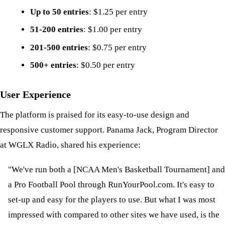
Up to 50 entries
: $1.25 per entry
51-200 entries
: $1.00 per entry
201-500 entries
: $0.75 per entry
500+ entries
: $0.50 per entry
User Experience
The platform is praised for its easy-to-use design and
responsive customer support. Panama Jack, Program Director
at WGLX Radio, shared his experience:
"We've run both a [NCAA Men's Basketball Tournament] and
a Pro Football Pool through RunYourPool.com. It's easy to
set-up and easy for the players to use. But what I was most
impressed with compared to other sites we have used, is the