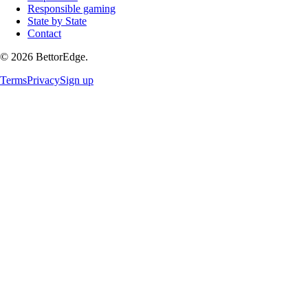
Responsible gaming
State by State
Contact
©
2026
BettorEdge.
Terms
Privacy
Sign up