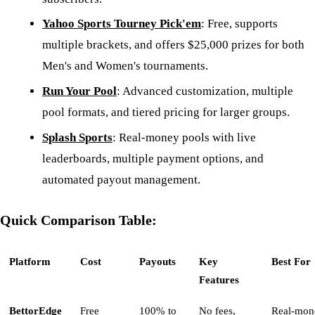
Yahoo Sports Tourney Pick'em
: Free, supports
multiple brackets, and offers $25,000 prizes for both
Men's and Women's tournaments.
Run Your Pool
: Advanced customization, multiple
pool formats, and tiered pricing for larger groups.
Splash Sports
: Real-money pools with live
leaderboards, multiple payment options, and
automated payout management.
Quick Comparison Table:
Platform
Cost
Payouts
Key
Best For
Features
BettorEdge
Free
100% to
No fees,
Real-mon