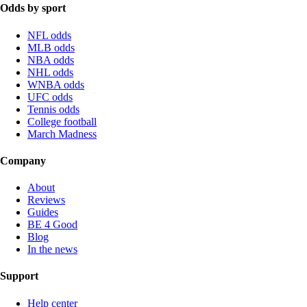
Odds by sport
NFL odds
MLB odds
NBA odds
NHL odds
WNBA odds
UFC odds
Tennis odds
College football
March Madness
Company
About
Reviews
Guides
BE 4 Good
Blog
In the news
Support
Help center