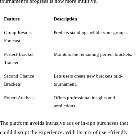
tournament's progress is now more intuitive.
Feature
Description
Group Results
Predicts standings within your groups.
Forecast
Perfect Bracket
Monitors the remaining perfect brackets.
Tracker
Second Chance
Lets users create new brackets mid-
Brackets
tournament.
Expert Analysis
Offers professional insights and
predictions.
The platform avoids intrusive ads or in-app purchases that
could disrupt the experience. With its mix of user-friendly