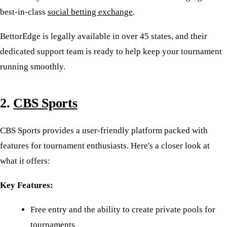
best-in-class
social betting exchange
.
BettorEdge is legally available in over 45 states, and their
dedicated support team is ready to help keep your tournament
running smoothly.
2.
CBS Sports
CBS Sports provides a user-friendly platform packed with
features for tournament enthusiasts. Here's a closer look at
what it offers:
Key Features:
Free entry and the ability to create private pools for
tournaments