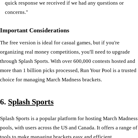
quick response we received if we had any questions or
concerns."
Important Considerations
The free version is ideal for casual games, but if you're
organizing real money competitions, you'll need to upgrade
through Splash Sports. With over 600,000 contests hosted and
more than 1 billion picks processed, Run Your Pool is a trusted
choice for managing March Madness brackets.
6.
Splash Sports
Splash Sports is a popular platform for hosting March Madness
pools, with users across the US and Canada. It offers a range of
tools to make managing brackets easy and efficient.