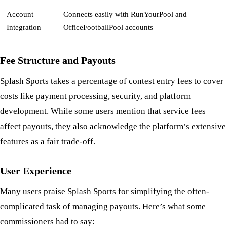
Account
Connects easily with RunYourPool and
Integration
OfficeFootballPool accounts
Fee Structure and Payouts
Splash Sports takes a percentage of contest entry fees to cover
costs like payment processing, security, and platform
development. While some users mention that service fees
affect payouts, they also acknowledge the platform’s extensive
features as a fair trade-off.
User Experience
Many users praise Splash Sports for simplifying the often-
complicated task of managing payouts. Here’s what some
commissioners had to say: