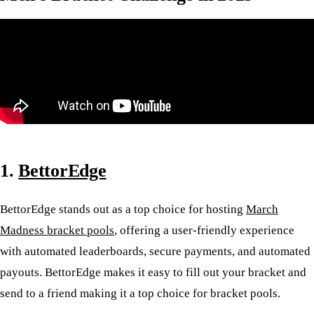
1.
BettorEdge
BettorEdge stands out as a top choice for hosting
March
Madness bracket pools
, offering a user-friendly experience
with automated leaderboards, secure payments, and automated
payouts. BettorEdge makes it easy to fill out your bracket and
send to a friend making it a top choice for bracket pools.