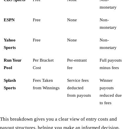
monetary
ESPN
Free
None
Non-
monetary
Yahoo
Free
None
Non-
Sports
monetary
Run Your
Per Bracket
Per-entrant
Full payouts
Pool
Cost
fee
minus fees
Splash
Fees Taken
Service fees
Winner
Sports
from Winnings
deducted
payouts
from payouts
reduced due
to fees
This breakdown gives you a clear view of entry costs and
payout structures, helping you make an informed decision.