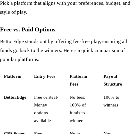
Pick a platform that aligns with your preferences, budget, and
style of play.
Free vs. Paid Options
BettorEdge stands out by offering fee-free play, ensuring all
funds go back to the winners. Here's a quick comparison of
popular platforms:
Platform
Entry Fees
Platform
Payout
Fees
Structure
BettorEdge
Free or Real-
No fees:
100% to
Money
100% of
winners
options
funds to
available
winners
CBS Sports
Free
None
Non-