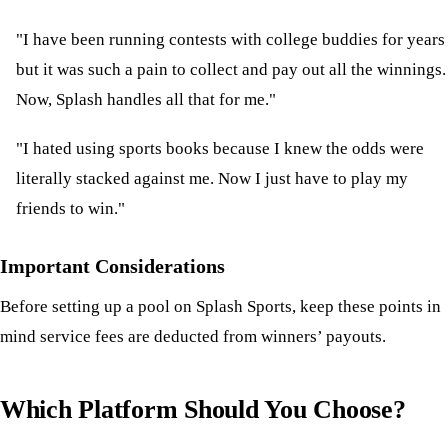
"I have been running contests with college buddies for years
but it was such a pain to collect and pay out all the winnings.
Now, Splash handles all that for me."
"I hated using sports books because I knew the odds were
literally stacked against me. Now I just have to play my
friends to win."
Important Considerations
Before setting up a pool on Splash Sports, keep these points in
mind service fees are deducted from winners’ payouts.
Which Platform Should You Choose?