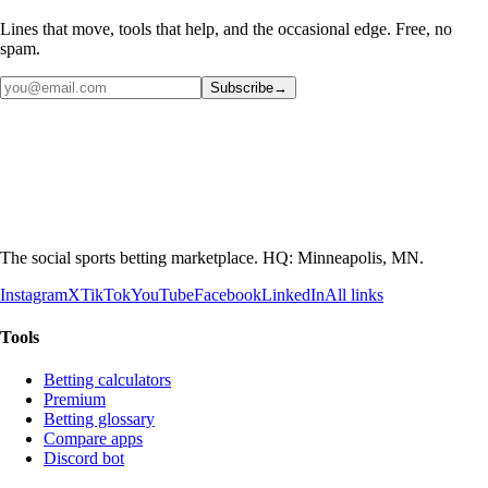
Lines that move, tools that help, and the occasional edge. Free, no
spam.
Subscribe
→
The social sports betting marketplace. HQ: Minneapolis, MN.
Instagram
X
TikTok
YouTube
Facebook
LinkedIn
All links
Tools
Betting calculators
Premium
Betting glossary
Compare apps
Discord bot