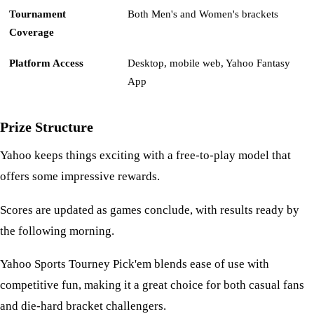
Tournament
Both Men's and Women's brackets
Coverage
Platform Access
Desktop, mobile web, Yahoo Fantasy
App
Prize Structure
Yahoo keeps things exciting with a free-to-play model that
offers some impressive rewards.
Scores are updated as games conclude, with results ready by
the following morning.
Yahoo Sports Tourney Pick'em blends ease of use with
competitive fun, making it a great choice for both casual fans
and die-hard bracket challengers.