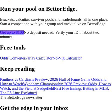
Run your pool on BettorEdge.
Brackets, calcuttas, survivor pools and leaderboards, all in one place.
Start a competition with your group and track it live on BettorEdge.
Get up to $100
No deposit needed. Verify your ID in about two
minutes.
Free tools
Odds Converter
Parlay Calculator
No-Vig Calculator
Keep reading
Panthers vs Cardinals Preview: 2026 Hall of Fame Game Odds and
How to Watch
Wyndham Championship 2026 Preview: Odds, How to
Watch, and the Field at Sedgefield
First Five Innings Betting in MLB:
The F5 Line Explained
The BettorEdge newsletter
Get the edge in your inbox