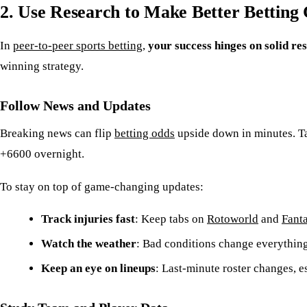
2. Use Research to Make Better Betting 
In
peer-to-peer sports betting
,
your success hinges on solid re
winning strategy.
Follow News and Updates
Breaking news can flip
betting odds
upside down in minutes. Ta
+6600 overnight.
To stay on top of game-changing updates:
Track injuries fast
: Keep tabs on
Rotoworld
and
Fant
Watch the weather
: Bad conditions change everything
Keep an eye on lineups
: Last-minute roster changes, e