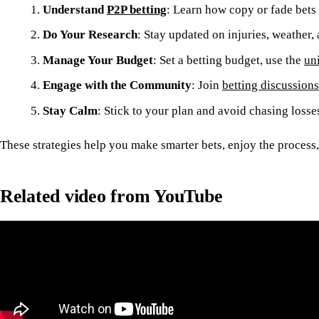
Understand
P2P betting
: Learn how copy or fade bets
Do Your Research
: Stay updated on injuries, weather,
Manage Your Budget
: Set a betting budget, use the
un
Engage with the Community
: Join
betting discussions
Stay Calm
: Stick to your plan and avoid chasing losse
These strategies help you make smarter bets, enjoy the process,
Related video from YouTube