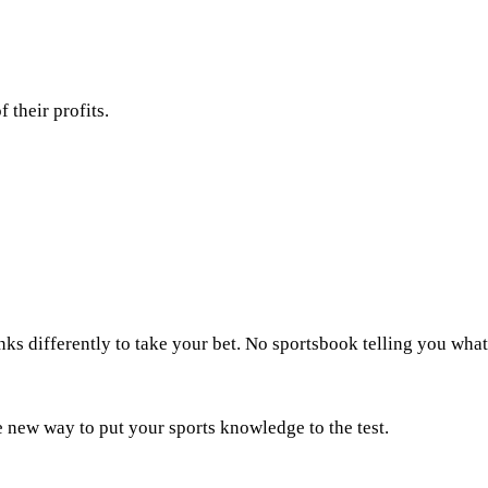
 their profits.
ks differently to take your bet. No sportsbook telling you what
e new way to put your sports knowledge to the test.