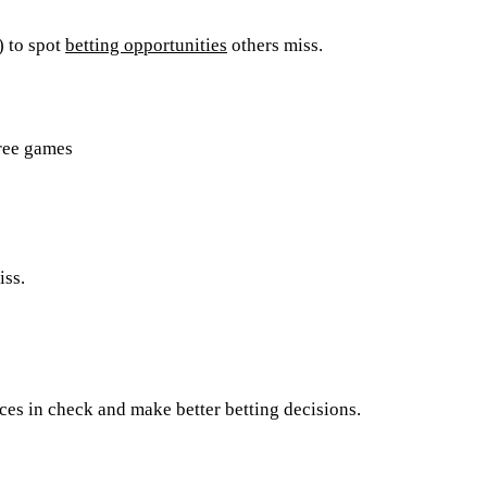
 to spot
betting opportunities
others miss.
hree games
iss.
es in check and make better betting decisions.