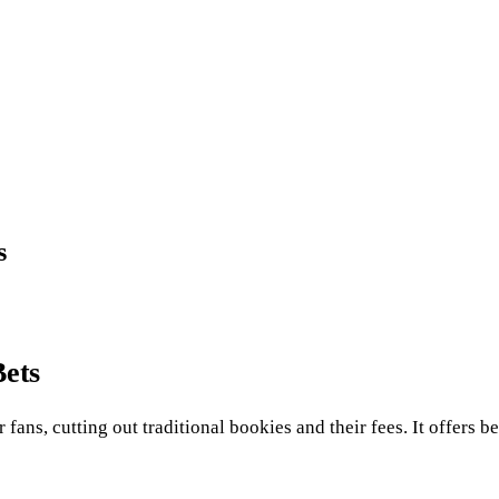
s
Bets
r fans, cutting out traditional bookies and their fees. It offers 