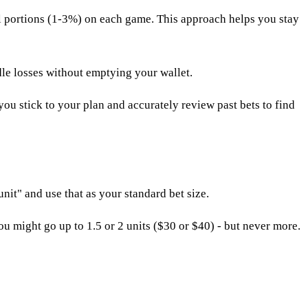
ll portions (1-3%) on each game. This approach helps you stay
dle losses without emptying your wallet.
you stick to your plan and accurately review past bets to find
nit" and use that as your standard bet size.
ou might go up to 1.5 or 2 units ($30 or $40) - but never more.