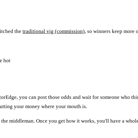
ditched the
traditional vig (commission)
, so winners keep more of
e hot
ttorEdge, you can post those odds and wait for someone who thin
s putting your money where your mouth is.
ut the middleman. Once you get how it works, you'll have a whol