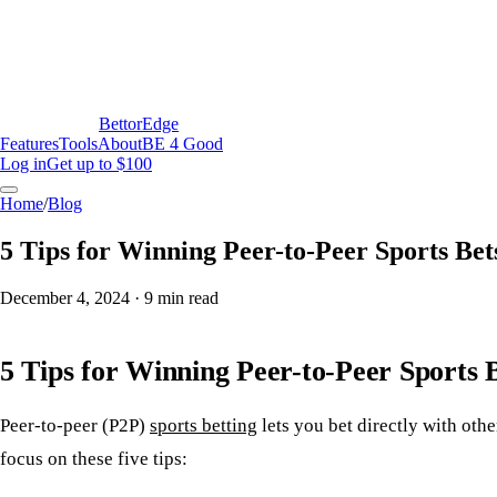
BettorEdge
Features
Tools
About
BE 4 Good
Log in
Get up to $100
Home
/
Blog
5 Tips for Winning Peer-to-Peer Sports Bet
December 4, 2024
·
9
min read
5 Tips for Winning Peer-to-Peer Sports 
Peer-to-peer (P2P)
sports betting
lets you bet directly with othe
focus on these five tips: