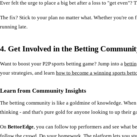
Ever felt the urge to place a big bet after a loss to "get even"
The fix? Stick to your plan no matter what. Whether you're on fi
running late.
4. Get Involved in the Betting Communit
Want to boost your P2P sports betting game? Jump into a
betti
your strategies, and learn
how to become a winning sports bett
Learn from Community Insights
The betting community is like a goldmine of knowledge. When yo
thinking - and that's pure gold for anyone looking to up their g
On
BettorEdge
, you can follow top performers and see what be
follow the crowd. Do your homework. The platform lets you st