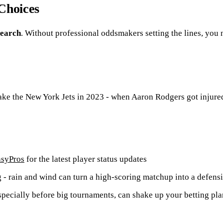
Choices
search
. Without professional oddsmakers setting the lines, you
ke the New York Jets in 2023 - when Aaron Rodgers got injure
asyPros
for the latest player status updates
 - rain and wind can turn a high-scoring matchup into a defensi
specially before big tournaments, can shake up your betting pla