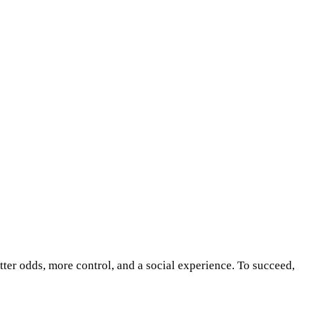
better odds, more control, and a social experience. To succeed,