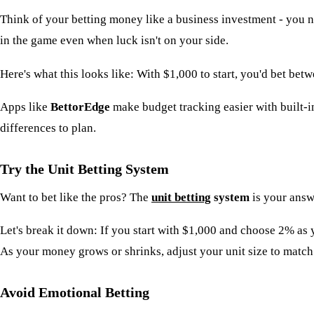
Think of your betting money like a business investment - you n
in the game even when luck isn't on your side.
Here's what this looks like: With $1,000 to start, you'd bet b
Apps like
BettorEdge
make budget tracking easier with built-in
differences to plan.
Try the Unit Betting System
Want to bet like the pros? The
unit betting
system
is your answe
Let's break it down: If you start with $1,000 and choose 2% as y
As your money grows or shrinks, adjust your unit size to match
Avoid Emotional Betting