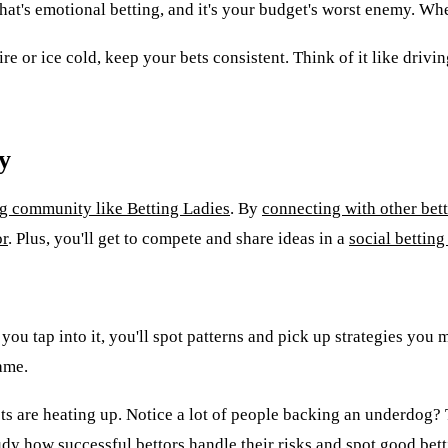
? That's emotional betting, and it's your budget's worst enemy. 
re or ice cold, keep your bets consistent. Think of it like driv
y
ng community like Betting Ladies
. By
connecting with other bet
or
. Plus, you'll get to compete and share ideas in a
social bettin
u tap into it, you'll spot patterns and pick up strategies you 
ame.
ts are heating up. Notice a lot of people backing an underdog? T
udy how successful bettors
handle their risks
and spot good bett