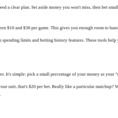
eed a clear plan. Set aside money you won't miss, then bet sma
etween $10 and $30 per game. This gives you enough room to han
 spending limits and betting history features. These tools help 
r. It's simple: pick a small percentage of your money as your "u
our unit, that's $20 per bet. Really like a particular matchup? Y
.