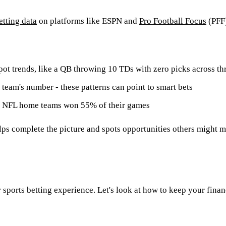
etting data
on platforms like ESPN and
Pro Football Focus
(PFF)
spot trends, like a QB throwing 10 TDs with zero picks across t
 team's number - these patterns can point to smart bets
23, NFL home teams won 55% of their games
elps complete the picture and spots opportunities others might m
orts betting experience. Let's look at how to keep your financ