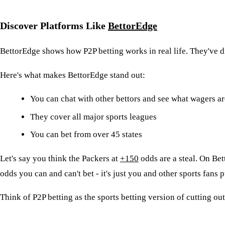
Discover Platforms Like
BettorEdge
BettorEdge shows how P2P betting works in real life. They've 
Here's what makes BettorEdge stand out:
You can chat with other bettors and see what wagers ar
They cover all major sports leagues
You can bet from over 45 states
Let's say you think the Packers at
+150
odds are a steal. On Be
odds you can and can't bet - it's just you and other sports fan
Think of P2P betting as the sports betting version of cutting o