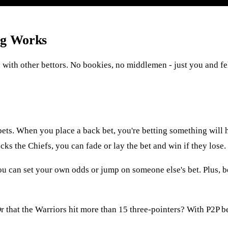
ng Works
n with other bettors. No bookies, no middlemen - just you and f
ets. When you place a back bet, you're betting something will h
cks the Chiefs, you can fade or lay the bet and win if they lose.
 You can set your own odds or jump on someone else's bet. Plus,
 that the Warriors hit more than 15 three-pointers? With P2P be