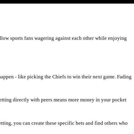
ellow sports fans wagering against each other while enjoying
appen - like picking the Chiefs to win their next game. Fading
 betting directly with peers means more money in your pocket
tting, you can create these specific bets and find others who