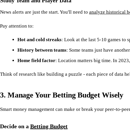
Study Team and Player Data
News alerts are just the start. You'll need to
analyze historical b
Pay attention to:
Hot and cold streaks
: Look at the last 5-10 games to 
History between teams
: Some teams just have another
Home field factor
: Location matters big time. In 20
Think of research like building a puzzle - each piece of data h
3. Manage Your Betting Budget Wisely
Smart money management can make or break your peer-to-peer sp
Decide on a
Betting Budget