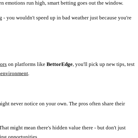
When emotions run high, smart betting goes out the window.
ing - you wouldn't speed up in bad weather just because you're
tors
on platforms like
BettorEdge
, you'll pick up new tips, test
g environment
.
might never notice on your own. The pros often share their
hat might mean there's hidden value there - but don't just
ing opportunities.