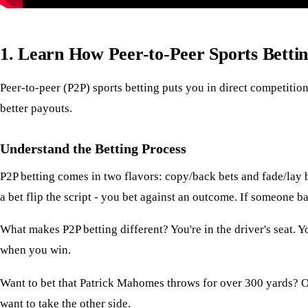
1. Learn How Peer-to-Peer Sports Betti
Peer-to-peer (P2P) sports betting puts you in direct competitio
better payouts.
Understand the Betting Process
P2P betting comes in two flavors: copy/back bets and fade/lay b
a bet flip the script - you bet against an outcome. If someone ba
What makes P2P betting different? You're in the driver's seat.
when you win.
Want to bet that Patrick Mahomes throws for over 300 yards? Or
want to take the other side.