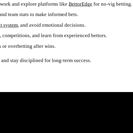
 work and explore platforms like
BettorEdge
for no-vig betting.
 and team stats to make informed bets.
it system
, and avoid emotional decisions.
, competitions, and learn from experienced bettors.
s or overbetting after wins.
 and stay disciplined for long-term success.