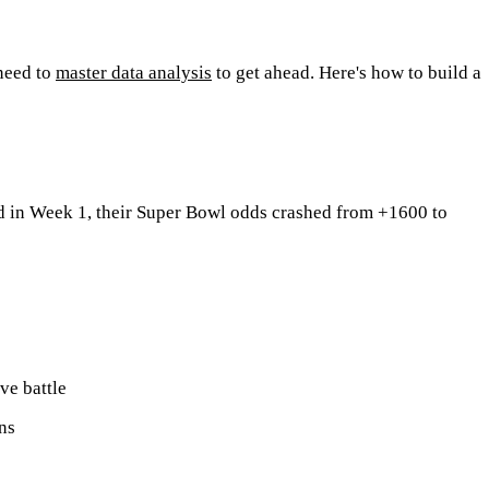
 need to
master data analysis
to get ahead. Here's how to build a
d in Week 1, their Super Bowl odds crashed from +1600 to
ve battle
ns