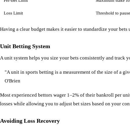
Per-Bet Limit
Maximum stake for
Loss Limit
Threshold to pause
Having a clear budget makes it easier to standardize your bets
Unit Betting System
A unit system helps you size your bets consistently and track y
"A unit in sports betting is a measurement of the size of a gi
O'Brien
Most experienced bettors wager 1–2% of their bankroll per unit
losses while allowing you to adjust bet sizes based on your con
Avoiding Loss Recovery