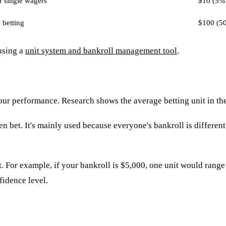
 single wagers
$10 (5% 
 betting
$100 (50
 using a
unit system and bankroll management tool
.
our performance. Research shows the average betting unit in the
ven bet. It's mainly used because everyone's bankroll is different
. For example, if your bankroll is $5,000, one unit would range
fidence level.