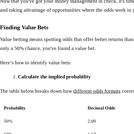
Now that you've got your money management in check, it's time t
and taking advantage of opportunities where the odds work in 
Finding Value Bets
Value betting means spotting odds that offer better returns tha
only a 50% chance, you've found a value bet.
Here’s how to identify value bets:
Calculate the implied probability
The table below breaks down how
different odds formats
corres
Probability
Decimal Odds
50%
2.00