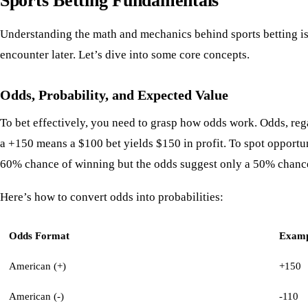
Sports Betting Fundamentals
Understanding the math and mechanics behind sports betting i
encounter later. Let’s dive into some core concepts.
Odds, Probability, and Expected Value
To bet effectively, you need to grasp how odds work. Odds, rega
a +150 means a $100 bet yields $150 in profit. To spot opport
60% chance of winning but the odds suggest only a 50% chance
Here’s how to convert odds into probabilities:
Odds Format
Examp
American (+)
+150
American (-)
-110