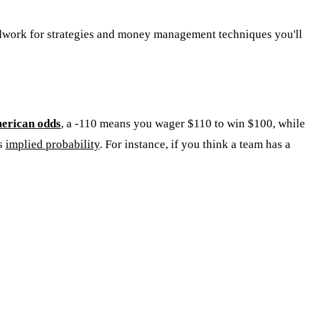
ndwork for strategies and money management techniques you'll
erican odds
, a -110 means you wager $110 to win $100, while
's
implied probability
. For instance, if you think a team has a