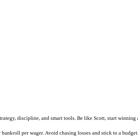
strategy, discipline, and smart tools. Be like Scott, start winning
 bankroll per wager. Avoid chasing losses and stick to a budget