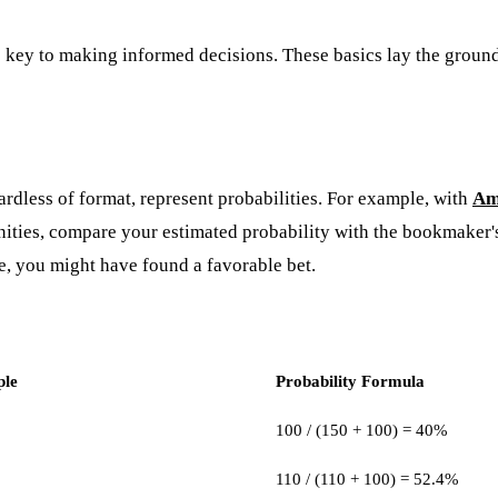
s key to making informed decisions. These basics lay the grou
rdless of format, represent probabilities. For example, with
Am
unities, compare your estimated probability with the bookmaker
, you might have found a favorable bet.
le
Probability Formula
100 / (150 + 100) = 40%
110 / (110 + 100) = 52.4%