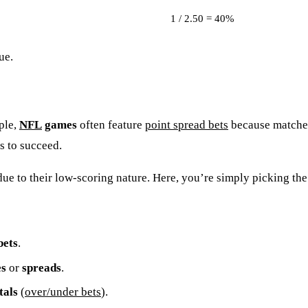
1 / 2.50 = 40%
ue.
ple,
NFL
games
often feature
point spread bets
because matches 
ts to succeed.
ue to their low-scoring nature. Here, you’re simply picking the
bets
.
es
or
spreads
.
tals
(
over/under bets
).