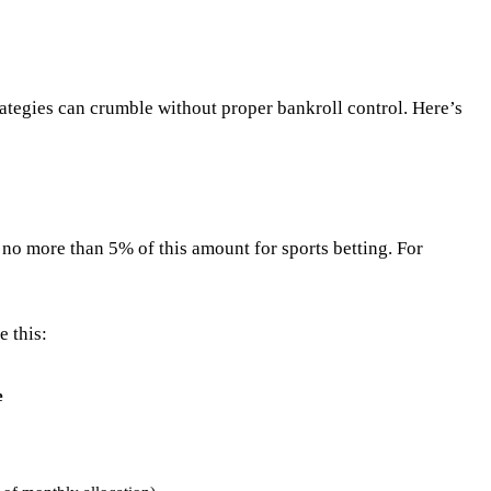
ategies can crumble without proper bankroll control. Here’s
e no more than 5% of this amount for sports betting. For
e this:
e