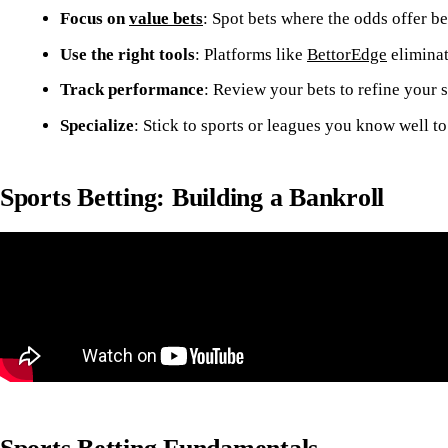
Focus on
value bets
: Spot bets where the odds offer bet
Use the right tools
: Platforms like
BettorEdge
eliminate
Track performance
: Review your bets to refine your 
Specialize
: Stick to sports or leagues you know well to
Sports Betting: Building a Bankroll