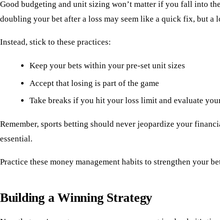
Good budgeting and unit sizing won’t matter if you fall into th
doubling your bet after a loss may seem like a quick fix, but a 
Instead, stick to these practices:
Keep your bets within your pre-set unit sizes
Accept that losing is part of the game
Take breaks if you hit your loss limit and evaluate you
Remember, sports betting should never jeopardize your financial
essential.
Practice these money management habits to strengthen your be
Building a Winning Strategy