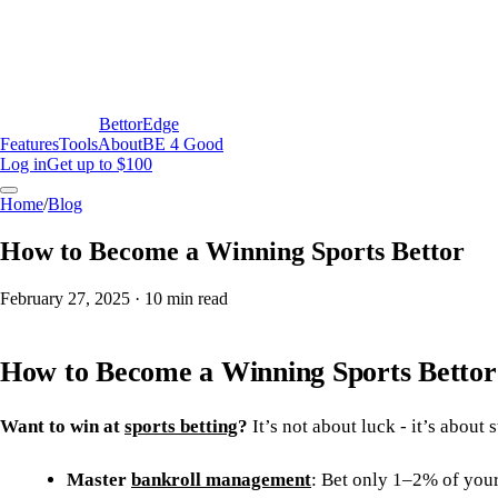
BettorEdge
Features
Tools
About
BE 4 Good
Log in
Get up to $100
Home
/
Blog
How to Become a Winning Sports Bettor
February 27, 2025
·
10
min read
How to Become a Winning Sports Bettor
Want to win at
sports betting
?
It’s not about luck - it’s about 
Master
bankroll management
: Bet only 1–2% of your