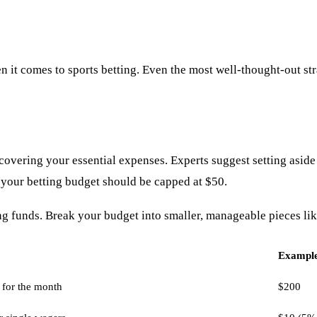
it comes to sports betting. Even the most well-thought-out str
r covering your essential expenses. Experts suggest setting asid
your betting budget should be capped at $50.
ing funds. Break your budget into smaller, manageable pieces lik
Exampl
s for the month
$200