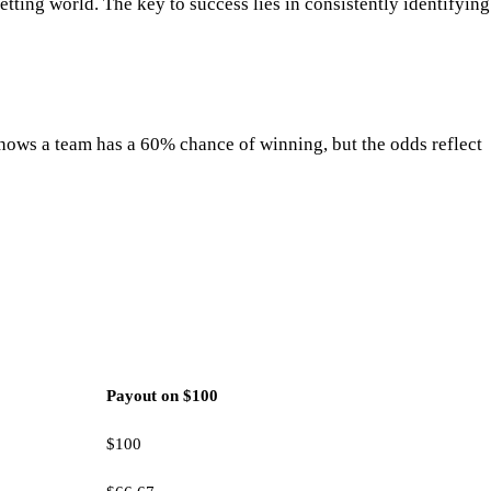
tting world. The key to success lies in consistently identifying
 shows a team has a 60% chance of winning, but the odds reflect
Payout on $100
$100