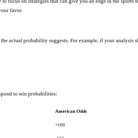
o focus on strategies that can give you an edge in the sports be
your favor.
n the actual probability suggests. For example, if your analysis
pond to win probabilities:
American Odds
+100