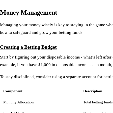
Money Management
Managing your money wisely is key to staying in the game when 
how to safeguard and grow your
betting funds
.
Creating a Betting Budget
Start by figuring out your disposable income - what’s left afte
example, if you have $1,000 in disposable income each month, 
To stay disciplined, consider using a separate account for bett
Component
Description
Monthly Allocation
Total betting fund