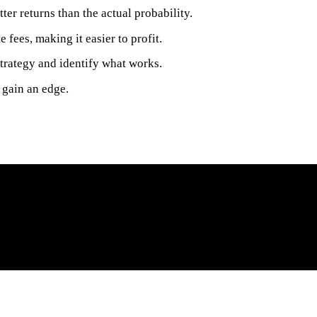
ter returns than the actual probability.
 fees, making it easier to profit.
strategy and identify what works.
 gain an edge.