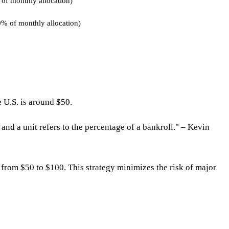
of monthly allocation)
% of monthly allocation)
 U.S. is around $50.
 and a unit refers to the percentage of a bankroll." – Kevin
 from $50 to $100. This strategy minimizes the risk of major