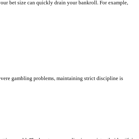
 your bet size can quickly drain your bankroll. For example,
evere gambling problems, maintaining strict discipline is