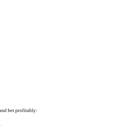
 and bet profitably:
.