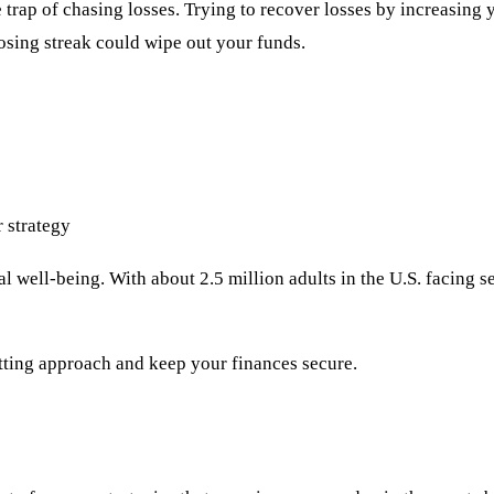
e trap of chasing losses. Trying to recover losses by increasing
losing streak could wipe out your funds.
r strategy
 well-being. With about 2.5 million adults in the U.S. facing s
tting approach and keep your finances secure.