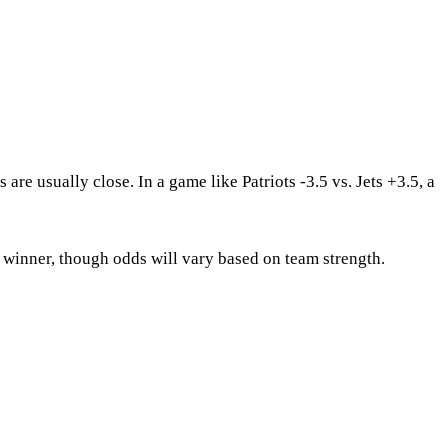
are usually close. In a game like Patriots -3.5 vs. Jets +3.5, a
 winner, though odds will vary based on team strength.