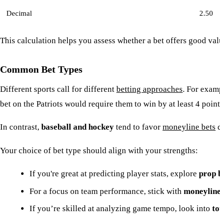
Decimal
2.50
This calculation helps you assess whether a bet offers good val
Common Bet Types
Different sports call for different
betting approaches
. For exam
bet on the Patriots would require them to win by at least 4 poin
In contrast,
baseball and hockey
tend to favor
moneyline bets
d
Your choice of bet type should align with your strengths:
If you're great at predicting player stats, explore
prop 
For a focus on team performance, stick with
moneylin
If you’re skilled at analyzing game tempo, look into
to