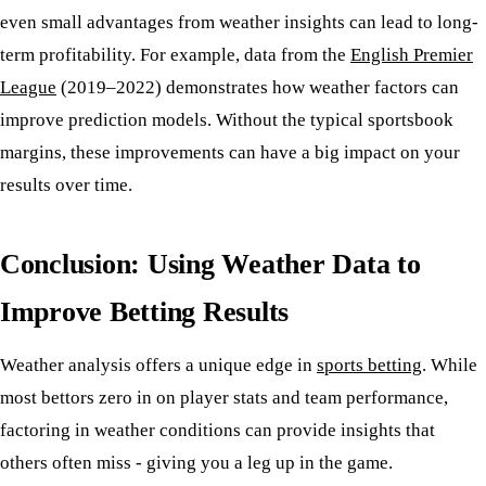
even small advantages from weather insights can lead to long-
term profitability. For example, data from the
English Premier
League
(2019–2022) demonstrates how weather factors can
improve prediction models. Without the typical sportsbook
margins, these improvements can have a big impact on your
results over time.
Conclusion: Using Weather Data to
Improve Betting Results
Weather analysis offers a unique edge in
sports betting
. While
most bettors zero in on player stats and team performance,
factoring in weather conditions can provide insights that
others often miss - giving you a leg up in the game.