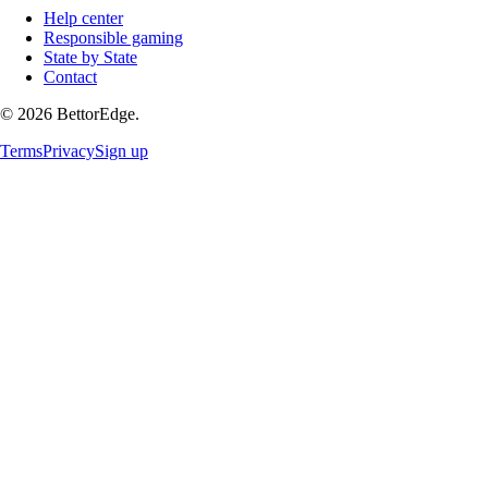
Help center
Responsible gaming
State by State
Contact
©
2026
BettorEdge.
Terms
Privacy
Sign up