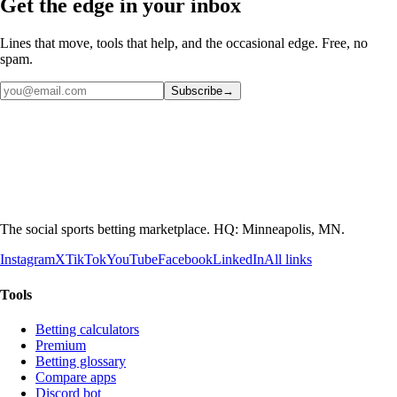
Get the edge in your inbox
Lines that move, tools that help, and the occasional edge. Free, no
spam.
Subscribe
→
The social sports betting marketplace. HQ: Minneapolis, MN.
Instagram
X
TikTok
YouTube
Facebook
LinkedIn
All links
Tools
Betting calculators
Premium
Betting glossary
Compare apps
Discord bot