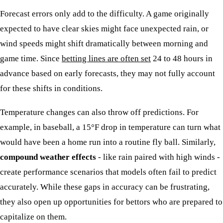
Forecast errors only add to the difficulty. A game originally
expected to have clear skies might face unexpected rain, or
wind speeds might shift dramatically between morning and
game time. Since
betting lines are often set
24 to 48 hours in
advance based on early forecasts, they may not fully account
for these shifts in conditions.
Temperature changes can also throw off predictions. For
example, in baseball, a 15°F drop in temperature can turn what
would have been a home run into a routine fly ball. Similarly,
compound weather effects
- like rain paired with high winds -
create performance scenarios that models often fail to predict
accurately. While these gaps in accuracy can be frustrating,
they also open up opportunities for bettors who are prepared to
capitalize on them.