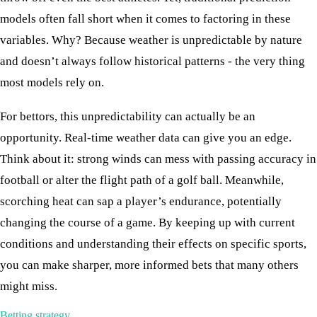
models often fall short when it comes to factoring in these
variables. Why? Because weather is unpredictable by nature
and doesn’t always follow historical patterns - the very thing
most models rely on.
For bettors, this unpredictability can actually be an
opportunity. Real-time weather data can give you an edge.
Think about it: strong winds can mess with passing accuracy in
football or alter the flight path of a golf ball. Meanwhile,
scorching heat can sap a player’s endurance, potentially
changing the course of a game. By keeping up with current
conditions and understanding their effects on specific sports,
you can make sharper, more informed bets that many others
might miss.
Betting strategy