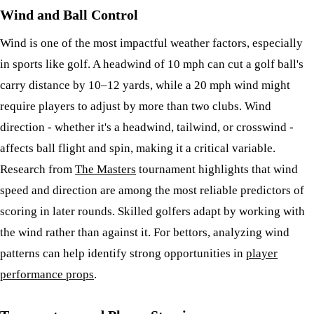
Wind and Ball Control
Wind is one of the most impactful weather factors, especially
in sports like golf. A headwind of 10 mph can cut a golf ball's
carry distance by 10–12 yards, while a 20 mph wind might
require players to adjust by more than two clubs. Wind
direction - whether it's a headwind, tailwind, or crosswind -
affects ball flight and spin, making it a critical variable.
Research from
The Masters
tournament highlights that wind
speed and direction are among the most reliable predictors of
scoring in later rounds. Skilled golfers adapt by working with
the wind rather than against it. For bettors, analyzing wind
patterns can help identify strong opportunities in
player
performance props
.