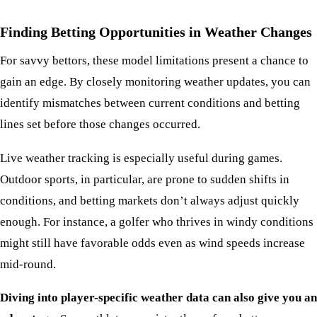
Finding Betting Opportunities in Weather Changes
For savvy bettors, these model limitations present a chance to
gain an edge. By closely monitoring weather updates, you can
identify mismatches between current conditions and betting
lines set before those changes occurred.
Live weather tracking is especially useful during games.
Outdoor sports, in particular, are prone to sudden shifts in
conditions, and betting markets don’t always adjust quickly
enough. For instance, a golfer who thrives in windy conditions
might still have favorable odds even as wind speeds increase
mid-round.
Diving into player-specific weather data can also give you an