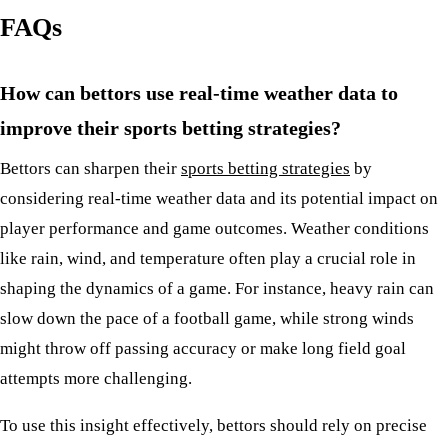
FAQs
How can bettors use real-time weather data to
improve their sports betting strategies?
Bettors can sharpen their
sports betting strategies
by
considering real-time weather data and its potential impact on
player performance and game outcomes. Weather conditions
like rain, wind, and temperature often play a crucial role in
shaping the dynamics of a game. For instance, heavy rain can
slow down the pace of a football game, while strong winds
might throw off passing accuracy or make long field goal
attempts more challenging.
To use this insight effectively, bettors should rely on precise