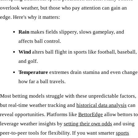
overlook weather, but those who pay attention can gain an
edge. Here's why it matters:
Rain
makes fields slippery, slows gameplay, and
affects ball control.
Wind
alters ball flight in sports like football, baseball,
and golf.
Temperature
extremes drain stamina and even change
how far a ball travels.
Most betting models struggle with these unpredictable factors,
but real-time weather tracking and
historical data analysis
can
reveal opportunities. Platforms like
BettorEdge
allow bettors to
leverage weather insights by
setting their own odds
and using
peer-to-peer tools for flexibility. If you want smarter
sports