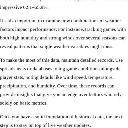
impressive 62.1–65.9%.
It’s also important to examine how combinations of weather
factors impact performance. For instance, tracking games with
both high humidity and strong winds over several seasons can
reveal patterns that single weather variables might miss.
To make the most of this data, maintain detailed records. Use
spreadsheets or databases to log game conditions alongside
player stats, noting details like wind speed, temperature,
precipitation, and humidity. Over time, these records can
provide insights that give you an edge over bettors who rely
solely on basic metrics.
Once you have a solid foundation of historical data, the next
step is to stay on top of live weather updates.