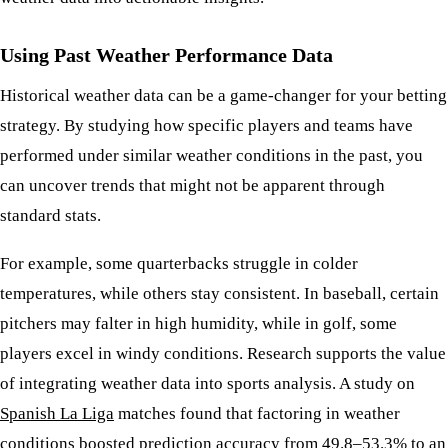
Using Past Weather Performance Data
Historical weather data can be a game-changer for your betting
strategy. By studying how specific players and teams have
performed under similar weather conditions in the past, you
can uncover trends that might not be apparent through
standard stats.
For example, some quarterbacks struggle in colder
temperatures, while others stay consistent. In baseball, certain
pitchers may falter in high humidity, while in golf, some
players excel in windy conditions. Research supports the value
of integrating weather data into sports analysis. A study on
Spanish La Liga
matches found that factoring in weather
conditions boosted prediction accuracy from 49.8–53.3% to an