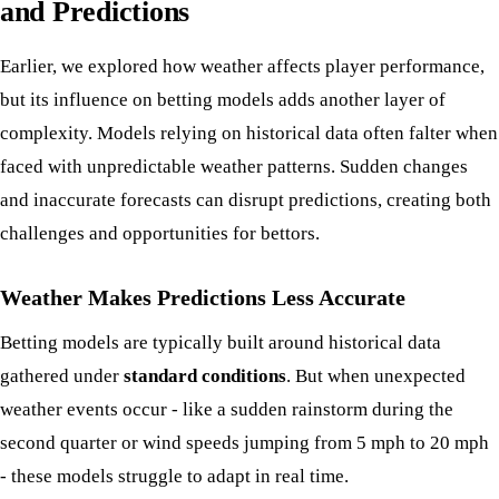
and Predictions
Earlier, we explored how weather affects player performance,
but its influence on betting models adds another layer of
complexity. Models relying on historical data often falter when
faced with unpredictable weather patterns. Sudden changes
and inaccurate forecasts can disrupt predictions, creating both
challenges and opportunities for bettors.
Weather Makes Predictions Less Accurate
Betting models are typically built around historical data
gathered under
standard conditions
. But when unexpected
weather events occur - like a sudden rainstorm during the
second quarter or wind speeds jumping from 5 mph to 20 mph
- these models struggle to adapt in real time.