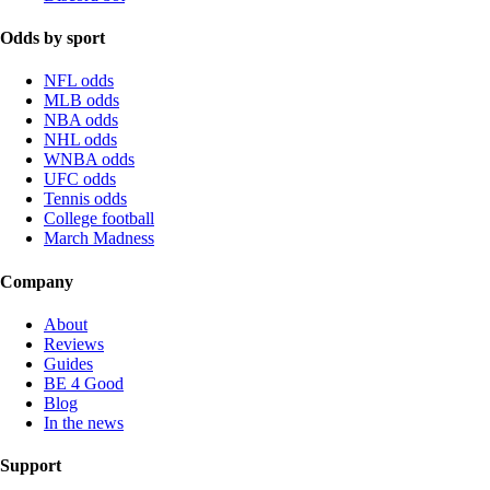
Odds by sport
NFL odds
MLB odds
NBA odds
NHL odds
WNBA odds
UFC odds
Tennis odds
College football
March Madness
Company
About
Reviews
Guides
BE 4 Good
Blog
In the news
Support