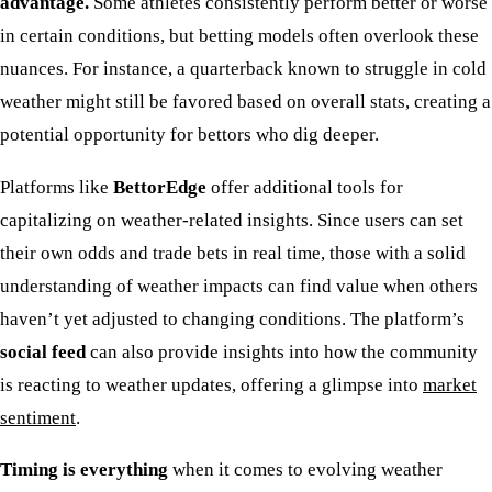
advantage.
Some athletes consistently perform better or worse
in certain conditions, but betting models often overlook these
nuances. For instance, a quarterback known to struggle in cold
weather might still be favored based on overall stats, creating a
potential opportunity for bettors who dig deeper.
Platforms like
BettorEdge
offer additional tools for
capitalizing on weather-related insights. Since users can set
their own odds and trade bets in real time, those with a solid
understanding of weather impacts can find value when others
haven’t yet adjusted to changing conditions. The platform’s
social feed
can also provide insights into how the community
is reacting to weather updates, offering a glimpse into
market
sentiment
.
Timing is everything
when it comes to evolving weather