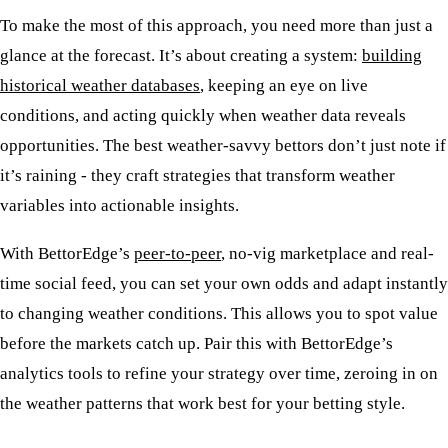
To make the most of this approach, you need more than just a
glance at the forecast. It’s about creating a system:
building
historical weather databases
, keeping an eye on live
conditions, and acting quickly when weather data reveals
opportunities. The best weather-savvy bettors don’t just note if
it’s raining - they craft strategies that transform weather
variables into actionable insights.
With BettorEdge’s
peer-to-peer
, no-vig marketplace and real-
time social feed, you can set your own odds and adapt instantly
to changing weather conditions. This allows you to spot value
before the markets catch up. Pair this with BettorEdge’s
analytics tools to refine your strategy over time, zeroing in on
the weather patterns that work best for your betting style.