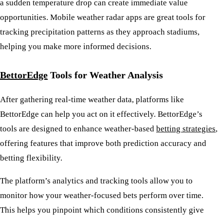
a sudden temperature drop can create immediate value
opportunities. Mobile weather radar apps are great tools for
tracking precipitation patterns as they approach stadiums,
helping you make more informed decisions.
BettorEdge
Tools for Weather Analysis
After gathering real-time weather data, platforms like
BettorEdge can help you act on it effectively. BettorEdge’s
tools are designed to enhance weather-based
betting strategies
,
offering features that improve both prediction accuracy and
betting flexibility.
The platform’s analytics and tracking tools allow you to
monitor how your weather-focused bets perform over time.
This helps you pinpoint which conditions consistently give