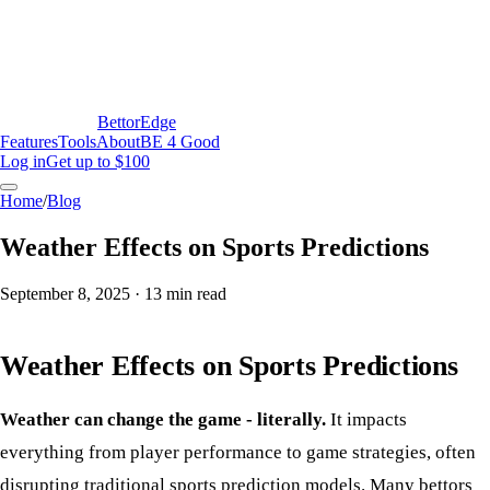
BettorEdge
Features
Tools
About
BE 4 Good
Log in
Get up to $100
Home
/
Blog
Weather Effects on Sports Predictions
September 8, 2025
·
13
min read
Weather Effects on Sports Predictions
Weather can change the game - literally.
It impacts
everything from player performance to game strategies, often
disrupting traditional sports prediction models. Many bettors