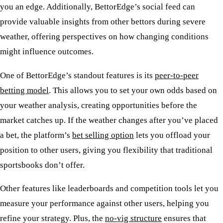
you an edge. Additionally, BettorEdge’s social feed can
provide valuable insights from other bettors during severe
weather, offering perspectives on how changing conditions
might influence outcomes.
One of BettorEdge’s standout features is its
peer-to-peer
betting model
. This allows you to set your own odds based on
your weather analysis, creating opportunities before the
market catches up. If the weather changes after you’ve placed
a bet, the platform’s
bet selling option
lets you offload your
position to other users, giving you flexibility that traditional
sportsbooks don’t offer.
Other features like leaderboards and competition tools let you
measure your performance against other users, helping you
refine your strategy. Plus, the
no-vig structure
ensures that