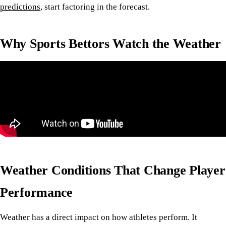
predictions
, start factoring in the forecast.
Why Sports Bettors Watch the Weather
Weather Conditions That Change Player
Performance
Weather has a direct impact on how athletes perform. It