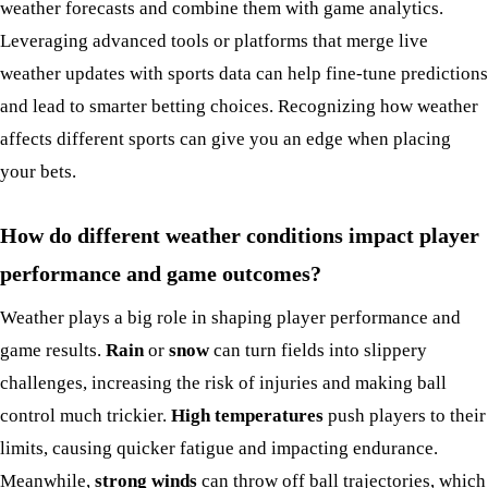
weather forecasts and combine them with game analytics.
Leveraging advanced tools or platforms that merge live
weather updates with sports data can help fine-tune predictions
and lead to smarter betting choices. Recognizing how weather
affects different sports can give you an edge when placing
your bets.
How do different weather conditions impact player
performance and game outcomes?
Weather plays a big role in shaping player performance and
game results.
Rain
or
snow
can turn fields into slippery
challenges, increasing the risk of injuries and making ball
control much trickier.
High temperatures
push players to their
limits, causing quicker fatigue and impacting endurance.
Meanwhile,
strong winds
can throw off ball trajectories, which