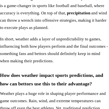
is a game-changer in sports like football and baseball, where
accuracy is everything. On top of that,
precipitation
and wind
can throw a wrench into offensive strategies, making it harder
to execute plays as planned.
In short, weather adds a layer of unpredictability to games,
influencing both how players perform and the final outcomes -
something fans and bettors should definitely keep in mind
when making their predictions.
How does weather impact sports predictions, and
how can bettors use this to their advantage?
Weather plays a huge role in shaping player performance and
game outcomes. Rain, wind, and extreme temperatures can
throw off even the best athletes. Yet, traditional prediction