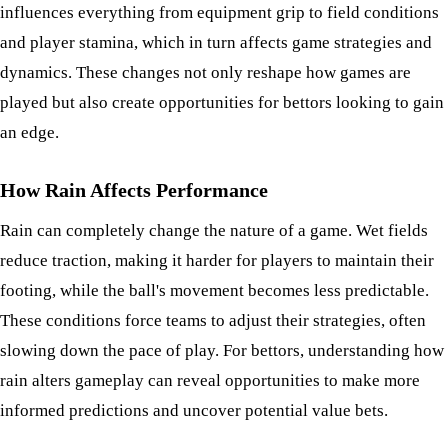
influences everything from equipment grip to field conditions
and player stamina, which in turn affects game strategies and
dynamics. These changes not only reshape how games are
played but also create opportunities for bettors looking to gain
an edge.
How Rain Affects Performance
Rain can completely change the nature of a game. Wet fields
reduce traction, making it harder for players to maintain their
footing, while the ball's movement becomes less predictable.
These conditions force teams to adjust their strategies, often
slowing down the pace of play. For bettors, understanding how
rain alters gameplay can reveal opportunities to make more
informed predictions and uncover potential value bets.