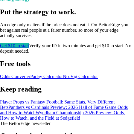
Put the strategy to work.
An edge only matters if the price does not eat it. On BettorEdge you
bet against real people at a fairer number, so more of your edge
actually survives.
Get $10 to start
Verify your ID in two minutes and get $10 to start. No
deposit needed.
Free tools
Odds Converter
Parlay Calculator
No-Vig Calculator
Keep reading
Player Props vs Fantasy Football: Same Stats, Very Different
Bets
Panthers vs Cardinals Preview: 2026 Hall of Fame Game Odds
and How to Watch
Wyndham Championship 2026 Preview: Odds,
How to Watch, and the Field at Sedgefield
The BettorEdge newsletter