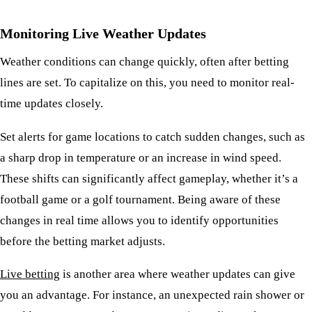
Monitoring Live Weather Updates
Weather conditions can change quickly, often after betting
lines are set. To capitalize on this, you need to monitor real-
time updates closely.
Set alerts for game locations to catch sudden changes, such as
a sharp drop in temperature or an increase in wind speed.
These shifts can significantly affect gameplay, whether it’s a
football game or a golf tournament. Being aware of these
changes in real time allows you to identify opportunities
before the betting market adjusts.
Live betting
is another area where weather updates can give
you an advantage. For instance, an unexpected rain shower or