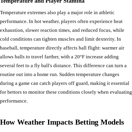
Temperature and Player Stamina
Temperature extremes also play a major role in athletic
performance. In hot weather, players often experience heat
exhaustion, slower reaction times, and reduced focus, while
cold conditions can tighten muscles and limit dexterity. In
baseball, temperature directly affects ball flight: warmer air
allows balls to travel farther, with a 20°F increase adding
several feet to a fly ball's distance. This difference can turn a
routine out into a home run. Sudden temperature changes
during a game can catch players off guard, making it essential
for bettors to monitor these conditions closely when evaluating
performance.
How Weather Impacts Betting Models