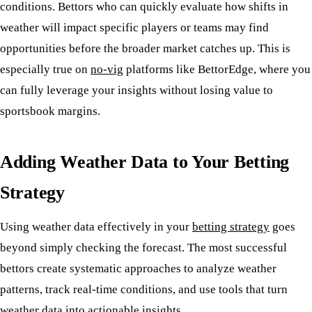
conditions. Bettors who can quickly evaluate how shifts in
weather will impact specific players or teams may find
opportunities before the broader market catches up. This is
especially true on
no-
vig
platforms like BettorEdge, where you
can fully leverage your insights without losing value to
sportsbook margins.
Adding Weather Data to Your Betting
Strategy
Using weather data effectively in your
betting strategy
goes
beyond simply checking the forecast. The most successful
bettors create systematic approaches to analyze weather
patterns, track real-time conditions, and use tools that turn
weather data into actionable insights.