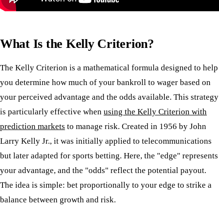
What Is the Kelly Criterion?
The Kelly Criterion is a mathematical formula designed to help
you determine how much of your bankroll to wager based on
your perceived advantage and the odds available. This strategy
is particularly effective when
using the Kelly Criterion with
prediction markets
to manage risk. Created in 1956 by John
Larry Kelly Jr., it was initially applied to telecommunications
but later adapted for sports betting. Here, the "edge" represents
your advantage, and the "odds" reflect the potential payout.
The idea is simple: bet proportionally to your edge to strike a
balance between growth and risk.