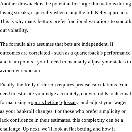
Another drawback is the potential for large fluctuations during
losing streaks, especially when using the full Kelly approach.
This is why many bettors prefer fractional variations to smooth
out volatility.
The formula also assumes that bets are independent. If
outcomes are correlated - such as a quarterback’s performance
and team points - you’ll need to manually adjust your stakes to
avoid overexposure.
Finally, the Kelly Criterion requires precise calculations. You
need to estimate your edge accurately, convert odds to decimal
format using a
sports betting glossary
, and adjust your wager
as your bankroll changes. For those who prefer simplicity or
lack confidence in their estimates, this complexity can be a
challenge. Up next, we’ll look at flat betting and how it