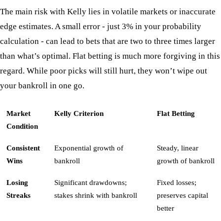
The main risk with Kelly lies in volatile markets or inaccurate
edge estimates. A small error - just 3% in your probability
calculation - can lead to bets that are two to three times larger
than what’s optimal. Flat betting is much more forgiving in this
regard. While poor picks will still hurt, they won’t wipe out
your bankroll in one go.
Market
Kelly Criterion
Flat Betting
Condition
Consistent
Exponential growth of
Steady, linear
Wins
bankroll
growth of bankroll
Losing
Significant drawdowns;
Fixed losses;
Streaks
stakes shrink with bankroll
preserves capital
better