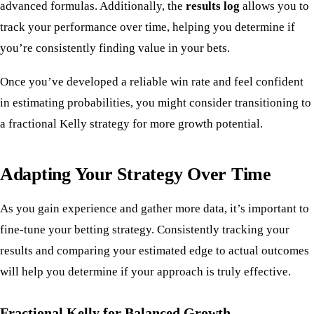
advanced formulas. Additionally, the
results log
allows you to
track your performance over time, helping you determine if
you’re consistently finding value in your bets.
Once you’ve developed a reliable win rate and feel confident
in estimating probabilities, you might consider transitioning to
a fractional Kelly strategy for more growth potential.
Adapting Your Strategy Over Time
As you gain experience and gather more data, it’s important to
fine-tune your betting strategy. Consistently tracking your
results and comparing your estimated edge to actual outcomes
will help you determine if your approach is truly effective.
Fractional Kelly for Balanced Growth