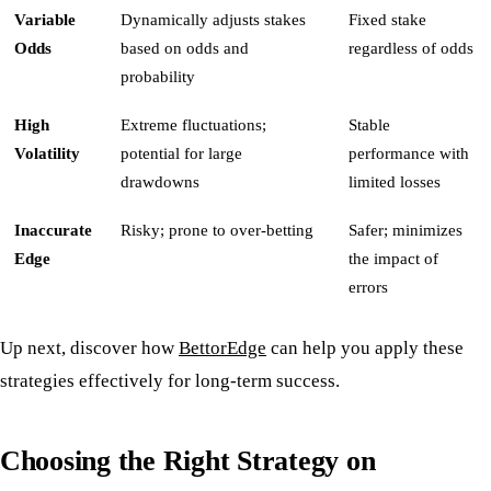
Variable
Dynamically adjusts stakes
Fixed stake
Odds
based on odds and
regardless of odds
probability
High
Extreme fluctuations;
Stable
Volatility
potential for large
performance with
drawdowns
limited losses
Inaccurate
Risky; prone to over-betting
Safer; minimizes
Edge
the impact of
errors
Up next, discover how
BettorEdge
can help you apply these
strategies effectively for long-term success.
Choosing the Right Strategy on