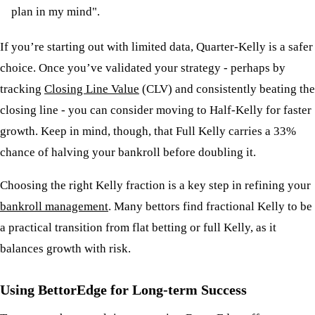
plan in my mind".
If you’re starting out with limited data, Quarter-Kelly is a safer
choice. Once you’ve validated your strategy - perhaps by
tracking
Closing Line Value
(CLV) and consistently beating the
closing line - you can consider moving to Half-Kelly for faster
growth. Keep in mind, though, that Full Kelly carries a 33%
chance of halving your bankroll before doubling it.
Choosing the right Kelly fraction is a key step in refining your
bankroll management
. Many bettors find fractional Kelly to be
a practical transition from flat betting or full Kelly, as it
balances growth with risk.
Using BettorEdge for Long-term Success