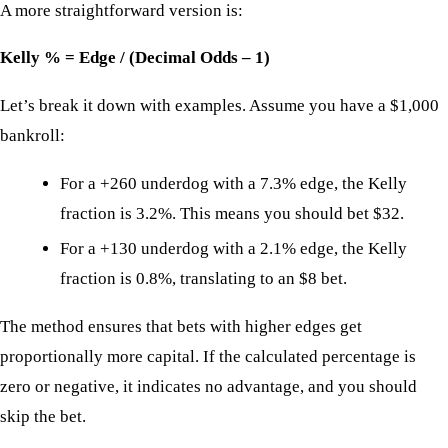
A more straightforward version is:
Kelly % = Edge / (Decimal Odds – 1)
Let’s break it down with examples. Assume you have a $1,000
bankroll:
For a +260 underdog with a 7.3% edge, the Kelly
fraction is 3.2%. This means you should bet $32.
For a +130 underdog with a 2.1% edge, the Kelly
fraction is 0.8%, translating to an $8 bet.
The method ensures that bets with higher edges get
proportionally more capital. If the calculated percentage is
zero or negative, it indicates no advantage, and you should
skip the bet.