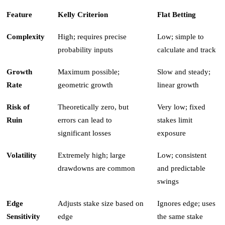
Feature
Kelly Criterion
Flat Betting
Complexity
High; requires precise
Low; simple to
probability inputs
calculate and track
Growth
Maximum possible;
Slow and steady;
Rate
geometric growth
linear growth
Risk of
Theoretically zero, but
Very low; fixed
Ruin
errors can lead to
stakes limit
significant losses
exposure
Volatility
Extremely high; large
Low; consistent
drawdowns are common
and predictable
swings
Edge
Adjusts stake size based on
Ignores edge; uses
Sensitivity
edge
the same stake