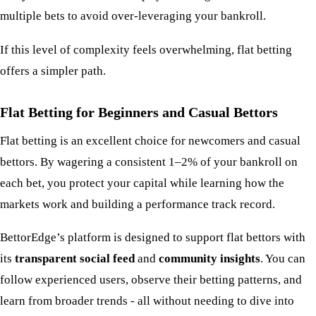
multiple bets to avoid over-leveraging your bankroll.
If this level of complexity feels overwhelming, flat betting
offers a simpler path.
Flat Betting for Beginners and Casual Bettors
Flat betting is an excellent choice for newcomers and casual
bettors. By wagering a consistent 1–2% of your bankroll on
each bet, you protect your capital while learning how the
markets work and building a performance track record.
BettorEdge’s platform is designed to support flat bettors with
its
transparent social feed
and
community insights
. You can
follow experienced users, observe their betting patterns, and
learn from broader trends - all without needing to dive into