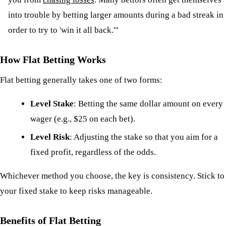
into trouble by betting larger amounts during a bad streak in
order to try to 'win it all back.'"
How Flat Betting Works
Flat betting generally takes one of two forms:
Level Stake
: Betting the same dollar amount on every
wager (e.g., $25 on each bet).
Level Risk
: Adjusting the stake so that you aim for a
fixed profit, regardless of the odds.
Whichever method you choose, the key is consistency. Stick to
your fixed stake to keep risks manageable.
Benefits of Flat Betting