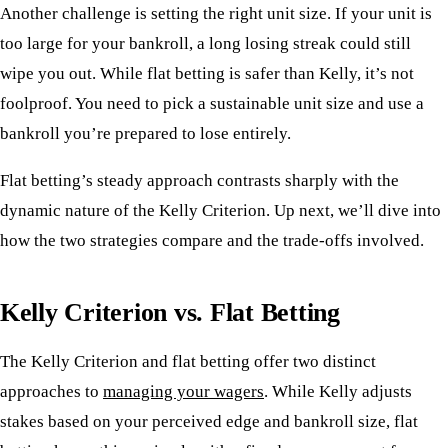
Another challenge is setting the right unit size. If your unit is
too large for your bankroll, a long losing streak could still
wipe you out. While flat betting is safer than Kelly, it’s not
foolproof. You need to pick a sustainable unit size and use a
bankroll you’re prepared to lose entirely.
Flat betting’s steady approach contrasts sharply with the
dynamic nature of the Kelly Criterion. Up next, we’ll dive into
how the two strategies compare and the trade-offs involved.
Kelly Criterion vs. Flat Betting
The Kelly Criterion and flat betting offer two distinct
approaches to
managing your wagers
. While Kelly adjusts
stakes based on your perceived edge and bankroll size, flat