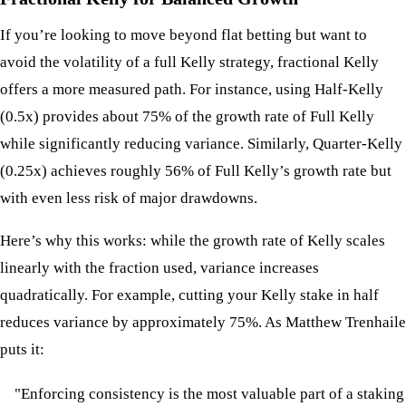
If you’re looking to move beyond flat betting but want to
avoid the volatility of a full Kelly strategy, fractional Kelly
offers a more measured path. For instance, using Half-Kelly
(0.5x) provides about 75% of the growth rate of Full Kelly
while significantly reducing variance. Similarly, Quarter-Kelly
(0.25x) achieves roughly 56% of Full Kelly’s growth rate but
with even less risk of major drawdowns.
Here’s why this works: while the growth rate of Kelly scales
linearly with the fraction used, variance increases
quadratically. For example, cutting your Kelly stake in half
reduces variance by approximately 75%. As Matthew Trenhaile
puts it:
"Enforcing consistency is the most valuable part of a staking