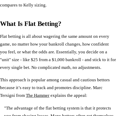
compares to Kelly sizing.
What Is Flat Betting?
Flat betting is all about wagering the same amount on every
game, no matter how your bankroll changes, how confident
you feel, or what the odds are. Essentially, you decide on a
"unit" size - like $25 from a $1,000 bankroll - and stick to it for
every single bet. No complicated math, no adjustments.
This approach is popular among casual and cautious bettors
because it’s easy to track and promotes discipline. Marc
Tersigni from
The Hammer
explains the appeal:
"The advantage of the flat betting system is that it protects
you from
chasing losses
. Many bettors often get themselves