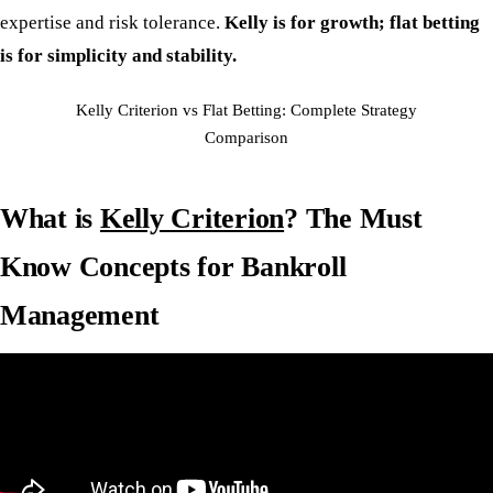
expertise and risk tolerance.
Kelly is for growth; flat betting
is for simplicity and stability.
Kelly Criterion vs Flat Betting: Complete Strategy
Comparison
What is
Kelly Criterion
? The Must
Know Concepts for Bankroll
Management