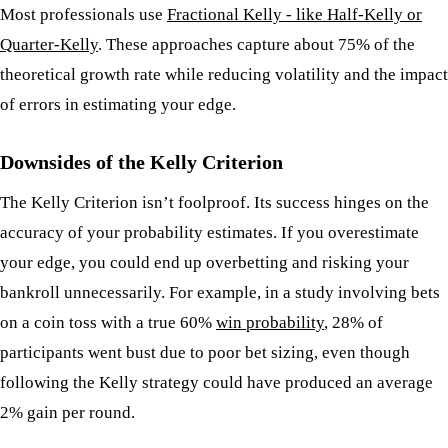
Most professionals use
Fractional Kelly - like Half-Kelly or
Quarter-Kelly
. These approaches capture about 75% of the
theoretical growth rate while reducing volatility and the impact
of errors in estimating your edge.
Downsides of the Kelly Criterion
The Kelly Criterion isn’t foolproof. Its success hinges on the
accuracy of your probability estimates. If you overestimate
your edge, you could end up overbetting and risking your
bankroll unnecessarily. For example, in a study involving bets
on a coin toss with a true 60%
win probability
, 28% of
participants went bust due to poor bet sizing, even though
following the Kelly strategy could have produced an average
2% gain per round.