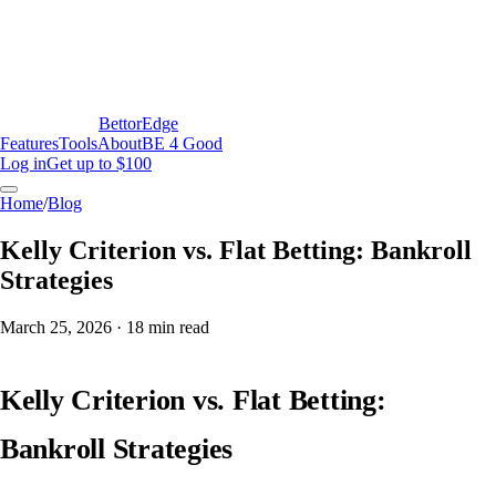
BettorEdge
Features
Tools
About
BE 4 Good
Log in
Get up to $100
Home
/
Blog
Kelly Criterion vs. Flat Betting: Bankroll
Strategies
March 25, 2026
·
18
min read
Kelly Criterion vs. Flat Betting:
Bankroll Strategies