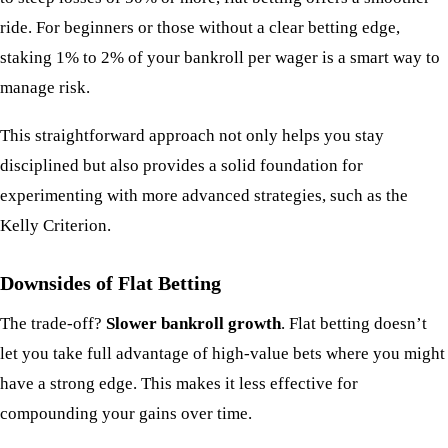
ride. For beginners or those without a clear betting edge,
staking 1% to 2% of your bankroll per wager is a smart way to
manage risk.
This straightforward approach not only helps you stay
disciplined but also provides a solid foundation for
experimenting with more advanced strategies, such as the
Kelly Criterion.
Downsides of Flat Betting
The trade-off?
Slower bankroll growth
. Flat betting doesn’t
let you take full advantage of high-value bets where you might
have a strong edge. This makes it less effective for
compounding your gains over time.