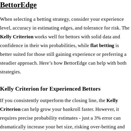
BettorEdge
When selecting a betting strategy, consider your experience
level, accuracy in estimating edges, and tolerance for risk. The
Kelly Criterion
works well for bettors with solid data and
confidence in their win probabilities, while
flat betting
is
better suited for those still gaining experience or preferring a
steadier approach. Here’s how BettorEdge can help with both
strategies.
Kelly Criterion for Experienced Bettors
If you consistently outperform the closing line, the
Kelly
Criterion
can help grow your bankroll faster. However, it
requires precise probability estimates - just a 3% error can
dramatically increase your bet size, risking over-betting and