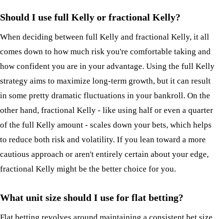
Should I use full Kelly or fractional Kelly?
When deciding between full Kelly and fractional Kelly, it all
comes down to how much risk you're comfortable taking and
how confident you are in your advantage. Using the full Kelly
strategy aims to maximize long-term growth, but it can result
in some pretty dramatic fluctuations in your bankroll. On the
other hand, fractional Kelly - like using half or even a quarter
of the full Kelly amount - scales down your bets, which helps
to reduce both risk and volatility. If you lean toward a more
cautious approach or aren't entirely certain about your edge,
fractional Kelly might be the better choice for you.
What unit size should I use for flat betting?
Flat betting revolves around maintaining a consistent bet size,