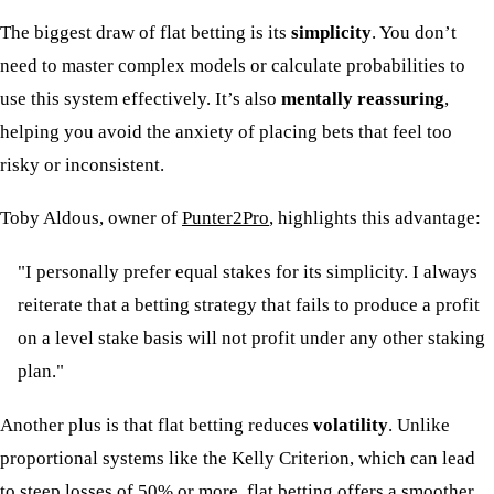
The biggest draw of flat betting is its
simplicity
. You don’t
need to master complex models or calculate probabilities to
use this system effectively. It’s also
mentally reassuring
,
helping you avoid the anxiety of placing bets that feel too
risky or inconsistent.
Toby Aldous, owner of
Punter2Pro
, highlights this advantage:
"I personally prefer equal stakes for its simplicity. I always
reiterate that a betting strategy that fails to produce a profit
on a level stake basis will not profit under any other staking
plan."
Another plus is that flat betting reduces
volatility
. Unlike
proportional systems like the Kelly Criterion, which can lead
to steep losses of 50% or more, flat betting offers a smoother