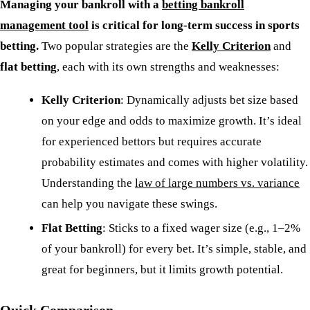
Managing your bankroll with a
betting bankroll
management tool
is critical for long-term success in sports
betting.
Two popular strategies are the
Kelly Criterion
and
flat betting
, each with its own strengths and weaknesses:
Kelly Criterion
: Dynamically adjusts bet size based
on your edge and odds to maximize growth. It’s ideal
for experienced bettors but requires accurate
probability estimates and comes with higher volatility.
Understanding the
law of large numbers vs. variance
can help you navigate these swings.
Flat Betting
: Sticks to a fixed wager size (e.g., 1–2%
of your bankroll) for every bet. It’s simple, stable, and
great for beginners, but it limits growth potential.
Quick Comparison