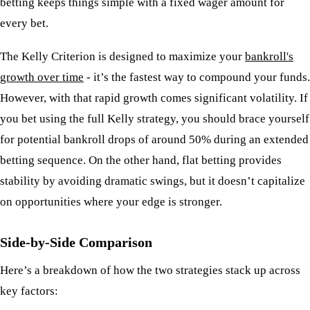
betting keeps things simple with a fixed wager amount for
every bet.
The Kelly Criterion is designed to maximize your
bankroll's
growth over time
- it’s the fastest way to compound your funds.
However, with that rapid growth comes significant volatility. If
you bet using the full Kelly strategy, you should brace yourself
for potential bankroll drops of around 50% during an extended
betting sequence. On the other hand, flat betting provides
stability by avoiding dramatic swings, but it doesn’t capitalize
on opportunities where your edge is stronger.
Side-by-Side Comparison
Here’s a breakdown of how the two strategies stack up across
key factors: