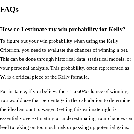
FAQs
How do I estimate my win probability for Kelly?
To figure out your win probability when using the Kelly
Criterion, you need to evaluate the chances of winning a bet.
This can be done through historical data, statistical models, or
your personal analysis. This probability, often represented as
W
, is a critical piece of the Kelly formula.
For instance, if you believe there's a 60% chance of winning,
you would use that percentage in the calculation to determine
the ideal amount to wager. Getting this estimate right is
essential - overestimating or underestimating your chances can
lead to taking on too much risk or passing up potential gains.