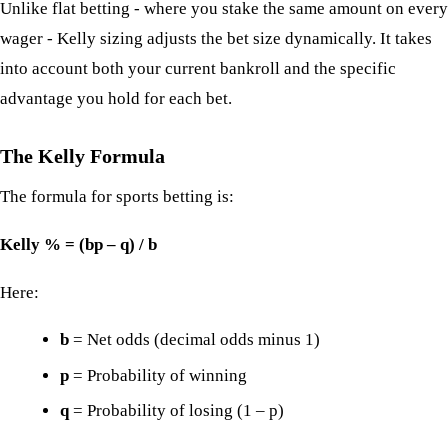
Unlike flat betting - where you stake the same amount on every
wager - Kelly sizing adjusts the bet size dynamically. It takes
into account both your current bankroll and the specific
advantage you hold for each bet.
The Kelly Formula
The formula for sports betting is:
Kelly % = (bp – q) / b
Here:
b
= Net odds (decimal odds minus 1)
p
= Probability of winning
q
= Probability of losing (1 – p)