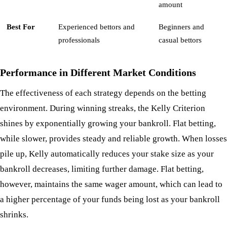
amount
Best For
Experienced bettors and
Beginners and
professionals
casual bettors
Performance in Different Market Conditions
The effectiveness of each strategy depends on the betting
environment. During winning streaks, the Kelly Criterion
shines by exponentially growing your bankroll. Flat betting,
while slower, provides steady and reliable growth. When losses
pile up, Kelly automatically reduces your stake size as your
bankroll decreases, limiting further damage. Flat betting,
however, maintains the same wager amount, which can lead to
a higher percentage of your funds being lost as your bankroll
shrinks.