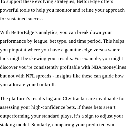
To support these evolving strategies, BettorEdge offers
powerful tools to help you monitor and refine your approach
for sustained success.
With BettorEdge’s analytics, you can break down your
performance by league, bet type, and time period. This helps
you pinpoint where you have a genuine edge versus where
luck might be skewing your results. For example, you might
discover you’re consistently profitable with
NBA moneylines
but not with NFL spreads - insights like these can guide how
you allocate your bankroll.
The platform’s results log and CLV tracker are invaluable for
assessing your high-confidence bets. If these bets aren’t
outperforming your standard plays, it’s a sign to adjust your
staking model. Similarly, comparing your predicted win