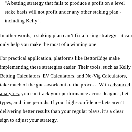
"A betting strategy that fails to produce a profit on a level
stake basis will not profit under any other staking plan -
including Kelly".
In other words, a staking plan can’t fix a losing strategy - it can
only help you make the most of a winning one.
For practical application, platforms like BettorEdge make
implementing these strategies easier. Their tools, such as Kelly
Betting Calculators, EV Calculators, and No-Vig Calculators,
take much of the guesswork out of the process. With
advanced
analytics
, you can track your performance across leagues, bet
types, and time periods. If your high-confidence bets aren’t
delivering better results than your regular plays, it’s a clear
sign to adjust your strategy.