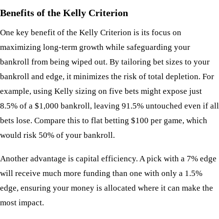
Benefits of the Kelly Criterion
One key benefit of the Kelly Criterion is its focus on
maximizing long-term growth while safeguarding your
bankroll from being wiped out. By tailoring bet sizes to your
bankroll and edge, it minimizes the risk of total depletion. For
example, using Kelly sizing on five bets might expose just
8.5% of a $1,000 bankroll, leaving 91.5% untouched even if all
bets lose. Compare this to flat betting $100 per game, which
would risk 50% of your bankroll.
Another advantage is capital efficiency. A pick with a 7% edge
will receive much more funding than one with only a 1.5%
edge, ensuring your money is allocated where it can make the
most impact.