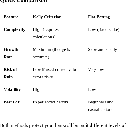
Feature
Kelly Criterion
Flat Betting
Complexity
High (requires
Low (fixed stake)
calculations)
Growth
Maximum (if edge is
Slow and steady
Rate
accurate)
Risk of
Low if used correctly, but
Very low
Ruin
errors risky
Volatility
High
Low
Best For
Experienced bettors
Beginners and
casual bettors
Both methods protect your bankroll but suit different levels of