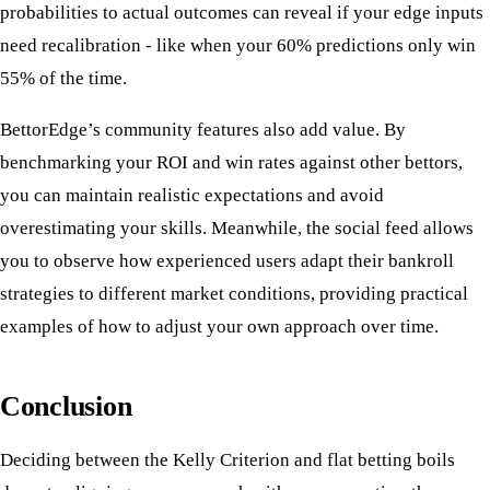
probabilities to actual outcomes can reveal if your edge inputs
need recalibration - like when your 60% predictions only win
55% of the time.
BettorEdge’s community features also add value. By
benchmarking your ROI and win rates against other bettors,
you can maintain realistic expectations and avoid
overestimating your skills. Meanwhile, the social feed allows
you to observe how experienced users adapt their bankroll
strategies to different market conditions, providing practical
examples of how to adjust your own approach over time.
Conclusion
Deciding between the Kelly Criterion and flat betting boils