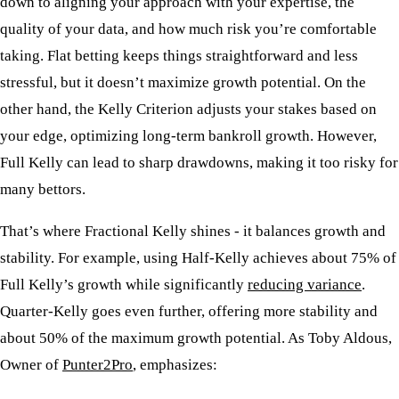
down to aligning your approach with your expertise, the
quality of your data, and how much risk you’re comfortable
taking. Flat betting keeps things straightforward and less
stressful, but it doesn’t maximize growth potential. On the
other hand, the Kelly Criterion adjusts your stakes based on
your edge, optimizing long-term bankroll growth. However,
Full Kelly can lead to sharp drawdowns, making it too risky for
many bettors.
That’s where Fractional Kelly shines - it balances growth and
stability. For example, using Half-Kelly achieves about 75% of
Full Kelly’s growth while significantly
reducing variance
.
Quarter-Kelly goes even further, offering more stability and
about 50% of the maximum growth potential. As Toby Aldous,
Owner of
Punter2Pro
, emphasizes: