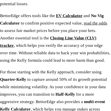
potential losses.
BettorEdge offers tools like the
EV Calculator
and
No-Vig
Calculator
to confirm positive expected value,
read the odds
to assess fair market prices before you place your bets.
Another essential tool is the
Closing Line Value (CLV)
tracker
, which helps you verify the accuracy of your edge
over time. Without reliable data to back your win probabilities,
using the Kelly formula could lead to more harm than good.
For those starting with the Kelly approach, consider using
Quarter-Kelly
to capture around 50% of its growth potential
while minimizing volatility. As your confidence in your data
improves, you can transition to
Half-Kelly
for a more
aggressive strategy. BettorEdge also provides a
multi-event
Kelly Calculator
, which helps you manage stakes across