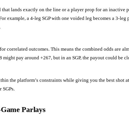
al that lands exactly on the line or a player prop for an inactive
. For example, a 4-leg SGP with one voided leg becomes a 3-leg p
.
 for correlated outcomes. This means the combined odds are alm
 might pay around +267, but in an SGP, the payout could be clo
hin the platform’s constraints while giving you the best shot a
ur SGPs.
e-Game Parlays