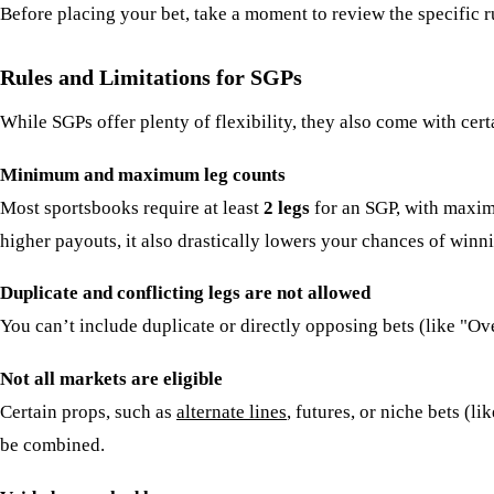
Before placing your bet, take a moment to review the specific r
Rules and Limitations for SGPs
While SGPs offer plenty of flexibility, they also come with cer
Minimum and maximum leg counts
Most sportsbooks require at least
2 legs
for an SGP, with maxi
higher payouts, it also drastically lowers your chances of winni
Duplicate and conflicting legs are not allowed
You can’t include duplicate or directly opposing bets (like "Ove
Not all markets are eligible
Certain props, such as
alternate lines
, futures, or niche bets (
be combined.