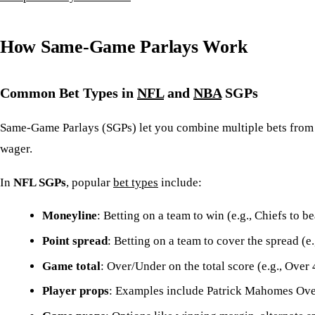
How Same-Game Parlays Work
Common Bet Types in
NFL
and
NBA
SGPs
Same-Game Parlays (SGPs) let you combine multiple bets from a
wager.
In
NFL SGPs
, popular
bet types
include:
Moneyline
: Betting on a team to win (e.g., Chiefs to bea
Point spread
: Betting on a team to cover the spread (e.
Game total
: Over/Under on the total score (e.g., Over 
Player props
: Examples include Patrick Mahomes Over 