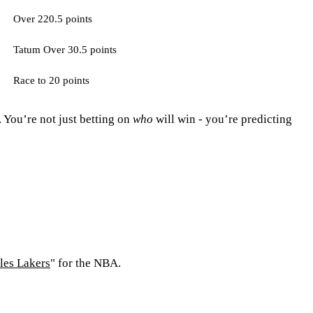
Over 220.5 points
Tatum Over 30.5 points
Race to 20 points
 You’re not just betting on
who
will win - you’re predicting
:
les Lakers
" for the NBA.