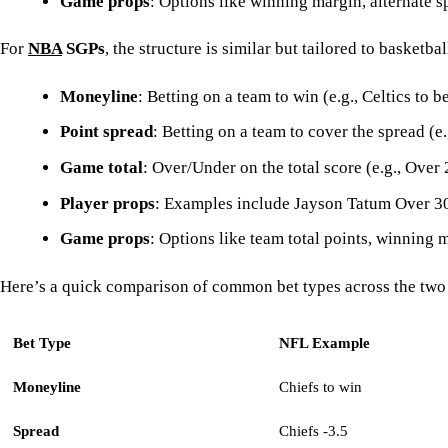
Game props
: Options like winning margin, alternate sp
For
NBA
SGPs
, the structure is similar but tailored to basketbal
Moneyline
: Betting on a team to win (e.g., Celtics to b
Point spread
: Betting on a team to cover the spread (e.g
Game total
: Over/Under on the total score (e.g., Over 
Player props
: Examples include Jayson Tatum Over 30.
Game props
: Options like team total points, winning ma
Here’s a quick comparison of common bet types across the two 
Bet Type
NFL Example
Moneyline
Chiefs to win
Spread
Chiefs -3.5