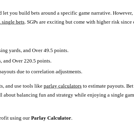
let you build bets around a specific game narrative. However, 
. single bets
. SGPs are exciting but come with higher risk since 
ing yards, and Over 49.5 points.
s, and Over 220.5 points.
payouts due to correlation adjustments.
ts, and use tools like
parlay calculators
to estimate payouts. Bet
ll about balancing fun and strategy while enjoying a single gam
rofit using our
Parlay Calculator
.