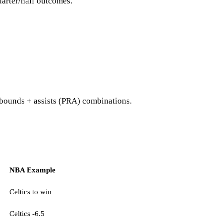
quarter/half outcomes.
ebounds + assists (PRA) combinations.
NBA Example
Celtics to win
Celtics -6.5