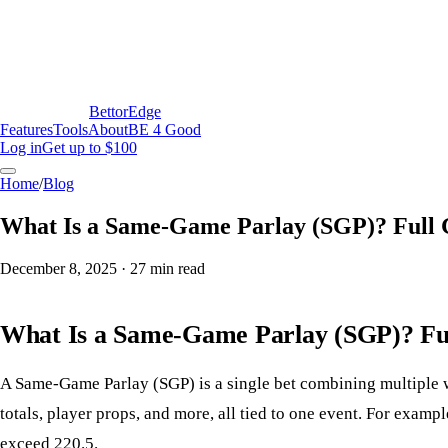
BettorEdge
Features
Tools
About
BE 4 Good
Log in
Get up to $100
Home
/
Blog
What Is a Same-Game Parlay (SGP)? Full
December 8, 2025
·
27
min read
What Is a Same-Game Parlay (SGP)? F
A Same-Game Parlay (SGP) is a single bet combining multiple w
totals, player props, and more, all tied to one event. For examp
exceed 220.5.