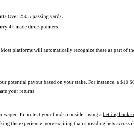
rts Over 250.5 passing yards.
urry 4+ made three-pointers.
 Most platforms will automatically recognize these as part of 
ur potential payout based on your stake. For instance, a $10 S
ate your returns.
r wager. To protect your funds, consider using a
betting bankr
aking the experience more exciting than spreading bets across d