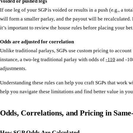
Voided or pushed legs
If one leg of your SGP is voided or results in a push (e.g., a tot
will form a smaller parlay, and the payout will be recalculated
it’s important to review the house rules before placing your bet
Odds are adjusted for correlation
Unlike traditional parlays, SGPs use custom pricing to account
instance, a two-leg traditional parlay with odds of
-110
and -108
adjustments.
Understanding these rules can help you craft SGPs that work wit
help you navigate these limitations and find better value in yo
Odds, Correlations, and Pricing in Sam
How SGP Odds Are Calculated