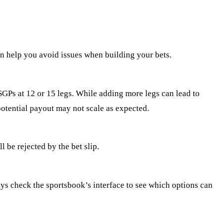
can help you avoid issues when building your bets.
SGPs at 12 or 15 legs. While adding more legs can lead to
potential payout may not scale as expected.
 be rejected by the bet slip.
ays check the sportsbook’s interface to see which options can