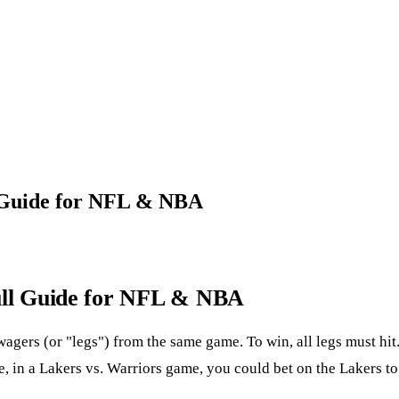
 Guide for NFL & NBA
ull Guide for NFL & NBA
agers (or "legs") from the same game. To win, all legs must hi
le, in a Lakers vs. Warriors game, you could bet on the Lakers t