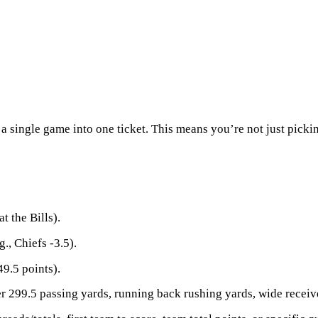
 single game into one ticket. This means you’re not just picki
t the Bills).
g., Chiefs -3.5).
49.5 points).
299.5 passing yards, running back rushing yards, wide receive