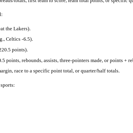
reads/totals, first team to score, team total points, or specific 
l:
eat the Lakers).
., Celtics -6.5).
220.5 points).
5 points, rebounds, assists, three-pointers made, or points + r
rgin, race to a specific point total, or quarter/half totals.
sports: