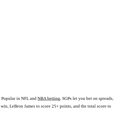
t. Popular in NFL and
NBA betting
, SGPs let you bet on spreads,
o win, LeBron James to score 25+ points, and the total score to