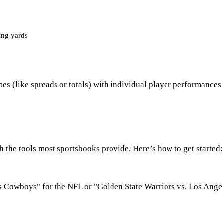
ng yards
s (like spreads or totals) with individual player performances.
h the tools most sportsbooks provide. Here’s how to get started
as Cowboys
" for the
NFL
or "
Golden State Warriors
vs.
Los Ange