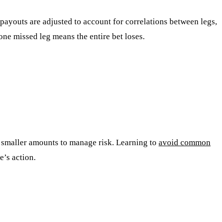
payouts are adjusted to account for correlations between legs,
one missed leg means the entire bet loses.
 smaller amounts to manage risk. Learning to
avoid common
e’s action.