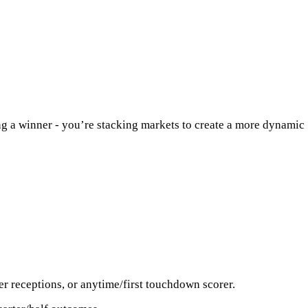
ng a winner - you’re stacking markets to create a more dynamic
r receptions, or anytime/first touchdown scorer.