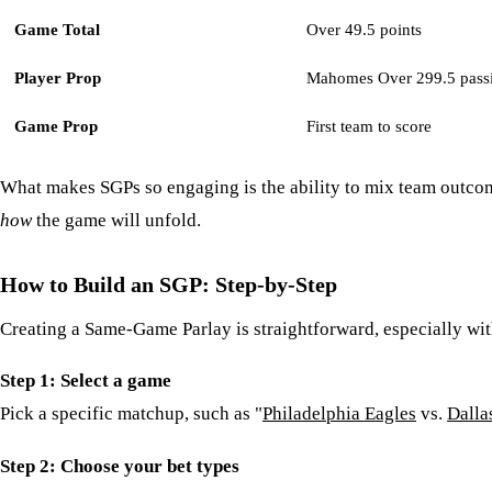
Game Total
Over 49.5 points
Player Prop
Mahomes Over 299.5 passi
Game Prop
First team to score
What makes SGPs so engaging is the ability to mix team outcome
how
the game will unfold.
How to Build an SGP: Step-by-Step
Creating a Same-Game Parlay is straightforward, especially wit
Step 1: Select a game
Pick a specific matchup, such as "
Philadelphia Eagles
vs.
Dall
Step 2: Choose your bet types