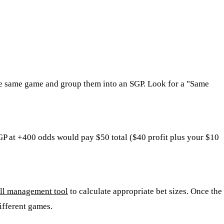
the same game and group them into an SGP. Look for a "Same
GP at +400 odds would pay $50 total ($40 profit plus your $10
oll management tool
to calculate appropriate bet sizes. Once the
ifferent games.