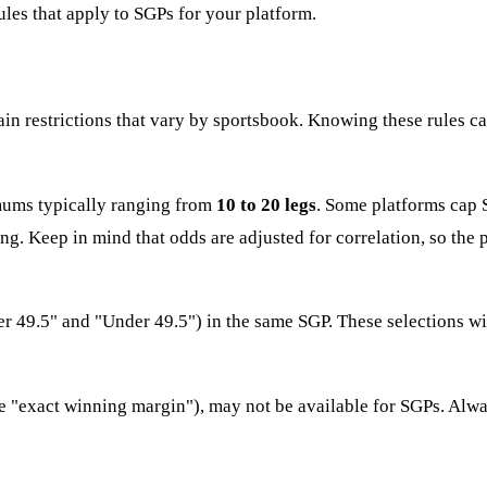
ules that apply to SGPs for your platform.
tain restrictions that vary by sportsbook. Knowing these rules 
mums typically ranging from
10 to 20 legs
. Some platforms cap 
ng. Keep in mind that odds are adjusted for correlation, so the 
r 49.5" and "Under 49.5") in the same SGP. These selections will
like "exact winning margin"), may not be available for SGPs. Alw