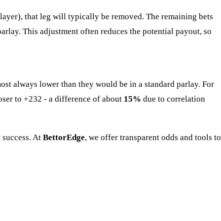
 player), that leg will typically be removed. The remaining bets
arlay. This adjustment often reduces the potential payout, so
ost always lower than they would be in a standard parlay. For
ser to +232 - a difference of about
15%
due to correlation
t success. At
BettorEdge
, we offer transparent odds and tools to