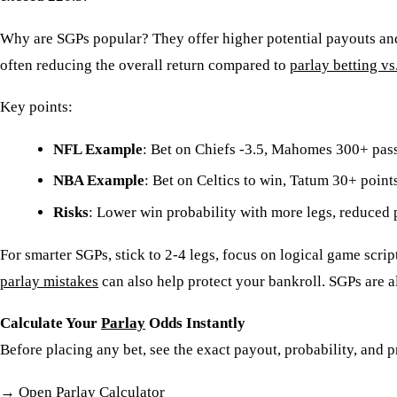
Why are SGPs popular? They offer higher potential payouts and 
often reducing the overall return compared to
parlay betting vs
Key points:
NFL Example
: Bet on Chiefs -3.5, Mahomes 300+ pass
NBA Example
: Bet on Celtics to win, Tatum 30+ point
Risks
: Lower win probability with more legs, reduced 
For smarter SGPs, stick to 2-4 legs, focus on logical game scrip
parlay mistakes
can also help protect your bankroll. SGPs are a
Calculate Your
Parlay
Odds Instantly
Before placing any bet, see the exact payout, probability, and p
→ Open Parlay Calculator