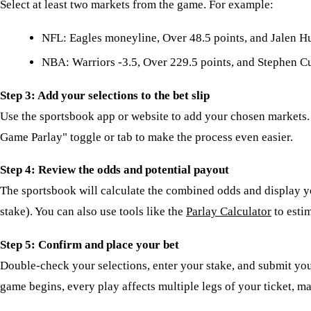
Select at least two markets from the game. For example:
NFL: Eagles moneyline, Over 48.5 points, and Jalen Hu
NBA: Warriors -3.5, Over 229.5 points, and Stephen C
Step 3: Add your selections to the bet slip
Use the sportsbook app or website to add your chosen markets.
Game Parlay" toggle or tab to make the process even easier.
Step 4: Review the odds and potential payout
The sportsbook will calculate the combined odds and display yo
stake). You can also use tools like the
Parlay Calculator
to estim
Step 5: Confirm and place your bet
Double-check your selections, enter your stake, and submit you
game begins, every play affects multiple legs of your ticket, m