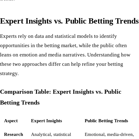
Expert Insights vs. Public Betting Trends
Experts rely on data and statistical models to identify
opportunities in the betting market, while the public often
leans on emotion and media narratives. Understanding how
these two approaches differ can help refine your betting
strategy.
Comparison Table: Expert Insights vs. Public
Betting Trends
Aspect
Expert Insights
Public Betting Trends
Research
Analytical, statistical
Emotional, media-driven,