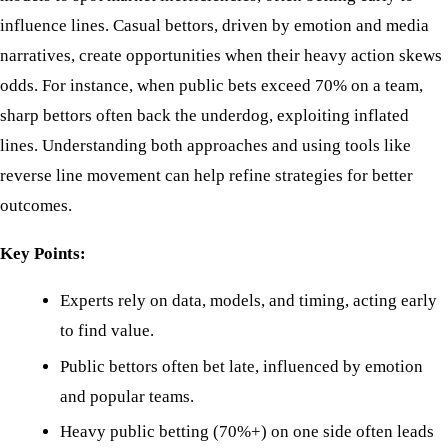
influence lines. Casual bettors, driven by emotion and media
narratives, create opportunities when their heavy action skews
odds. For instance, when public bets exceed 70% on a team,
sharp bettors often back the underdog, exploiting inflated
lines. Understanding both approaches and using tools like
reverse line movement can help refine strategies for better
outcomes.
Key Points:
Experts rely on data, models, and timing, acting early
to find value.
Public bettors often bet late, influenced by emotion
and popular teams.
Heavy public betting (70%+) on one side often leads