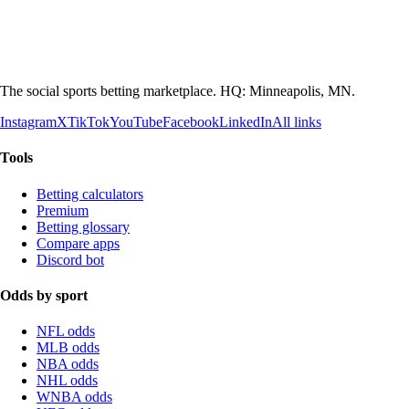
The social sports betting marketplace. HQ: Minneapolis, MN.
Instagram
X
TikTok
YouTube
Facebook
LinkedIn
All links
Tools
Betting calculators
Premium
Betting glossary
Compare apps
Discord bot
Odds by sport
NFL odds
MLB odds
NBA odds
NHL odds
WNBA odds