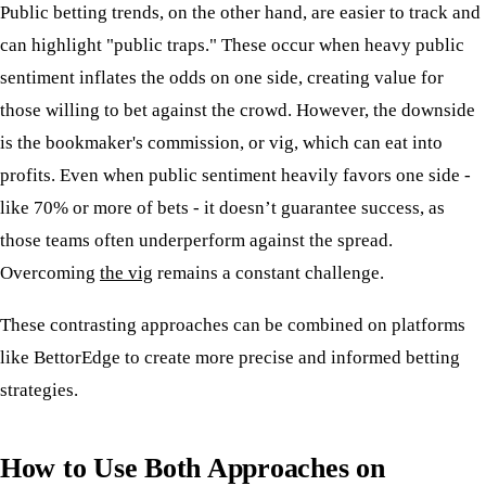
Public betting trends, on the other hand, are easier to track and
can highlight "public traps." These occur when heavy public
sentiment inflates the odds on one side, creating value for
those willing to bet against the crowd. However, the downside
is the bookmaker's commission, or vig, which can eat into
profits. Even when public sentiment heavily favors one side -
like 70% or more of bets - it doesn’t guarantee success, as
those teams often underperform against the spread.
Overcoming
the vig
remains a constant challenge.
These contrasting approaches can be combined on platforms
like BettorEdge to create more precise and informed betting
strategies.
How to Use Both Approaches on