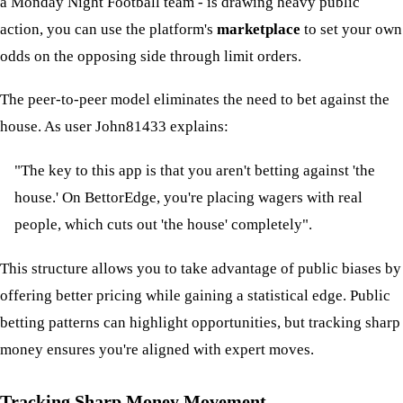
a Monday Night Football team - is drawing heavy public
action, you can use the platform's
marketplace
to set your own
odds on the opposing side through limit orders.
The peer-to-peer model eliminates the need to bet against the
house. As user John81433 explains:
"The key to this app is that you aren't betting against 'the
house.' On BettorEdge, you're placing wagers with real
people, which cuts out 'the house' completely".
This structure allows you to take advantage of public biases by
offering better pricing while gaining a statistical edge. Public
betting patterns can highlight opportunities, but tracking sharp
money ensures you're aligned with expert moves.
Tracking Sharp Money Movement