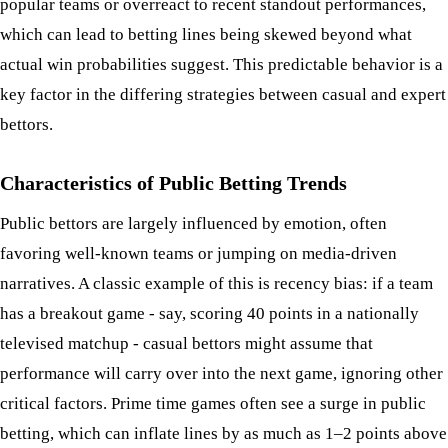
popular teams or overreact to recent standout performances,
which can lead to betting lines being skewed beyond what
actual win probabilities suggest. This predictable behavior is a
key factor in the differing strategies between casual and expert
bettors.
Characteristics of Public Betting Trends
Public bettors are largely influenced by emotion, often
favoring well-known teams or jumping on media-driven
narratives. A classic example of this is recency bias: if a team
has a breakout game - say, scoring 40 points in a nationally
televised matchup - casual bettors might assume that
performance will carry over into the next game, ignoring other
critical factors. Prime time games often see a surge in public
betting, which can inflate lines by as much as 1–2 points above