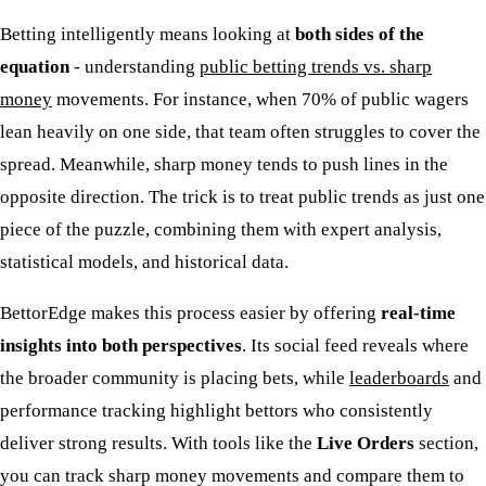
Betting intelligently means looking at
both sides of the
equation
- understanding
public betting trends vs. sharp
money
movements. For instance, when 70% of public wagers
lean heavily on one side, that team often struggles to cover the
spread. Meanwhile, sharp money tends to push lines in the
opposite direction. The trick is to treat public trends as just one
piece of the puzzle, combining them with expert analysis,
statistical models, and historical data.
BettorEdge makes this process easier by offering
real-time
insights into both perspectives
. Its social feed reveals where
the broader community is placing bets, while
leaderboards
and
performance tracking highlight bettors who consistently
deliver strong results. With tools like the
Live Orders
section,
you can track sharp money movements and compare them to