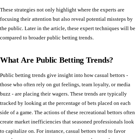
These strategies not only highlight where the experts are
focusing their attention but also reveal potential missteps by
the public. Later in the article, these expert techniques will be
compared to broader public betting trends.
What Are Public Betting Trends?
Public betting trends give insight into how casual bettors -
those who often rely on gut feelings, team loyalty, or media
buzz - are placing their wagers. These trends are typically
tracked by looking at the percentage of bets placed on each
side of a game. The actions of these recreational bettors often
create market inefficiencies that seasoned professionals look
to capitalize on. For instance, casual bettors tend to favor