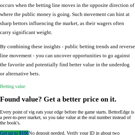
occurs when the betting line moves in the opposite direction of
where the public money is going. Such movement can hint at
sharp bettors influencing the market, as their wagers often
carry significant weight.
By combining these insights - public betting trends and reverse
line movement - you can uncover opportunities to go against
the favorite and potentially find better value in the underdog
or alternative bets.
Betting value
Found value? Get a better price on it.
Every point of vig eats your edge before the game starts. BettorEdge is
a peer-to-peer market, so you take value at the real number instead of
the book's.
Get up to $100
No deposit needed. Verify your ID in about two