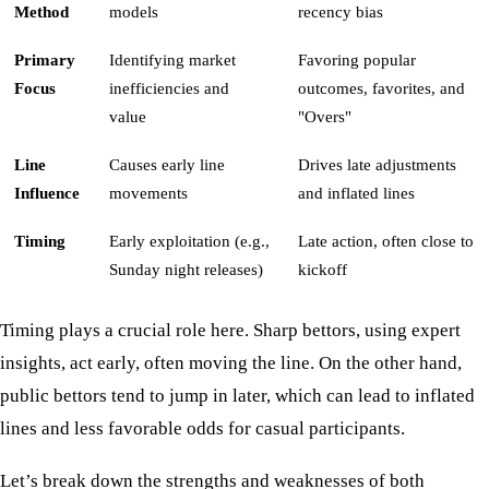
Method
models
recency bias
Primary
Identifying market
Favoring popular
Focus
inefficiencies and
outcomes, favorites, and
value
"Overs"
Line
Causes early line
Drives late adjustments
Influence
movements
and inflated lines
Timing
Early exploitation (e.g.,
Late action, often close to
Sunday night releases)
kickoff
Timing plays a crucial role here. Sharp bettors, using expert
insights, act early, often moving the line. On the other hand,
public bettors tend to jump in later, which can lead to inflated
lines and less favorable odds for casual participants.
Let’s break down the strengths and weaknesses of both