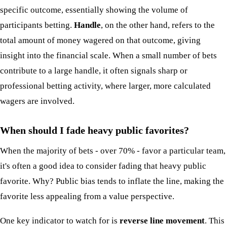
specific outcome, essentially showing the volume of
participants betting.
Handle
, on the other hand, refers to the
total amount of money wagered on that outcome, giving
insight into the financial scale. When a small number of bets
contribute to a large handle, it often signals sharp or
professional betting activity, where larger, more calculated
wagers are involved.
When should I fade heavy public favorites?
When the majority of bets - over 70% - favor a particular team,
it's often a good idea to consider fading that heavy public
favorite. Why? Public bias tends to inflate the line, making the
favorite less appealing from a value perspective.
One key indicator to watch for is
reverse line movement
. This