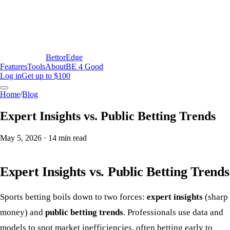
BettorEdge
Features
Tools
About
BE 4 Good
Log in
Get up to $100
Home
/
Blog
Expert Insights vs. Public Betting Trends
May 5, 2026
·
14
min read
Expert Insights vs. Public Betting Trends
Sports betting boils down to two forces:
expert insights
(sharp
money) and
public betting trends
. Professionals use data and
models to spot market inefficiencies, often betting early to