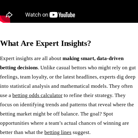
What Are Expert Insights?
Expert insights are all about
making smart, data-driven
betting decisions
. Unlike casual bettors who might rely on gut
feelings, team loyalty, or the latest headlines, experts dig deep
into statistical analysis and mathematical models. They often
use a
betting odds calculator
to refine their strategy. They
focus on identifying trends and patterns that reveal where the
betting market might be off balance. The goal? Spot
opportunities where a team’s actual chances of winning are
better than what the
betting lines
suggest.