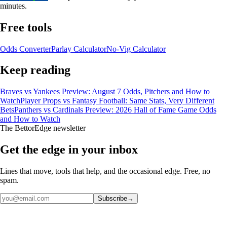
minutes.
Free tools
Odds Converter
Parlay Calculator
No-Vig Calculator
Keep reading
Braves vs Yankees Preview: August 7 Odds, Pitchers and How to
Watch
Player Props vs Fantasy Football: Same Stats, Very Different
Bets
Panthers vs Cardinals Preview: 2026 Hall of Fame Game Odds
and How to Watch
The BettorEdge newsletter
Get the edge in your inbox
Lines that move, tools that help, and the occasional edge. Free, no
spam.
Subscribe
→