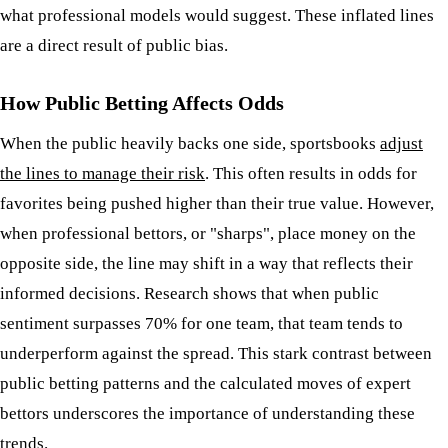
what professional models would suggest. These inflated lines
are a direct result of public bias.
How Public Betting Affects Odds
When the public heavily backs one side, sportsbooks
adjust
the lines to manage their risk
. This often results in odds for
favorites being pushed higher than their true value. However,
when professional bettors, or "sharps", place money on the
opposite side, the line may shift in a way that reflects their
informed decisions. Research shows that when public
sentiment surpasses 70% for one team, that team tends to
underperform against the spread. This stark contrast between
public betting patterns and the calculated moves of expert
bettors underscores the importance of understanding these
trends.