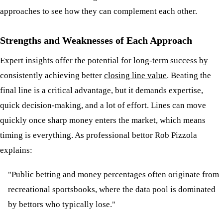
approaches to see how they can complement each other.
Strengths and Weaknesses of Each Approach
Expert insights offer the potential for long-term success by
consistently achieving better
closing line value
. Beating the
final line is a critical advantage, but it demands expertise,
quick decision-making, and a lot of effort. Lines can move
quickly once sharp money enters the market, which means
timing is everything. As professional bettor Rob Pizzola
explains:
"Public betting and money percentages often originate from
recreational sportsbooks, where the data pool is dominated
by bettors who typically lose."