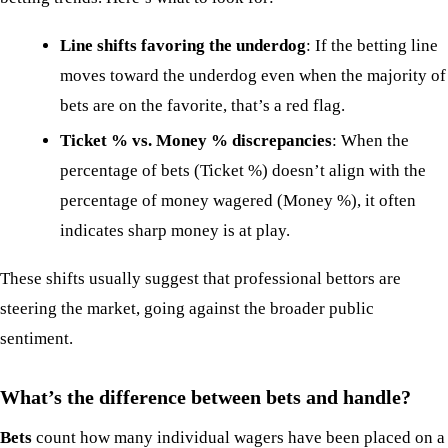
Line shifts favoring the underdog
: If the betting line
moves toward the underdog even when the majority of
bets are on the favorite, that’s a red flag.
Ticket % vs. Money % discrepancies
: When the
percentage of bets (Ticket %) doesn’t align with the
percentage of money wagered (Money %), it often
indicates sharp money is at play.
These shifts usually suggest that professional bettors are
steering the market, going against the broader public
sentiment.
What’s the difference between bets and handle?
Bets
count how many individual wagers have been placed on a