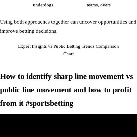
underdogs
teams, overs
Using both approaches together can uncover opportunities and
improve betting decisions.
Expert Insights vs Public Betting Trends Comparison
Chart
How to identify sharp line movement vs
public line movement and how to profit
from it #sportsbetting