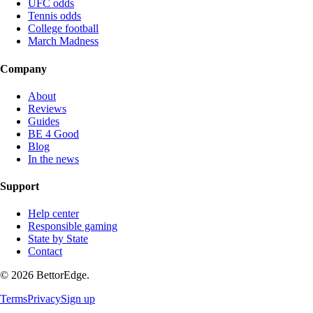
UFC odds
Tennis odds
College football
March Madness
Company
About
Reviews
Guides
BE 4 Good
Blog
In the news
Support
Help center
Responsible gaming
State by State
Contact
©
2026
BettorEdge.
Terms
Privacy
Sign up