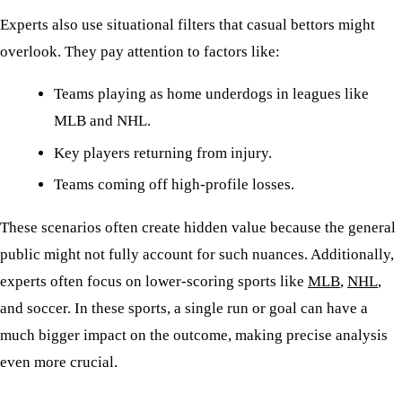
Experts also use situational filters that casual bettors might
overlook. They pay attention to factors like:
Teams playing as home underdogs in leagues like
MLB and NHL.
Key players returning from injury.
Teams coming off high-profile losses.
These scenarios often create hidden value because the general
public might not fully account for such nuances. Additionally,
experts often focus on lower-scoring sports like
MLB
,
NHL
,
and soccer. In these sports, a single run or goal can have a
much bigger impact on the outcome, making precise analysis
even more crucial.