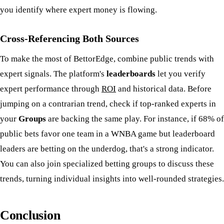
you identify where expert money is flowing.
Cross-Referencing Both Sources
To make the most of BettorEdge, combine public trends with
expert signals. The platform's
leaderboards
let you verify
expert performance through
ROI
and historical data. Before
jumping on a contrarian trend, check if top-ranked experts in
your
Groups
are backing the same play. For instance, if 68% of
public bets favor one team in a WNBA game but leaderboard
leaders are betting on the underdog, that's a strong indicator.
You can also join specialized betting groups to discuss these
trends, turning individual insights into well-rounded strategies.
Conclusion