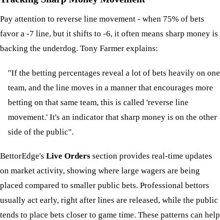
Pay attention to reverse line movement - when 75% of bets
favor a -7 line, but it shifts to -6, it often means sharp money is
backing the underdog. Tony Farmer explains:
"If the betting percentages reveal a lot of bets heavily on one
team, and the line moves in a manner that encourages more
betting on that same team, this is called 'reverse line
movement.' It's an indicator that sharp money is on the other
side of the public".
BettorEdge's
Live Orders
section provides real-time updates
on market activity, showing where large wagers are being
placed compared to smaller public bets. Professional bettors
usually act early, right after lines are released, while the public
tends to place bets closer to game time. These patterns can help