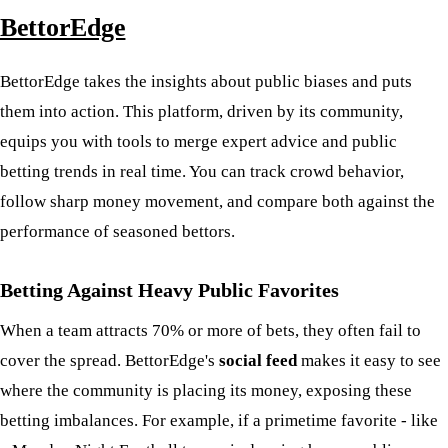
BettorEdge
BettorEdge takes the insights about public biases and puts
them into action. This platform, driven by its community,
equips you with tools to merge expert advice and public
betting trends in real time. You can track crowd behavior,
follow sharp money movement, and compare both against the
performance of seasoned bettors.
Betting Against Heavy Public Favorites
When a team attracts 70% or more of bets, they often fail to
cover the spread. BettorEdge's
social feed
makes it easy to see
where the community is placing its money, exposing these
betting imbalances. For example, if a primetime favorite - like