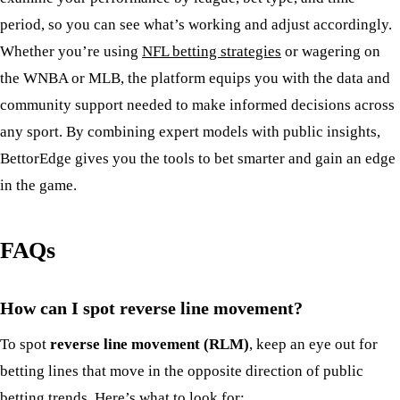
period, so you can see what’s working and adjust accordingly.
Whether you’re using
NFL betting strategies
or wagering on
the WNBA or MLB, the platform equips you with the data and
community support needed to make informed decisions across
any sport. By combining expert models with public insights,
BettorEdge gives you the tools to bet smarter and gain an edge
in the game.
FAQs
How can I spot reverse line movement?
To spot
reverse line movement (RLM)
, keep an eye out for
betting lines that move in the opposite direction of public
betting trends. Here’s what to look for: