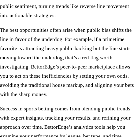
public sentiment, turning trends like reverse line movement
into actionable strategies.
The best opportunities often arise when public bias shifts the
line in favor of the underdog. For example, if a primetime
favorite is attracting heavy public backing but the line starts
moving toward the underdog, that’s a red flag worth
investigating. BettorEdge’s peer-to-peer marketplace allows
you to act on these inefficiencies by setting your own odds,
avoiding the traditional house markup, and aligning your bets
with the sharp money.
Success in sports betting comes from blending public trends
with expert insights, tracking your results, and refining your
approach over time. BettorEdge’s analytics tools help you
examine your performance by league, bet type, and time