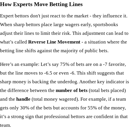
How Experts Move Betting Lines
Expert bettors don't just react to the market - they influence it.
When sharp bettors place large wagers early, sportsbooks
adjust their lines to limit their risk. This adjustment can lead to
what’s called
Reverse Line Movement
- a situation where the
betting line shifts against the majority of public bets.
Here’s an example: Let’s say 75% of bets are on a -7 favorite,
but the line moves to -6.5 or even -6. This shift suggests that
sharp money is backing the underdog. Another key indicator is
the difference between the
number of bets
(total bets placed)
and the
handle
(total money wagered). For example, if a team
gets only 30% of the bets but accounts for 55% of the money,
it’s a strong sign that professional bettors are confident in that
team.