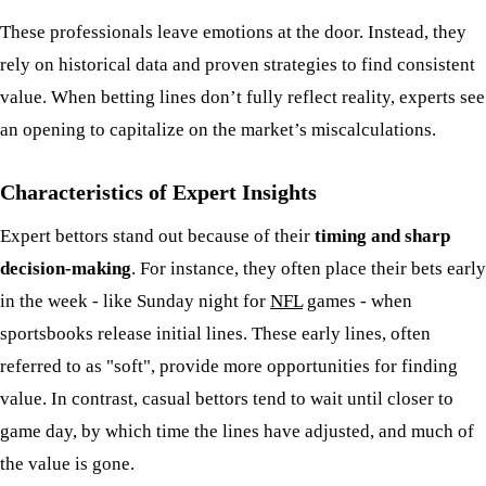
These professionals leave emotions at the door. Instead, they
rely on historical data and proven strategies to find consistent
value. When betting lines don’t fully reflect reality, experts see
an opening to capitalize on the market’s miscalculations.
Characteristics of Expert Insights
Expert bettors stand out because of their
timing and sharp
decision-making
. For instance, they often place their bets early
in the week - like Sunday night for
NFL
games - when
sportsbooks release initial lines. These early lines, often
referred to as "soft", provide more opportunities for finding
value. In contrast, casual bettors tend to wait until closer to
game day, by which time the lines have adjusted, and much of
the value is gone.