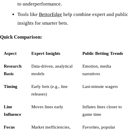
to underperformance.
Tools like
BettorEdge
help combine expert and public
insights for smarter bets.
Quick Comparison:
Aspect
Expert Insights
Public Betting Trends
Research
Data-driven, analytical
Emotion, media
Basis
models
narratives
Timing
Early bets (e.g., line
Last-minute wagers
releases)
Line
Moves lines early
Inflates lines closer to
Influence
game time
Focus
Market inefficiencies,
Favorites, popular