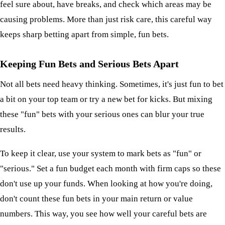
feel sure about, have breaks, and check which areas may be
causing problems. More than just risk care, this careful way
keeps sharp betting apart from simple, fun bets.
Keeping Fun Bets and Serious Bets Apart
Not all bets need heavy thinking. Sometimes, it's just fun to bet
a bit on your top team or try a new bet for kicks. But mixing
these "fun" bets with your serious ones can blur your true
results.
To keep it clear, use your system to mark bets as "fun" or
"serious." Set a fun budget each month with firm caps so these
don't use up your funds. When looking at how you're doing,
don't count these fun bets in your main return or value
numbers. This way, you see how well your careful bets are