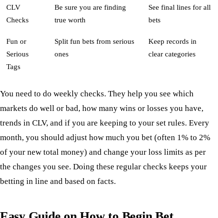
CLV
Be sure you are finding
See final lines for all
Checks
true worth
bets
Fun or
Split fun bets from serious
Keep records in
Serious
ones
clear categories
Tags
You need to do weekly checks. They help you see which
markets do well or bad, how many wins or losses you have,
trends in CLV, and if you are keeping to your set rules. Every
month, you should adjust how much you bet (often 1% to 2%
of your new total money) and change your loss limits as per
the changes you see. Doing these regular checks keeps your
betting in line and based on facts.
Easy Guide on How to Begin Bet