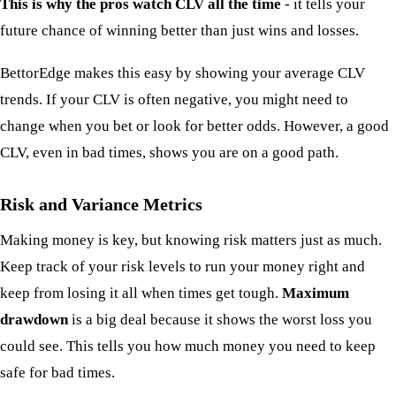
This is why the pros watch CLV all the time
- it tells your
future chance of winning better than just wins and losses.
BettorEdge makes this easy by showing your average CLV
trends. If your CLV is often negative, you might need to
change when you bet or look for better odds. However, a good
CLV, even in bad times, shows you are on a good path.
Risk and Variance Metrics
Making money is key, but knowing risk matters just as much.
Keep track of your risk levels to run your money right and
keep from losing it all when times get tough.
Maximum
drawdown
is a big deal because it shows the worst loss you
could see. This tells you how much money you need to keep
safe for bad times.