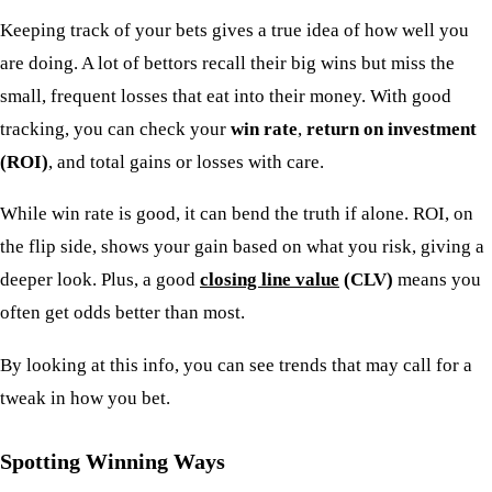
Keeping track of your bets gives a true idea of how well you
are doing. A lot of bettors recall their big wins but miss the
small, frequent losses that eat into their money. With good
tracking, you can check your
win rate
,
return on investment
(ROI)
, and total gains or losses with care.
While win rate is good, it can bend the truth if alone. ROI, on
the flip side, shows your gain based on what you risk, giving a
deeper look. Plus, a good
closing line value
(CLV)
means you
often get odds better than most.
By looking at this info, you can see trends that may call for a
tweak in how you bet.
Spotting Winning Ways