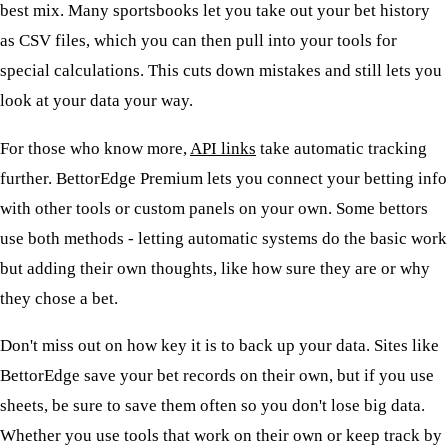
best mix. Many sportsbooks let you take out your bet history
as CSV files, which you can then pull into your tools for
special calculations. This cuts down mistakes and still lets you
look at your data your way.
For those who know more,
API links
take automatic tracking
further. BettorEdge Premium lets you connect your betting info
with other tools or custom panels on your own. Some bettors
use both methods - letting automatic systems do the basic work
but adding their own thoughts, like how sure they are or why
they chose a bet.
Don't miss out on how key it is to back up your data. Sites like
BettorEdge save your bet records on their own, but if you use
sheets, be sure to save them often so you don't lose big data.
Whether you use tools that work on their own or keep track by