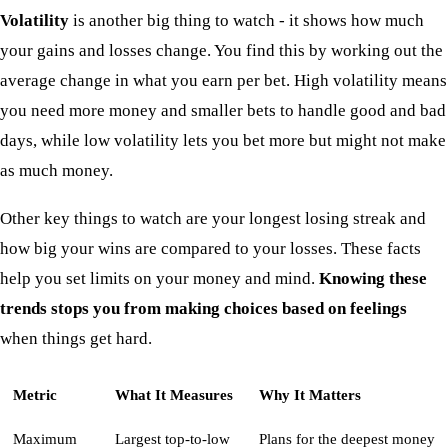
Volatility
is another big thing to watch - it shows how much
your gains and losses change. You find this by working out the
average change in what you earn per bet. High volatility means
you need more money and smaller bets to handle good and bad
days, while low volatility lets you bet more but might not make
as much money.
Other key things to watch are your longest losing streak and
how big your wins are compared to your losses. These facts
help you set limits on your money and mind.
Knowing these
trends stops you from making choices based on feelings
when things get hard.
Metric
What It Measures
Why It Matters
Maximum
Largest top-to-low
Plans for the deepest money