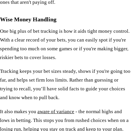
ones that aren't paying off.
Wise Money Handling
One big plus of bet tracking is how it aids tight money control.
With a clear record of your bets, you can easily spot if you're
spending too much on some games or if you're making bigger,
riskier bets to cover losses.
Tracking keeps your bet sizes steady, shows if you're going too
far, and helps set firm loss limits. Rather than guessing or
trying to recall, you’ll have solid facts to guide your choices
and know when to pull back.
It also makes you
aware of variance
- the normal highs and
lows in betting. This stops you from rushed choices when on a
losing run, helping you stay on track and keep to your plan.