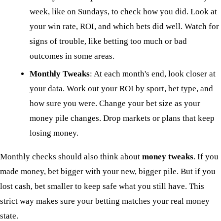
week, like on Sundays, to check how you did. Look at
your win rate, ROI, and which bets did well. Watch for
signs of trouble, like betting too much or bad
outcomes in some areas.
Monthly Tweaks
: At each month's end, look closer at
your data. Work out your ROI by sport, bet type, and
how sure you were. Change your bet size as your
money pile changes. Drop markets or plans that keep
losing money.
Monthly checks should also think about
money tweaks
. If you
made money, bet bigger with your new, bigger pile. But if you
lost cash, bet smaller to keep safe what you still have. This
strict way makes sure your betting matches your real money
state.