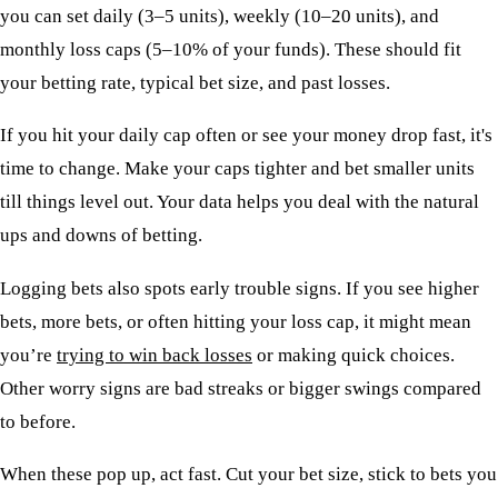
you can set daily (3–5 units), weekly (10–20 units), and
monthly loss caps (5–10% of your funds). These should fit
your betting rate, typical bet size, and past losses.
If you hit your daily cap often or see your money drop fast, it's
time to change. Make your caps tighter and bet smaller units
till things level out. Your data helps you deal with the natural
ups and downs of betting.
Logging bets also spots early trouble signs. If you see higher
bets, more bets, or often hitting your loss cap, it might mean
you’re
trying to win back losses
or making quick choices.
Other worry signs are bad streaks or bigger swings compared
to before.
When these pop up, act fast. Cut your bet size, stick to bets you