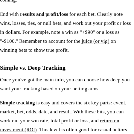
End with
results and profit/loss
for each bet. Clearly note
wins, losses, ties, or null bets, and work out your profit or loss
in dollars. For example, note a win as "+$90" or a loss as
"-$100." Remember to account for the
juice (or vig)
on
winning bets to show true profit.
Simple vs. Deep Tracking
Once you've got the main info, you can choose how deep you
want your tracking based on your betting aims.
Simple tracking
is easy and covers the six key parts: event,
market, bet, odds, date, and result. With these bits, you can
work out your win rate, total profit or loss, and
return on
investment (ROI)
. This level is often good for casual bettors