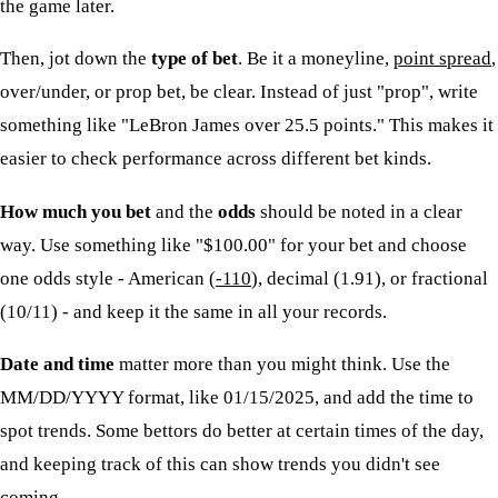
the game later.
Then, jot down the
type of bet
. Be it a moneyline,
point spread
,
over/under, or prop bet, be clear. Instead of just "prop", write
something like "LeBron James over 25.5 points." This makes it
easier to check performance across different bet kinds.
How much you bet
and the
odds
should be noted in a clear
way. Use something like "$100.00" for your bet and choose
one odds style - American (
-110
), decimal (1.91), or fractional
(10/11) - and keep it the same in all your records.
Date and time
matter more than you might think. Use the
MM/DD/YYYY format, like 01/15/2025, and add the time to
spot trends. Some bettors do better at certain times of the day,
and keeping track of this can show trends you didn't see
coming.