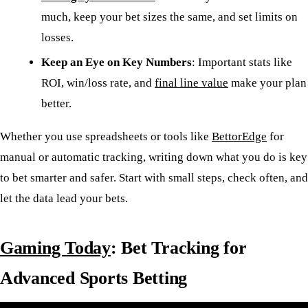
much, keep your bet sizes the same, and set limits on
losses.
Keep an Eye on Key Numbers
: Important stats like
ROI, win/loss rate, and
final line value
make your plan
better.
Whether you use spreadsheets or tools like
BettorEdge
for
manual or automatic tracking, writing down what you do is key
to bet smarter and safer. Start with small steps, check often, and
let the data lead your bets.
Gaming Today
: Bet Tracking for
Advanced Sports Betting