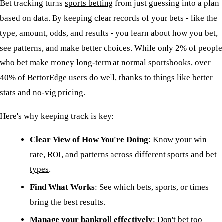
Bet tracking turns
sports betting
from just guessing into a plan
based on data. By keeping clear records of your bets - like the
type, amount, odds, and results - you learn about how you bet,
see patterns, and make better choices. While only 2% of people
who bet make money long-term at normal sportsbooks, over
40% of
BettorEdge
users do well, thanks to things like better
stats and no-vig pricing.
Here's why keeping track is key:
Clear View of How You're Doing
: Know your win
rate, ROI, and patterns across different sports and
bet
types
.
Find What Works
: See which bets, sports, or times
bring the best results.
Manage your bankroll
effectively
: Don't bet too