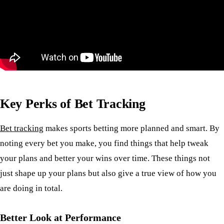
Key Perks of Bet Tracking
Bet tracking
makes sports betting more planned and smart. By
noting every bet you make, you find things that help tweak
your plans and better your wins over time. These things not
just shape up your plans but also give a true view of how you
are doing in total.
Better Look at Performance