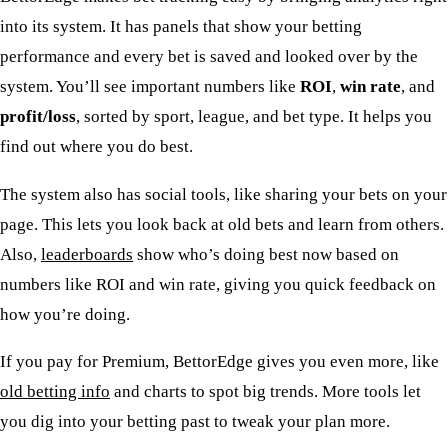
into its system. It has panels that show your betting
performance and every bet is saved and looked over by the
system. You’ll see important numbers like
ROI
,
win rate
, and
profit/loss
, sorted by sport, league, and bet type. It helps you
find out where you do best.
The system also has social tools, like sharing your bets on your
page. This lets you look back at old bets and learn from others.
Also,
leaderboards
show who’s doing best now based on
numbers like ROI and win rate, giving you quick feedback on
how you’re doing.
If you pay for Premium, BettorEdge gives you even more, like
old betting info
and charts to spot big trends. More tools let
you dig into your betting past to tweak your plan more.