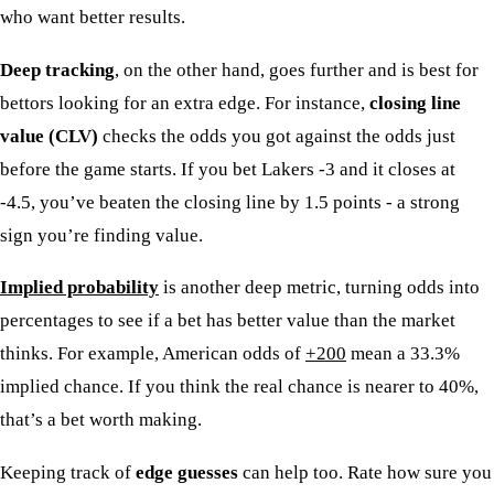
who want better results.
Deep tracking
, on the other hand, goes further and is best for
bettors looking for an extra edge. For instance,
closing line
value (CLV)
checks the odds you got against the odds just
before the game starts. If you bet Lakers -3 and it closes at
-4.5, you’ve beaten the closing line by 1.5 points - a strong
sign you’re finding value.
Implied probability
is another deep metric, turning odds into
percentages to see if a bet has better value than the market
thinks. For example, American odds of
+200
mean a 33.3%
implied chance. If you think the real chance is nearer to 40%,
that’s a bet worth making.
Keeping track of
edge guesses
can help too. Rate how sure you