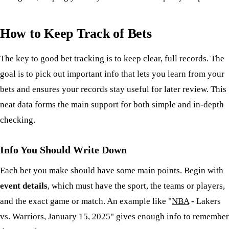
How to Keep Track of Bets
The key to good bet tracking is to keep clear, full records. The
goal is to pick out important info that lets you learn from your
bets and ensures your records stay useful for later review. This
neat data forms the main support for both simple and in-depth
checking.
Info You Should Write Down
Each bet you make should have some main points. Begin with
event details
, which must have the sport, the teams or players,
and the exact game or match. An example like "
NBA
- Lakers
vs. Warriors, January 15, 2025" gives enough info to remember