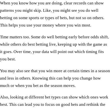
When you know how you are doing, clear records can show
patterns you might skip. Like, you might see you do well
betting on some sports or types of bets, but not so on others.
This helps you use your money where you win most.
Time matters too. Some do well betting early before odds shift,
while others do best betting live, keeping up with the game as
it goes. Over time, your data will point out which timing fits
you best.
You may also see that you win more at certain times in a season
and less in others. Knowing this can help you change how
much or when you bet as the season moves.
Also, looking at different bet types can show which ones work
best. This can lead you to focus on good bets and rethink the