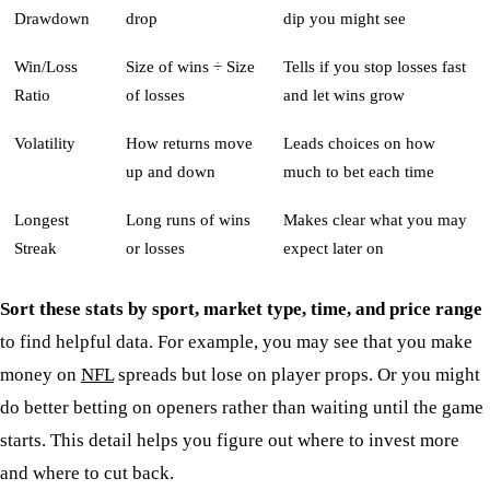
Drawdown
drop
dip you might see
Win/Loss
Size of wins ÷ Size
Tells if you stop losses fast
Ratio
of losses
and let wins grow
Volatility
How returns move
Leads choices on how
up and down
much to bet each time
Longest
Long runs of wins
Makes clear what you may
Streak
or losses
expect later on
Sort these stats by sport, market type, time, and price range
to find helpful data. For example, you may see that you make
money on
NFL
spreads but lose on player props. Or you might
do better betting on openers rather than waiting until the game
starts. This detail helps you figure out where to invest more
and where to cut back.