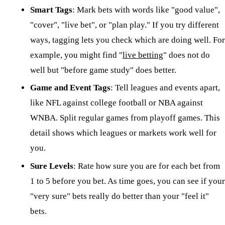
Smart Tags
: Mark bets with words like "good value",
"cover", "live bet", or "plan play." If you try different
ways, tagging lets you check which are doing well. For
example, you might find "
live betting
" does not do
well but "before game study" does better.
Game and Event Tags
: Tell leagues and events apart,
like NFL against college football or NBA against
WNBA. Split regular games from playoff games. This
detail shows which leagues or markets work well for
you.
Sure Levels
: Rate how sure you are for each bet from
1 to 5 before you bet. As time goes, you can see if your
"very sure" bets really do better than your "feel it"
bets.