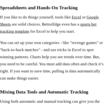
Spreadsheets and Hands-On Tracking
If you like to do things yourself, tools like
Excel
or
Google
Sheets
are solid choices. BettorEdge even has a
sports bet
tracking template
for Excel to help you start.
You can set up your own categories - like "revenge games" or
"back-to-back matches" - and use tricks in Excel to spot
winning patterns. Charts help you see trends over time. But,
you need to be careful. You must add data often and check it’s
right. If you want to save time, pulling in data automatically
can make things easier.
Mixing Data Tools and Automatic Tracking
Using both automatic and manual tracking can give you the