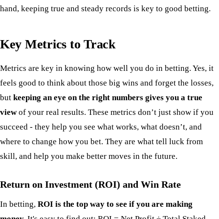
hand, keeping true and steady records is key to good betting.
Key Metrics to Track
Metrics are key in knowing how well you do in betting. Yes, it
feels good to think about those big wins and forget the losses,
but
keeping an eye on the right numbers gives you a true
view
of your real results. These metrics don’t just show if you
succeed - they help you see what works, what doesn’t, and
where to change how you bet. They are what tell luck from
skill, and help you make better moves in the future.
Return on Investment (ROI) and Win Rate
In betting,
ROI is the top way to see if you are making
money.
It's easy to find out: ROI = Net Profit ÷ Total Staked.