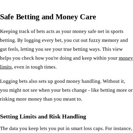
Safe Betting and Money Care
Keeping track of bets acts as your money safe net in sports
betting. By logging every bet, you cut out fuzzy memory and
gut feels, letting you see your true betting ways. This view
helps you check how you're doing and keep within your
money
limits
, even in tough times.
Logging bets also sets up good money handling. Without it,
you might not see when your bets change - like betting more or
risking more money than you meant to.
Setting Limits and Risk Handling
The data you keep lets you put in smart loss caps. For instance,