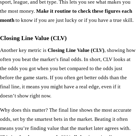
sport, league, and bet type. This lets you see what makes you
the most money.
Make it routine to check these figures each
month
to know if you are just lucky or if you have a true skill.
Closing Line Value (CLV)
Another key metric is
Closing Line Value (CLV)
, showing how
often you beat the market’s final odds. In short, CLV looks at
the odds you got when you bet compared to the odds just
before the game starts. If you often get better odds than the
final line, it means you might have a real edge, even if it
doesn’t show right now.
Why does this matter? The final line shows the most accurate
odds, set by the smartest bets in the market. Beating it often
means you’re finding value that the market later agrees with.