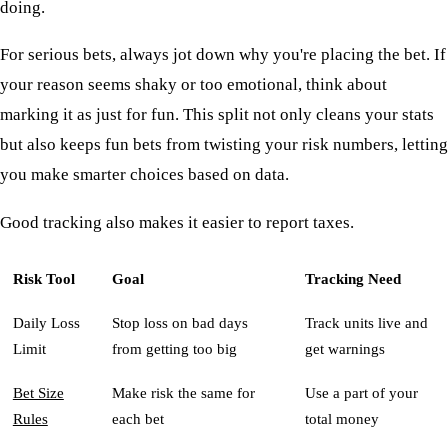
doing.
For serious bets, always jot down why you're placing the bet. If
your reason seems shaky or too emotional, think about
marking it as just for fun. This split not only cleans your stats
but also keeps fun bets from twisting your risk numbers, letting
you make smarter choices based on data.
Good tracking also makes it easier to report taxes.
Risk Tool
Goal
Tracking Need
Daily Loss
Stop loss on bad days
Track units live and
Limit
from getting too big
get warnings
Bet Size
Make risk the same for
Use a part of your
Rules
each bet
total money