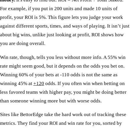
For example, if you put in 200 units and made 10 units of
profit, your ROI is 5%. This figure lets you judge your work
against different sports, times, and ways of playing. It isn’t just
about big wins, unlike just looking at profit, ROI shows how
you are doing overall.
Win rate, though, tells you less without more info. A 55% win
rate might seem good, but it depends on the odds you bet on.
Winning 60% of your bets at -110 odds is not the same as
winning 45% at
+120
odds. If you often win when betting on
less favored teams with higher pay, you might be doing better
than someone winning more but with worse odds.
Sites like BettorEdge take the hard work out of tracking these
metrics. They find your ROI and win rate for you, sorted by