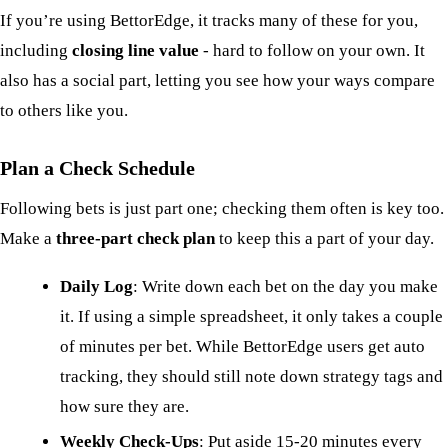
If you’re using BettorEdge, it tracks many of these for you,
including
closing line value
- hard to follow on your own. It
also has a social part, letting you see how your ways compare
to others like you.
Plan a Check Schedule
Following bets is just part one; checking them often is key too.
Make a
three-part check plan
to keep this a part of your day.
Daily Log
: Write down each bet on the day you make
it. If using a simple spreadsheet, it only takes a couple
of minutes per bet. While BettorEdge users get auto
tracking, they should still note down strategy tags and
how sure they are.
Weekly Check-Ups
: Put aside 15-20 minutes every