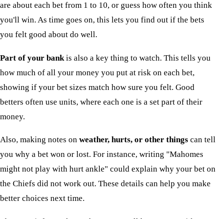
are about each bet from 1 to 10, or guess how often you think
you'll win. As time goes on, this lets you find out if the bets
you felt good about do well.
Part of your bank
is also a key thing to watch. This tells you
how much of all your money you put at risk on each bet,
showing if your bet sizes match how sure you felt. Good
betters often use units, where each one is a set part of their
money.
Also, making notes on
weather, hurts, or other things
can tell
you why a bet won or lost. For instance, writing "Mahomes
might not play with hurt ankle" could explain why your bet on
the Chiefs did not work out. These details can help you make
better choices next time.