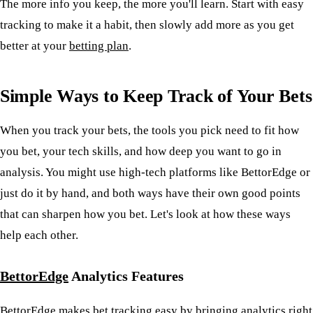
The more info you keep, the more you'll learn. Start with easy
tracking to make it a habit, then slowly add more as you get
better at your
betting plan
.
Simple Ways to Keep Track of Your Bets
When you track your bets, the tools you pick need to fit how
you bet, your tech skills, and how deep you want to go in
analysis. You might use high-tech platforms like BettorEdge or
just do it by hand, and both ways have their own good points
that can sharpen how you bet. Let's look at how these ways
help each other.
BettorEdge
Analytics Features
BettorEdge makes bet tracking easy by bringing analytics right