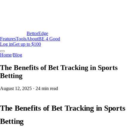
BettorEdge
Features
Tools
About
BE 4 Good
Log in
Get up to $100
Home
/
Blog
The Benefits of Bet Tracking in Sports
Betting
August 12, 2025
·
24
min read
The Benefits of Bet Tracking in Sports
Betting