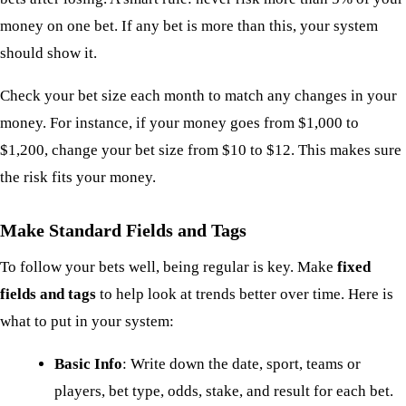
money on one bet. If any bet is more than this, your system
should show it.
Check your bet size each month to match any changes in your
money. For instance, if your money goes from $1,000 to
$1,200, change your bet size from $10 to $12. This makes sure
the risk fits your money.
Make Standard Fields and Tags
To follow your bets well, being regular is key. Make
fixed
fields and tags
to help look at trends better over time. Here is
what to put in your system:
Basic Info
: Write down the date, sport, teams or
players, bet type, odds, stake, and result for each bet.