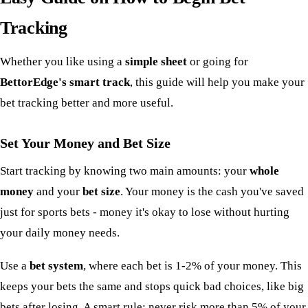
Tracking
Whether you like using a
simple sheet
or going for
BettorEdge's smart track
, this guide will help you make your
bet tracking better and more useful.
Set Your Money and Bet Size
Start tracking by knowing two main amounts: your
whole
money
and your
bet size
. Your money is the cash you've saved
just for sports bets - money it's okay to lose without hurting
your daily money needs.
Use a
bet system
, where each bet is 1-2% of your money. This
keeps your bets the same and stops quick bad choices, like big
bets after losing. A smart rule: never risk more than 5% of your